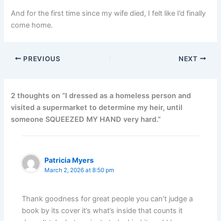
And for the first time since my wife died, I felt like I’d finally
come home.
PREVIOUS
NEXT
2 thoughts on “I dressed as a homeless person and
visited a supermarket to determine my heir, until
someone SQUEEZED MY HAND very hard.”
Patricia Myers
March 2, 2026 at 8:50 pm
Thank goodness for great people you can’t judge a
book by its cover it’s what’s inside that counts it