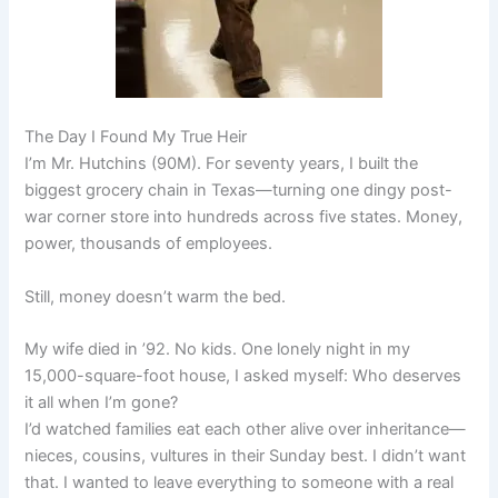
The Day I Found My True Heir
I’m Mr. Hutchins (90M). For seventy years, I built the
biggest grocery chain in Texas—turning one dingy post-
war corner store into hundreds across five states. Money,
power, thousands of employees.
Still, money doesn’t warm the bed.
My wife died in ’92. No kids. One lonely night in my
15,000-square-foot house, I asked myself: Who deserves
it all when I’m gone?
I’d watched families eat each other alive over inheritance—
nieces, cousins, vultures in their Sunday best. I didn’t want
that. I wanted to leave everything to someone with a real