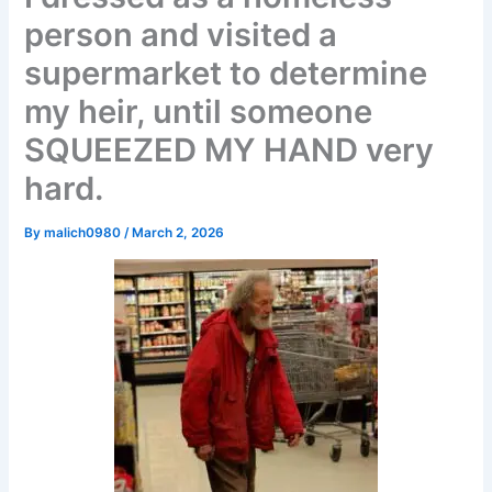
person and visited a
supermarket to determine
my heir, until someone
SQUEEZED MY HAND very
hard.
By
malich0980
/
March 2, 2026