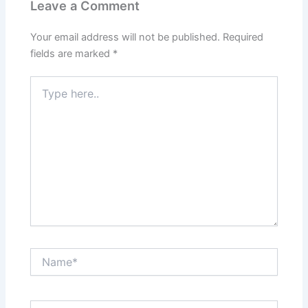
Leave a Comment
Your email address will not be published.
Required
fields are marked
*
Type
here..
Name*
Email*