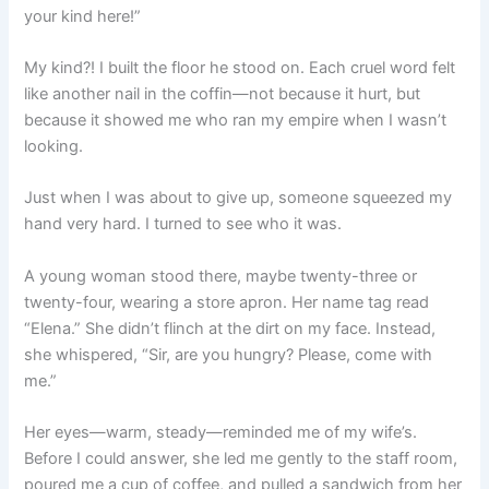
your kind here!”
My kind?! I built the floor he stood on. Each cruel word felt
like another nail in the coffin—not because it hurt, but
because it showed me who ran my empire when I wasn’t
looking.
Just when I was about to give up, someone squeezed my
hand very hard. I turned to see who it was.
A young woman stood there, maybe twenty-three or
twenty-four, wearing a store apron. Her name tag read
“Elena.” She didn’t flinch at the dirt on my face. Instead,
she whispered, “Sir, are you hungry? Please, come with
me.”
Her eyes—warm, steady—reminded me of my wife’s.
Before I could answer, she led me gently to the staff room,
poured me a cup of coffee, and pulled a sandwich from her