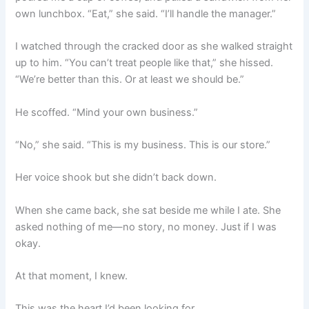
own lunchbox. “Eat,” she said. “I’ll handle the manager.”
I watched through the cracked door as she walked straight
up to him. “You can’t treat people like that,” she hissed.
“We’re better than this. Or at least we should be.”
He scoffed. “Mind your own business.”
“No,” she said. “This is my business. This is our store.”
Her voice shook but she didn’t back down.
When she came back, she sat beside me while I ate. She
asked nothing of me—no story, no money. Just if I was
okay.
At that moment, I knew.
This was the heart I’d been looking for.