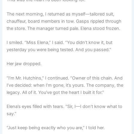
The next morning, I returned as myself—tailored suit,
chauffeur, board members in tow. Gasps rippled through
the store. The manager turned pale. Elena stood frozen.
I smiled. “Miss Elena,” I said. “You didn’t know it, but
yesterday you were being tested. And you passed.”
Her jaw dropped.
“I’m Mr. Hutchins,” I continued. “Owner of this chain. And
I’ve decided: when I’m gone, it’s yours. The company, the
legacy. All of it. You’ve got the heart I built it for.”
Elena’s eyes filled with tears. “Sir, I—I don’t know what to
say.”
“Just keep being exactly who you are,” I told her.