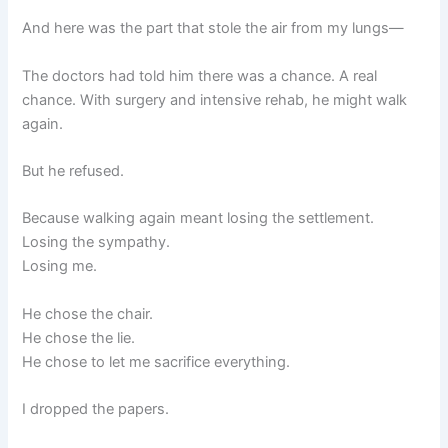
And here was the part that stole the air from my lungs—
The doctors had told him there was a chance. A real
chance. With surgery and intensive rehab, he might walk
again.
But he refused.
Because walking again meant losing the settlement.
Losing the sympathy.
Losing me.
He chose the chair.
He chose the lie.
He chose to let me sacrifice everything.
I dropped the papers.