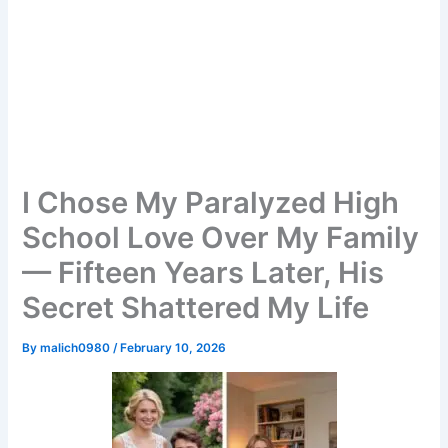
I Chose My Paralyzed High
School Love Over My Family
— Fifteen Years Later, His
Secret Shattered My Life
By
malich0980
/
February 10, 2026