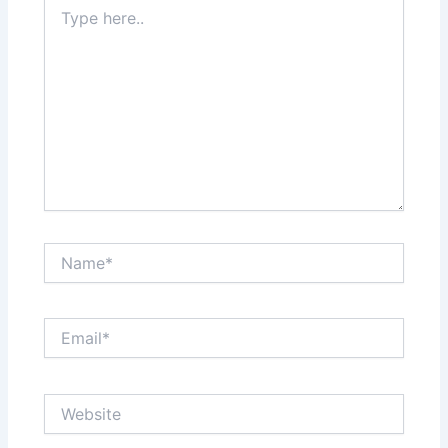
Type
here..
Name*
Email*
Website