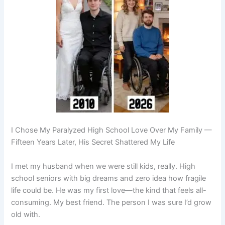
I Chose My Paralyzed High School Love Over My Family —
Fifteen Years Later, His Secret Shattered My Life
I met my husband when we were still kids, really. High
school seniors with big dreams and zero idea how fragile
life could be. He was my first love—the kind that feels all-
consuming. My best friend. The person I was sure I’d grow
old with.