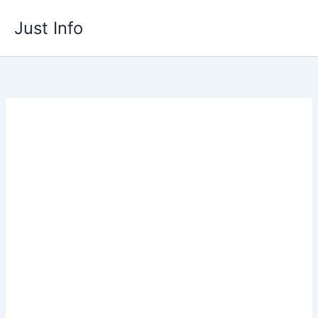
Skip
Just Info
to
content