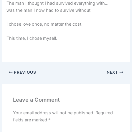
The man I thought I had survived everything with…
was the man I now had to survive without.
I chose love once, no matter the cost.
This time, I chose myself.
PREVIOUS
NEXT
Leave a Comment
Your email address will not be published.
Required
fields are marked
*