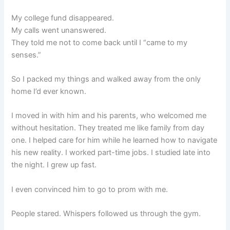
My college fund disappeared.
My calls went unanswered.
They told me not to come back until I “came to my
senses.”
So I packed my things and walked away from the only
home I’d ever known.
I moved in with him and his parents, who welcomed me
without hesitation. They treated me like family from day
one. I helped care for him while he learned how to navigate
his new reality. I worked part-time jobs. I studied late into
the night. I grew up fast.
I even convinced him to go to prom with me.
People stared. Whispers followed us through the gym.