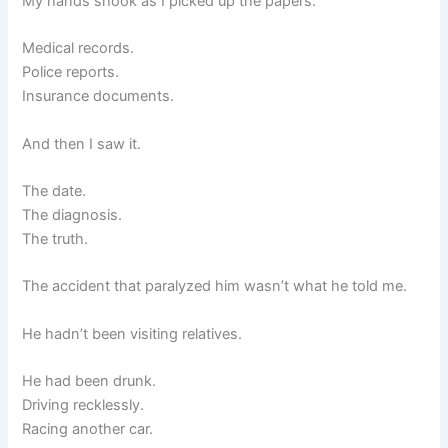
My hands shook as I picked up the papers.
Medical records.
Police reports.
Insurance documents.
And then I saw it.
The date.
The diagnosis.
The truth.
The accident that paralyzed him wasn’t what he told me.
He hadn’t been visiting relatives.
He had been drunk.
Driving recklessly.
Racing another car.