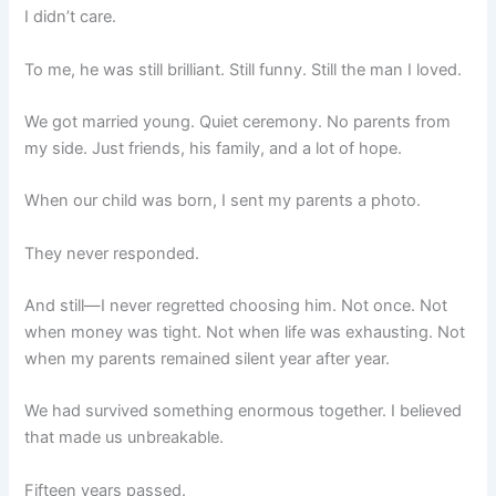
I didn’t care.
To me, he was still brilliant. Still funny. Still the man I loved.
We got married young. Quiet ceremony. No parents from
my side. Just friends, his family, and a lot of hope.
When our child was born, I sent my parents a photo.
They never responded.
And still—I never regretted choosing him. Not once. Not
when money was tight. Not when life was exhausting. Not
when my parents remained silent year after year.
We had survived something enormous together. I believed
that made us unbreakable.
Fifteen years passed.