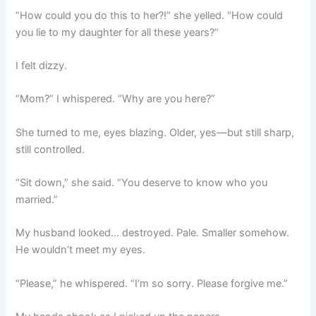
“How could you do this to her?!” she yelled. “How could
you lie to my daughter for all these years?”
I felt dizzy.
“Mom?” I whispered. “Why are you here?”
She turned to me, eyes blazing. Older, yes—but still sharp,
still controlled.
“Sit down,” she said. “You deserve to know who you
married.”
My husband looked… destroyed. Pale. Smaller somehow.
He wouldn’t meet my eyes.
“Please,” he whispered. “I’m so sorry. Please forgive me.”