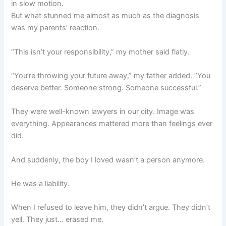
in slow motion.
But what stunned me almost as much as the diagnosis
was my parents’ reaction.
“This isn’t your responsibility,” my mother said flatly.
“You’re throwing your future away,” my father added. “You
deserve better. Someone strong. Someone successful.”
They were well-known lawyers in our city. Image was
everything. Appearances mattered more than feelings ever
did.
And suddenly, the boy I loved wasn’t a person anymore.
He was a liability.
When I refused to leave him, they didn’t argue. They didn’t
yell. They just… erased me.