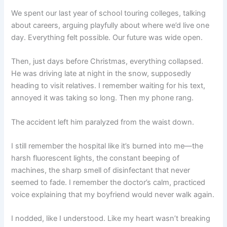
We spent our last year of school touring colleges, talking
about careers, arguing playfully about where we’d live one
day. Everything felt possible. Our future was wide open.
Then, just days before Christmas, everything collapsed.
He was driving late at night in the snow, supposedly
heading to visit relatives. I remember waiting for his text,
annoyed it was taking so long. Then my phone rang.
The accident left him paralyzed from the waist down.
I still remember the hospital like it’s burned into me—the
harsh fluorescent lights, the constant beeping of
machines, the sharp smell of disinfectant that never
seemed to fade. I remember the doctor’s calm, practiced
voice explaining that my boyfriend would never walk again.
I nodded, like I understood. Like my heart wasn’t breaking