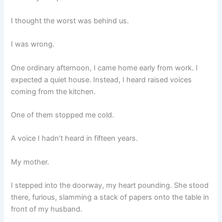
I thought the worst was behind us.
I was wrong.
One ordinary afternoon, I came home early from work. I
expected a quiet house. Instead, I heard raised voices
coming from the kitchen.
One of them stopped me cold.
A voice I hadn’t heard in fifteen years.
My mother.
I stepped into the doorway, my heart pounding. She stood
there, furious, slamming a stack of papers onto the table in
front of my husband.