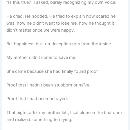
“Is this true?” I asked, barely recognizing my own voice.
He cried. He nodded. He tried to explain how scared he
was, how he didn’t want to lose me, how he thought it
didn’t matter once we were happy.
But happiness built on deception rots from the inside.
My mother didn’t come to save me.
She came because she had finally found proof.
Proof that I hadn’t been stubborn or naïve.
Proof that I had been betrayed.
That night, after my mother left, I sat alone in the bedroom
and realized something terrifying.