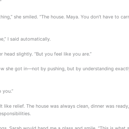
”
hing,” she smiled. “The house. Maya. You don’t have to carry
ne,” I said automatically.
er head slightly. “But you feel like you are.”
w she got in—not by pushing, but by understanding exactl
p you.”
 felt like relief. The house was always clean, dinner was read
sponsibilities.
ngs, Sarah would hand me a glass and smile. “This is what a