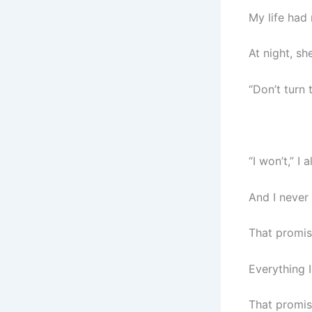
My life had
At night, sh
“Don’t turn t
“I won’t,” I 
And I never 
That promis
Everything 
That promis