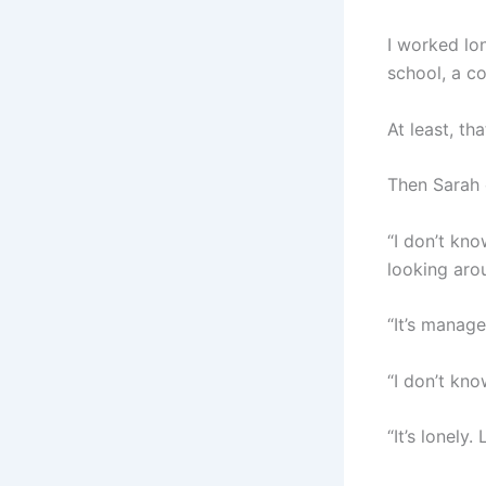
I worked lo
school, a co
At least, th
Then Sarah 
“I don’t kno
looking arou
“It’s managea
“I don’t kno
“It’s lonely.