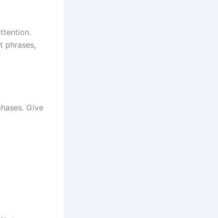
ttention.
t phrases,
phases. Give