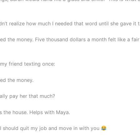
dn’t realize how much I needed that word until she gave it 
fied the money. Five thousand dollars a month felt like a fair
my friend texting once:
fied the money.
ally pay her that much?
s the house. Helps with Maya.
 should quit my job and move in with you