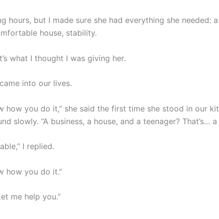
ng hours, but I made sure she had everything she needed: 
mfortable house, stability.
at’s what I thought I was giving her.
came into our lives.
w how you do it,” she said the first time she stood in our ki
nd slowly. “A business, a house, and a teenager? That’s… a 
ble,” I replied.
w how you do it.”
 Let me help you.”