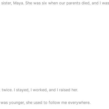
ister, Maya. She was six when our parents died, and I was
k twice. I stayed, I worked, and I raised her.
as younger, she used to follow me everywhere.