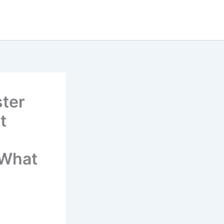
ster
t
 What