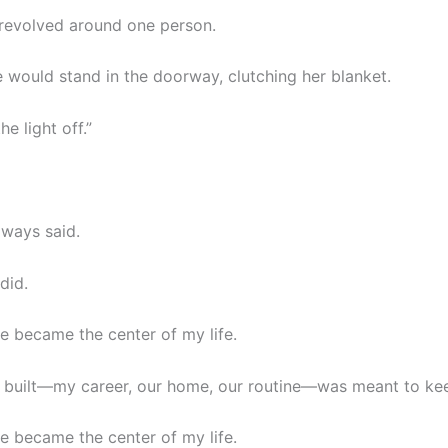
 revolved around one person.
e would stand in the doorway, clutching her blanket.
he light off.”
always said.
did.
e became the center of my life.
I built—my career, our home, our routine—was meant to kee
e became the center of my life.