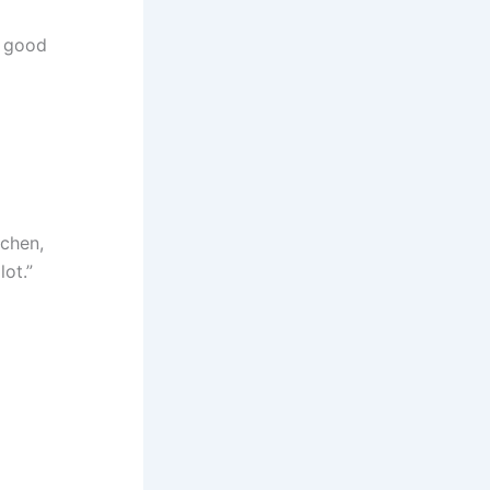
a good
tchen,
lot.”