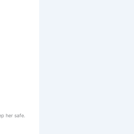
p her safe.