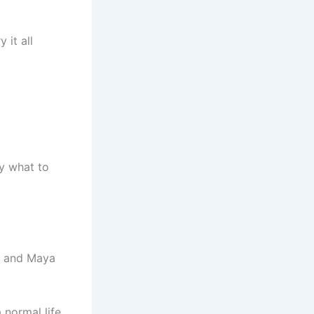
 it all
y what to
y, and Maya
 normal life