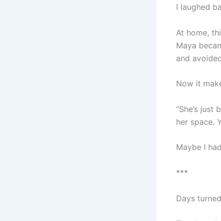
I laughed b
At home, th
Maya became
and avoided
Now it make
“She’s just
her space. 
Maybe I had
***
Days turned