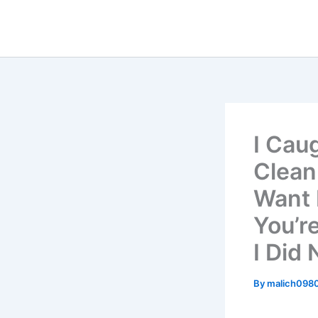
Skip
to
content
I Cau
Clean
Want 
You’r
I Did
By
malich098