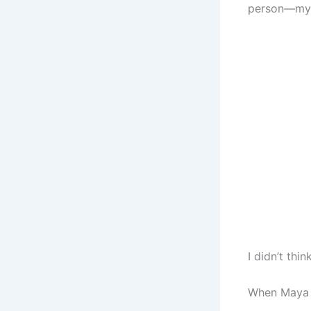
person—my s
I didn’t thin
When Maya w