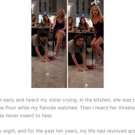
 early and heard my sister crying. In the kitchen, she was 
he floor while my fiancée watched. Then I heard her threat
was never meant to hear.
y-eight, and for the past ten years, my life had revolved a