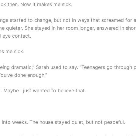
ack then. Now it makes me sick.
ings started to change, but not in ways that screamed for a
 quieter. She stayed in her room longer, answered in shor
 eye contact.
s me sick.
 being dramatic,” Sarah used to say. “Teenagers go through 
You’ve done enough.”
. Maybe I just wanted to believe that.
 into weeks. The house stayed quiet, but not peaceful.