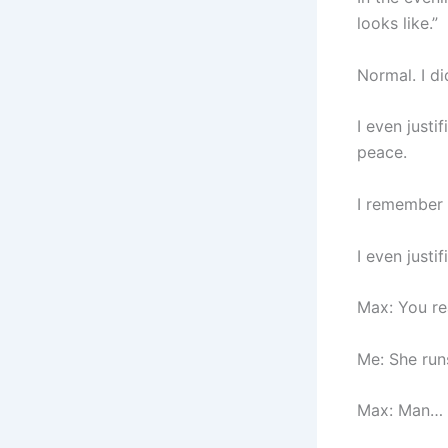
looks like.”
Normal. I di
I even justi
peace.
I remember 
I even justi
Max: You re
Me: She run
Max: Man… I