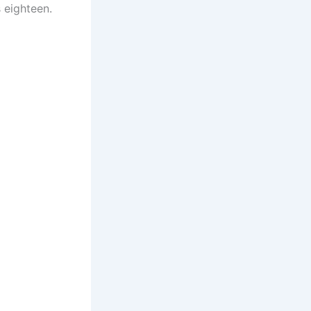
 eighteen.