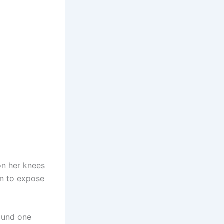
on her knees
en to expose
round one