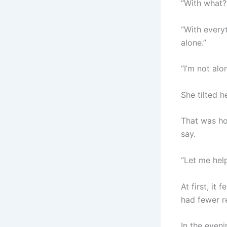
“With what?
“With everyt
alone.”
“I’m not alo
She tilted h
That was ho
say.
“Let me hel
At first, it
had fewer re
In the eveni