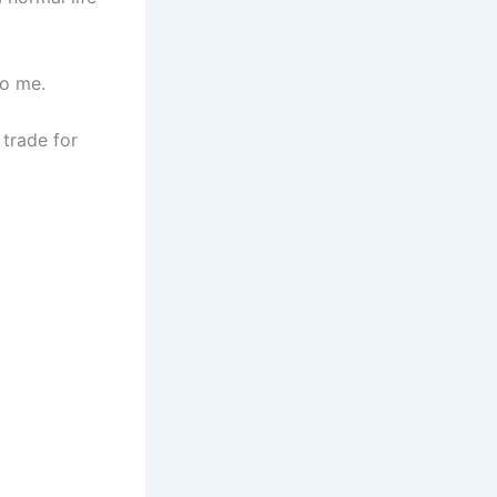
to me.
 trade for