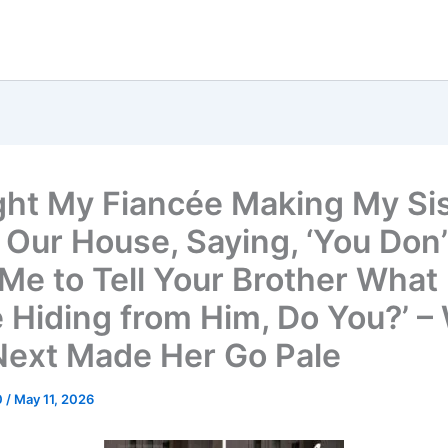
ght My Fiancée Making My Si
 Our House, Saying, ‘You Don’
Me to Tell Your Brother What
e Hiding from Him, Do You?’ –
 Next Made Her Go Pale
0
/
May 11, 2026