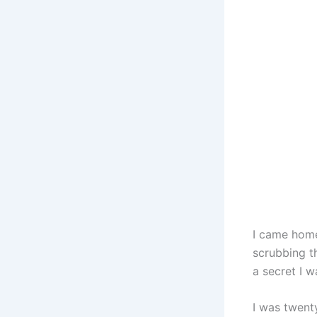
I came home
scrubbing t
a secret I 
I was twent