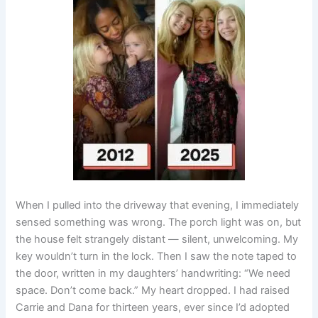
When I pulled into the driveway that evening, I immediately
sensed something was wrong. The porch light was on, but
the house felt strangely distant — silent, unwelcoming. My
key wouldn’t turn in the lock. Then I saw the note taped to
the door, written in my daughters’ handwriting: “We need
space. Don’t come back.” My heart dropped. I had raised
Carrie and Dana for thirteen years, ever since I’d adopted