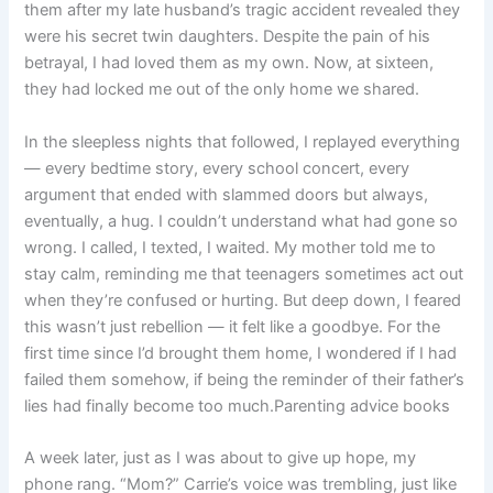
them after my late husband’s tragic accident revealed they
were his secret twin daughters. Despite the pain of his
betrayal, I had loved them as my own. Now, at sixteen,
they had locked me out of the only home we shared.
In the sleepless nights that followed, I replayed everything
— every bedtime story, every school concert, every
argument that ended with slammed doors but always,
eventually, a hug. I couldn’t understand what had gone so
wrong. I called, I texted, I waited. My mother told me to
stay calm, reminding me that teenagers sometimes act out
when they’re confused or hurting. But deep down, I feared
this wasn’t just rebellion — it felt like a goodbye. For the
first time since I’d brought them home, I wondered if I had
failed them somehow, if being the reminder of their father’s
lies had finally become too much.Parenting advice books
A week later, just as I was about to give up hope, my
phone rang. “Mom?” Carrie’s voice was trembling, just like