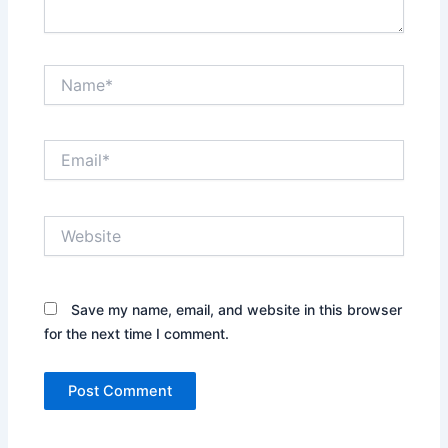
Name*
Email*
Website
Save my name, email, and website in this browser
for the next time I comment.