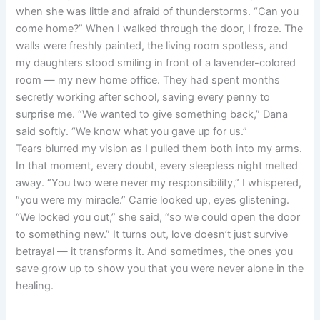
when she was little and afraid of thunderstorms. “Can you
come home?” When I walked through the door, I froze. The
walls were freshly painted, the living room spotless, and
my daughters stood smiling in front of a lavender-colored
room — my new home office. They had spent months
secretly working after school, saving every penny to
surprise me. “We wanted to give something back,” Dana
said softly. “We know what you gave up for us.”
Tears blurred my vision as I pulled them both into my arms.
In that moment, every doubt, every sleepless night melted
away. “You two were never my responsibility,” I whispered,
“you were my miracle.” Carrie looked up, eyes glistening.
“We locked you out,” she said, “so we could open the door
to something new.” It turns out, love doesn’t just survive
betrayal — it transforms it. And sometimes, the ones you
save grow up to show you that you were never alone in the
healing.