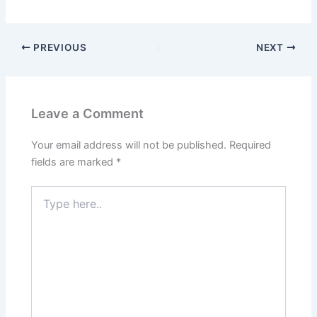
PREVIOUS
NEXT
Leave a Comment
Your email address will not be published.
Required
fields are marked
*
Type
here..