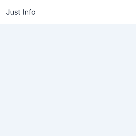
Skip
Just Info
to
content