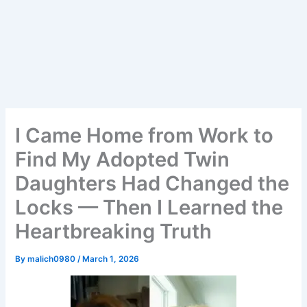
I Came Home from Work to
Find My Adopted Twin
Daughters Had Changed the
Locks — Then I Learned the
Heartbreaking Truth
By
malich0980
/
March 1, 2026