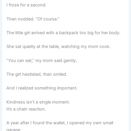
I froze for a second.
Then nodded. “Of course.”
The little girl arrived with a backpack too big for her body.
She sat quietly at the table, watching my mom cook.
“You can eat,” my mom said gently.
The girl hesitated, then smiled.
And I realized something important.
Kindness isn’t a single moment.
It’s a chain reaction.
A year after I found the wallet, I opened my own small
garage.