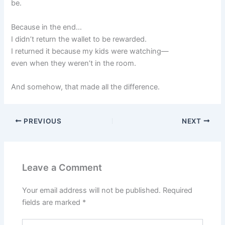
be.
Because in the end…
I didn’t return the wallet to be rewarded.
I returned it because my kids were watching—
even when they weren’t in the room.
And somehow, that made all the difference.
PREVIOUS
NEXT
Leave a Comment
Your email address will not be published.
Required
fields are marked
*
Type