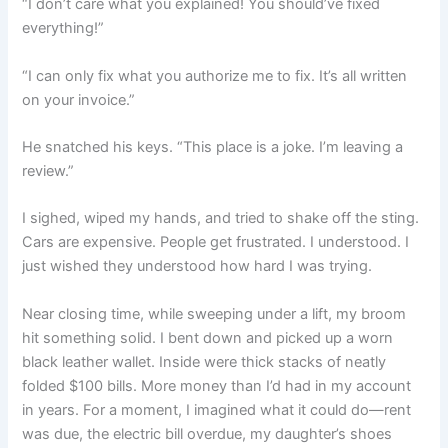
“I don’t care what you explained! You should’ve fixed
everything!”
“I can only fix what you authorize me to fix. It’s all written
on your invoice.”
He snatched his keys. “This place is a joke. I’m leaving a
review.”
I sighed, wiped my hands, and tried to shake off the sting.
Cars are expensive. People get frustrated. I understood. I
just wished they understood how hard I was trying.
Near closing time, while sweeping under a lift, my broom
hit something solid. I bent down and picked up a worn
black leather wallet. Inside were thick stacks of neatly
folded $100 bills. More money than I’d had in my account
in years. For a moment, I imagined what it could do—rent
was due, the electric bill overdue, my daughter’s shoes