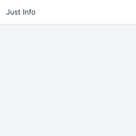
Skip
Just Info
to
content