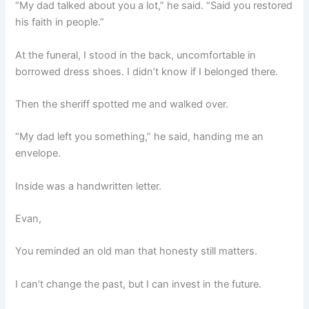
“My dad talked about you a lot,” he said. “Said you restored
his faith in people.”
At the funeral, I stood in the back, uncomfortable in
borrowed dress shoes. I didn’t know if I belonged there.
Then the sheriff spotted me and walked over.
“My dad left you something,” he said, handing me an
envelope.
Inside was a handwritten letter.
Evan,
You reminded an old man that honesty still matters.
I can’t change the past, but I can invest in the future.