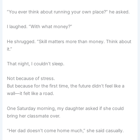
“You ever think about running your own place?” he asked.
I laughed. “With what money?”
He shrugged. “Skill matters more than money. Think about
it.”
That night, I couldn’t sleep.
Not because of stress.
But because for the first time, the future didn’t feel like a
wall—it felt like a road.
One Saturday morning, my daughter asked if she could
bring her classmate over.
“Her dad doesn’t come home much,” she said casually.