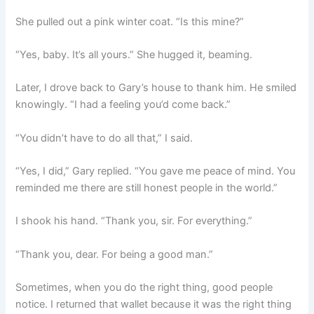
She pulled out a pink winter coat. “Is this mine?”
“Yes, baby. It’s all yours.” She hugged it, beaming.
Later, I drove back to Gary’s house to thank him. He smiled
knowingly. “I had a feeling you’d come back.”
“You didn’t have to do all that,” I said.
“Yes, I did,” Gary replied. “You gave me peace of mind. You
reminded me there are still honest people in the world.”
I shook his hand. “Thank you, sir. For everything.”
“Thank you, dear. For being a good man.”
Sometimes, when you do the right thing, good people
notice. I returned that wallet because it was the right thing