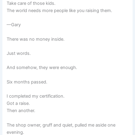
Take care of those kids.
The world needs more people like you raising them.
—Gary
There was no money inside.
Just words.
And somehow, they were enough.
Six months passed.
I completed my certification.
Got a raise.
Then another.
The shop owner, gruff and quiet, pulled me aside one
evening.