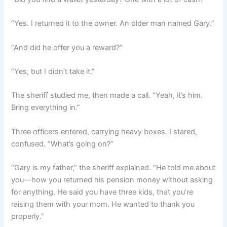
“Yes. I returned it to the owner. An older man named Gary.”
“And did he offer you a reward?”
“Yes, but I didn’t take it.”
The sheriff studied me, then made a call. “Yeah, it’s him.
Bring everything in.”
Three officers entered, carrying heavy boxes. I stared,
confused. “What’s going on?”
“Gary is my father,” the sheriff explained. “He told me about
you—how you returned his pension money without asking
for anything. He said you have three kids, that you’re
raising them with your mom. He wanted to thank you
properly.”