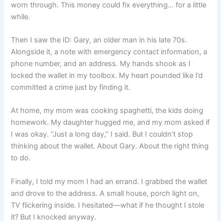
worn through. This money could fix everything… for a little
while.
Then I saw the ID: Gary, an older man in his late 70s.
Alongside it, a note with emergency contact information, a
phone number, and an address. My hands shook as I
locked the wallet in my toolbox. My heart pounded like I’d
committed a crime just by finding it.
At home, my mom was cooking spaghetti, the kids doing
homework. My daughter hugged me, and my mom asked if
I was okay. “Just a long day,” I said. But I couldn’t stop
thinking about the wallet. About Gary. About the right thing
to do.
Finally, I told my mom I had an errand. I grabbed the wallet
and drove to the address. A small house, porch light on,
TV flickering inside. I hesitated—what if he thought I stole
it? But I knocked anyway.