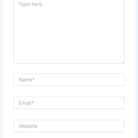
here..
Name*
Email*
Website