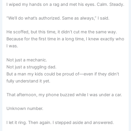
I wiped my hands on a rag and met his eyes. Calm. Steady.
“We’ll do what’s authorized. Same as always,” I said.
He scoffed, but this time, it didn’t cut me the same way.
Because for the first time in a long time, I knew exactly who
I was.
Not just a mechanic.
Not just a struggling dad.
But a man my kids could be proud of—even if they didn’t
fully understand it yet.
That afternoon, my phone buzzed while I was under a car.
Unknown number.
I let it ring. Then again. I stepped aside and answered.