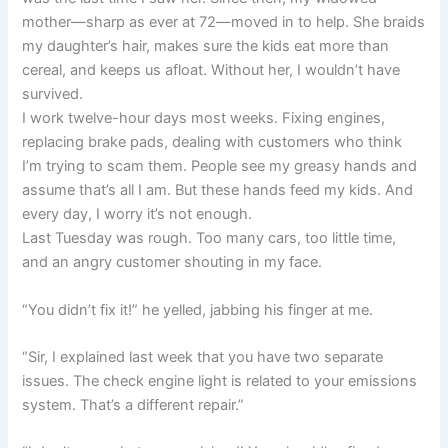
mother—sharp as ever at 72—moved in to help. She braids
my daughter’s hair, makes sure the kids eat more than
cereal, and keeps us afloat. Without her, I wouldn’t have
survived.
I work twelve-hour days most weeks. Fixing engines,
replacing brake pads, dealing with customers who think
I’m trying to scam them. People see my greasy hands and
assume that’s all I am. But these hands feed my kids. And
every day, I worry it’s not enough.
Last Tuesday was rough. Too many cars, too little time,
and an angry customer shouting in my face.
“You didn’t fix it!” he yelled, jabbing his finger at me.
“Sir, I explained last week that you have two separate
issues. The check engine light is related to your emissions
system. That’s a different repair.”