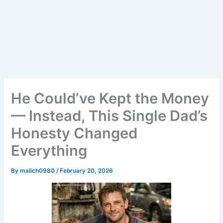
He Could’ve Kept the Money
— Instead, This Single Dad’s
Honesty Changed
Everything
By
malich0980
/
February 20, 2026