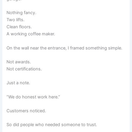
Nothing fancy.
Two lifts.
Clean floors.
A working coffee maker.
On the wall near the entrance, I framed something simple.
Not awards.
Not certifications.
Just a note.
“We do honest work here.”
Customers noticed.
So did people who needed someone to trust.