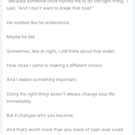
“Because someone once trusted me to do the right thing,” I
said. “And I don’t want to break that trust.”
He nodded like he understood.
Maybe he did.
Sometimes, late at night, I still think about that wallet.
How close I came to making a different choice.
And I realize something important:
Doing the right thing doesn’t always change your life
immediately.
But it changes who you become.
And that’s worth more than any stack of cash ever could