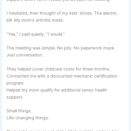
I hesitated, then thought of my kids’ shoes. The electric
bill. My mom’s arthritis meds.
“Yes,” I said quietly. “I would.”
The meeting was simple. No pity. No paperwork maze.
Just conversation.
They helped cover childcare costs for three months.
Connected me with a discounted mechanic certification
program.
Helped my mom qualify for additional senior health
support.
Small things.
Life-changing things.