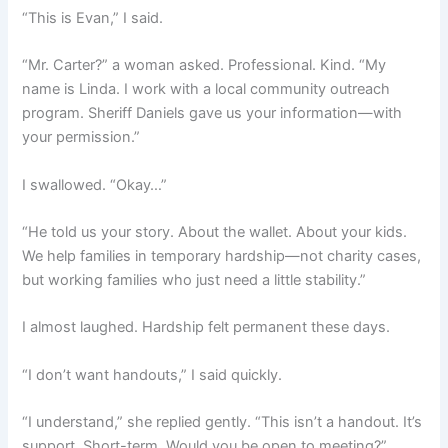
“This is Evan,” I said.
“Mr. Carter?” a woman asked. Professional. Kind. “My
name is Linda. I work with a local community outreach
program. Sheriff Daniels gave us your information—with
your permission.”
I swallowed. “Okay…”
“He told us your story. About the wallet. About your kids.
We help families in temporary hardship—not charity cases,
but working families who just need a little stability.”
I almost laughed. Hardship felt permanent these days.
“I don’t want handouts,” I said quickly.
“I understand,” she replied gently. “This isn’t a handout. It’s
support. Short-term. Would you be open to meeting?”