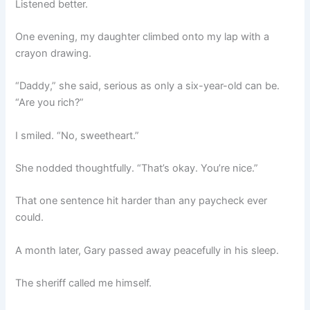
Listened better.
One evening, my daughter climbed onto my lap with a
crayon drawing.
“Daddy,” she said, serious as only a six-year-old can be.
“Are you rich?”
I smiled. “No, sweetheart.”
She nodded thoughtfully. “That’s okay. You’re nice.”
That one sentence hit harder than any paycheck ever
could.
A month later, Gary passed away peacefully in his sleep.
The sheriff called me himself.