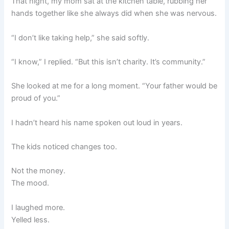
That night, my mom sat at the kitchen table, rubbing her
hands together like she always did when she was nervous.
“I don’t like taking help,” she said softly.
“I know,” I replied. “But this isn’t charity. It’s community.”
She looked at me for a long moment. “Your father would be
proud of you.”
I hadn’t heard his name spoken out loud in years.
The kids noticed changes too.
Not the money.
The mood.
I laughed more.
Yelled less.