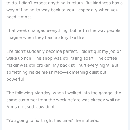
to do. I didn’t expect anything in return. But kindness has a
way of finding its way back to you—especially when you
need it most.
That week changed everything, but not in the way people
imagine when they hear a story like this.
Life didn’t suddenly become perfect. I didn’t quit my job or
wake up rich. The shop was still falling apart. The coffee
maker was still broken. My back still hurt every night. But
something inside me shifted—something quiet but
powerful.
The following Monday, when I walked into the garage, the
same customer from the week before was already waiting.
Arms crossed. Jaw tight.
“You going to fix it right this time?” he muttered.