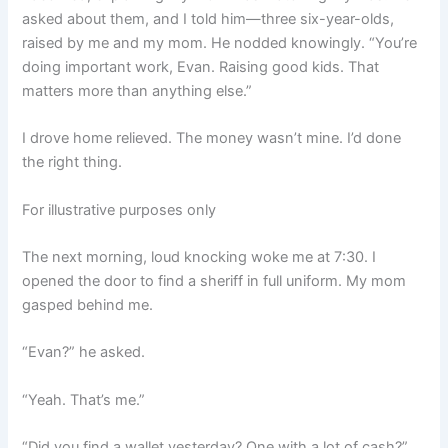
asked about them, and I told him—three six-year-olds,
raised by me and my mom. He nodded knowingly. “You’re
doing important work, Evan. Raising good kids. That
matters more than anything else.”
I drove home relieved. The money wasn’t mine. I’d done
the right thing.
For illustrative purposes only
The next morning, loud knocking woke me at 7:30. I
opened the door to find a sheriff in full uniform. My mom
gasped behind me.
“Evan?” he asked.
“Yeah. That’s me.”
“Did you find a wallet yesterday? One with a lot of cash?”