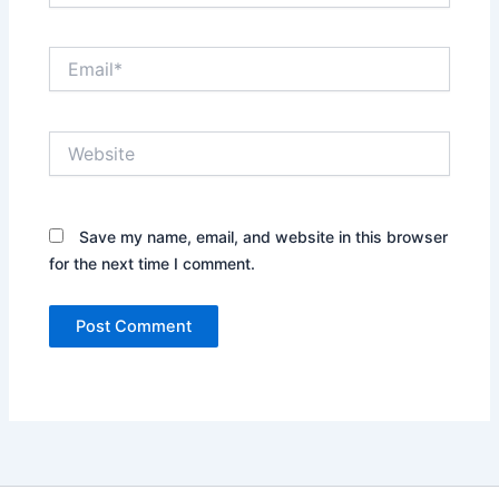
Email*
Website
Save my name, email, and website in this browser
for the next time I comment.