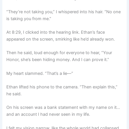
“They’re not taking you,” I whispered into his hair. “No one
is taking you from me.”
At 8:29, I clicked into the hearing link. Ethan’s face
appeared on the screen, smirking like he’d already won.
Then he said, loud enough for everyone to hear, “Your
Honor, she’s been hiding money. And I can prove it.”
My heart slammed. “That’s a lie—”
Ethan lifted his phone to the camera. “Then explain this,”
he said.
On his screen was a bank statement with my name on it…
and an account I had never seen in my life.
I felt my vision narrow, like the whole world had collapsed