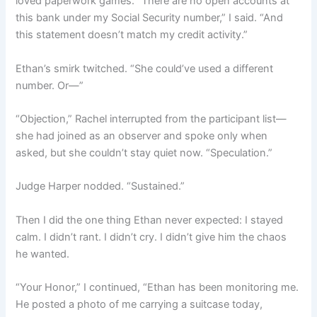
loved paperwork games. “There are no open accounts at
this bank under my Social Security number,” I said. “And
this statement doesn’t match my credit activity.”
Ethan’s smirk twitched. “She could’ve used a different
number. Or—”
“Objection,” Rachel interrupted from the participant list—
she had joined as an observer and spoke only when
asked, but she couldn’t stay quiet now. “Speculation.”
Judge Harper nodded. “Sustained.”
Then I did the one thing Ethan never expected: I stayed
calm. I didn’t rant. I didn’t cry. I didn’t give him the chaos
he wanted.
“Your Honor,” I continued, “Ethan has been monitoring me.
He posted a photo of me carrying a suitcase today,