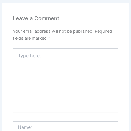
Leave a Comment
Your email address will not be published.
Required
fields are marked
*
Type
here..
Name*