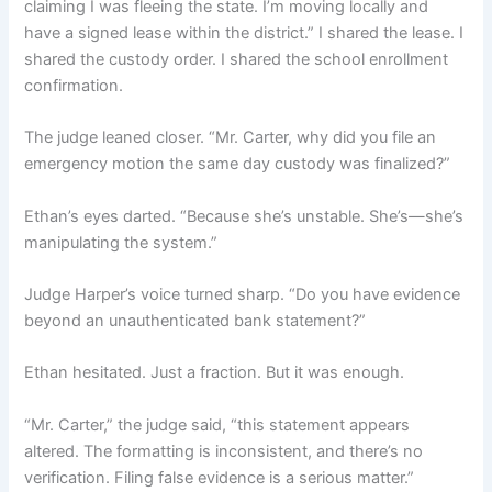
claiming I was fleeing the state. I’m moving locally and
have a signed lease within the district.” I shared the lease. I
shared the custody order. I shared the school enrollment
confirmation.
The judge leaned closer. “Mr. Carter, why did you file an
emergency motion the same day custody was finalized?”
Ethan’s eyes darted. “Because she’s unstable. She’s—she’s
manipulating the system.”
Judge Harper’s voice turned sharp. “Do you have evidence
beyond an unauthenticated bank statement?”
Ethan hesitated. Just a fraction. But it was enough.
“Mr. Carter,” the judge said, “this statement appears
altered. The formatting is inconsistent, and there’s no
verification. Filing false evidence is a serious matter.”