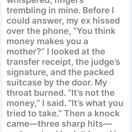
trembling in mine. Before I
could answer, my ex hissed
over the phone, “You think
money makes you a
mother?” I looked at the
transfer receipt, the judge’s
signature, and the packed
suitcase by the door. My
throat burned. “It’s not the
money,” I said. “It’s what you
tried to take.” Then a knock
came—three sharp hits—