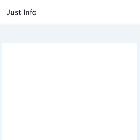
Skip
Just Info
to
content