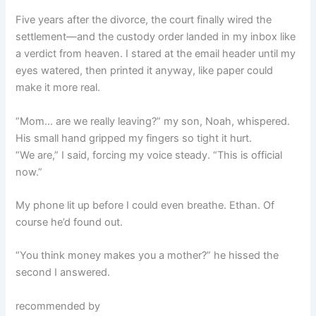
Five years after the divorce, the court finally wired the
settlement—and the custody order landed in my inbox like
a verdict from heaven. I stared at the email header until my
eyes watered, then printed it anyway, like paper could
make it more real.
“Mom… are we really leaving?” my son, Noah, whispered.
His small hand gripped my fingers so tight it hurt.
“We are,” I said, forcing my voice steady. “This is official
now.”
My phone lit up before I could even breathe. Ethan. Of
course he’d found out.
“You think money makes you a mother?” he hissed the
second I answered.
recommended by