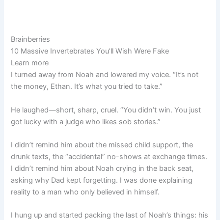
Brainberries
10 Massive Invertebrates You’ll Wish Were Fake
Learn more
I turned away from Noah and lowered my voice. “It’s not
the money, Ethan. It’s what you tried to take.”
He laughed—short, sharp, cruel. “You didn’t win. You just
got lucky with a judge who likes sob stories.”
I didn’t remind him about the missed child support, the
drunk texts, the “accidental” no-shows at exchange times.
I didn’t remind him about Noah crying in the back seat,
asking why Dad kept forgetting. I was done explaining
reality to a man who only believed in himself.
I hung up and started packing the last of Noah’s things: his