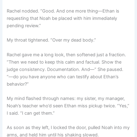
Rachel nodded. “Good. And one more thing—Ethan is
requesting that Noah be placed with him immediately
pending review.”
My throat tightened. “Over my dead body.”
Rachel gave me a long look, then softened just a fraction.
“Then we need to keep this calm and factual. Show the
judge consistency. Documentation. And—” She paused.
“—do you have anyone who can testify about Ethan’s
behavior?”
My mind flashed through names: my sister, my manager,
Noah’s teacher who’d seen Ethan miss pickup twice. “Yes,”
I said. “I can get them.”
As soon as they left, I locked the door, pulled Noah into my
arms, and held him until his shaking slowed.