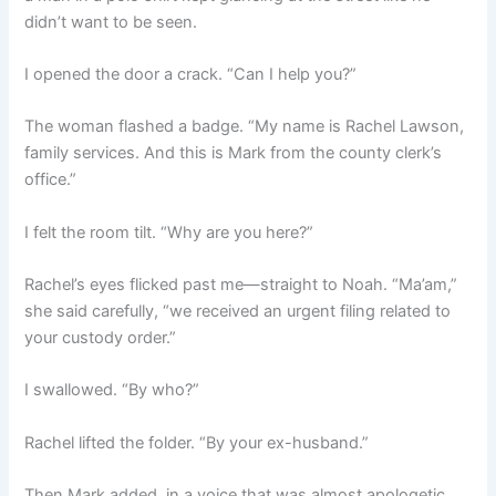
didn’t want to be seen.
I opened the door a crack. “Can I help you?”
The woman flashed a badge. “My name is Rachel Lawson,
family services. And this is Mark from the county clerk’s
office.”
I felt the room tilt. “Why are you here?”
Rachel’s eyes flicked past me—straight to Noah. “Ma’am,”
she said carefully, “we received an urgent filing related to
your custody order.”
I swallowed. “By who?”
Rachel lifted the folder. “By your ex-husband.”
Then Mark added, in a voice that was almost apologetic,