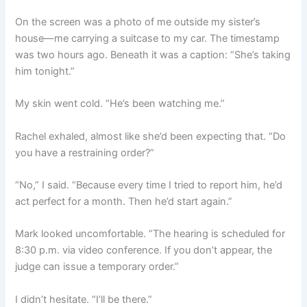
On the screen was a photo of me outside my sister’s
house—me carrying a suitcase to my car. The timestamp
was two hours ago. Beneath it was a caption: “She’s taking
him tonight.”
My skin went cold. “He’s been watching me.”
Rachel exhaled, almost like she’d been expecting that. “Do
you have a restraining order?”
“No,” I said. “Because every time I tried to report him, he’d
act perfect for a month. Then he’d start again.”
Mark looked uncomfortable. “The hearing is scheduled for
8:30 p.m. via video conference. If you don’t appear, the
judge can issue a temporary order.”
I didn’t hesitate. “I’ll be there.”