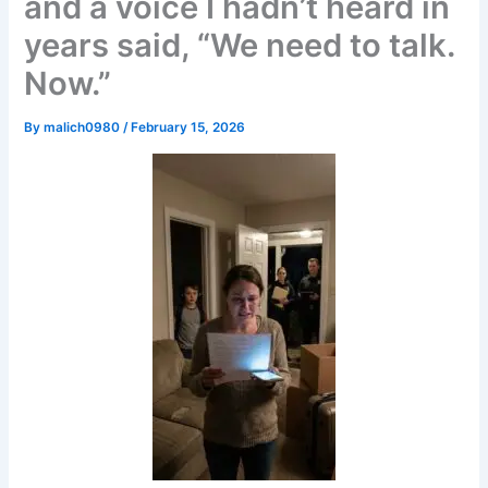
and a voice I hadn’t heard in
years said, “We need to talk.
Now.”
By
malich0980
/
February 15, 2026