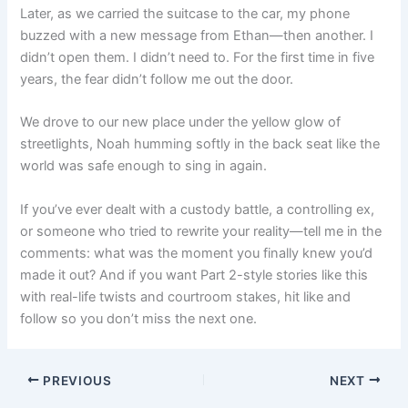
Later, as we carried the suitcase to the car, my phone
buzzed with a new message from Ethan—then another. I
didn’t open them. I didn’t need to. For the first time in five
years, the fear didn’t follow me out the door.
We drove to our new place under the yellow glow of
streetlights, Noah humming softly in the back seat like the
world was safe enough to sing in again.
If you’ve ever dealt with a custody battle, a controlling ex,
or someone who tried to rewrite your reality—tell me in the
comments: what was the moment you finally knew you’d
made it out? And if you want Part 2-style stories like this
with real-life twists and courtroom stakes, hit like and
follow so you don’t miss the next one.
PREVIOUS
NEXT