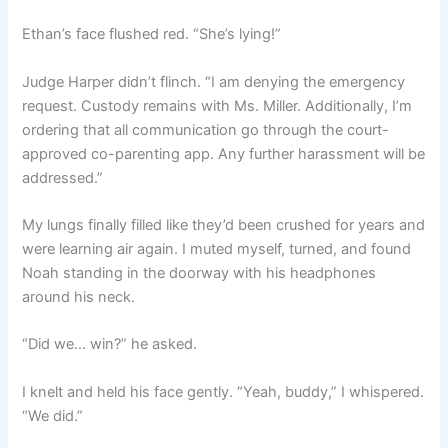
Ethan’s face flushed red. “She’s lying!”
Judge Harper didn’t flinch. “I am denying the emergency
request. Custody remains with Ms. Miller. Additionally, I’m
ordering that all communication go through the court-
approved co-parenting app. Any further harassment will be
addressed.”
My lungs finally filled like they’d been crushed for years and
were learning air again. I muted myself, turned, and found
Noah standing in the doorway with his headphones
around his neck.
“Did we… win?” he asked.
I knelt and held his face gently. “Yeah, buddy,” I whispered.
“We did.”