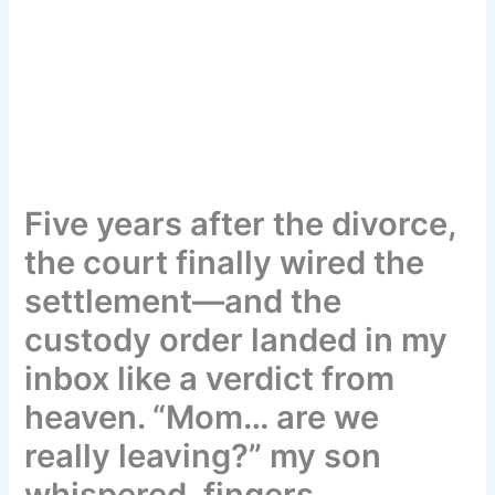
Five years after the divorce,
the court finally wired the
settlement—and the
custody order landed in my
inbox like a verdict from
heaven. “Mom… are we
really leaving?” my son
whispered, fingers