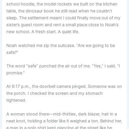
school hoodie, the model rockets we built on the kitchen
table, the dinosaur book he still read when he couldn’t
sleep. The settlement meant I could finally move out of my
sister’s guest room and rent a small place close to Noah’s
new school. A fresh start. A quiet life.
Noah watched me zip the suitcase. “Are we going to be
safe?”
The word “safe” punched the air out of me. “Yes,” I said. “I
promise.”
At 6:17 p.m., the doorbell camera pinged. Someone was on
the porch. I checked the screen and my stomach
tightened.
A woman stood there—mid-thirties, dark blazer, hair in a
neat knot, holding a folder like it weighed a ton. Behind her,
a man in a polo shirt kept glancing at the street like he