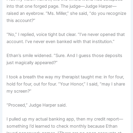
into that one forged page. The judge—Judge Harper—
raised an eyebrow. “Ms. Miller,” she said, “do you recognize
this account?”
“No,” I replied, voice tight but clear. “I’ve never opened that
account. I’ve never even banked with that institution.”
Ethan’s smile widened. “Sure. And I guess those deposits
just magically appeared?”
I took a breath the way my therapist taught me: in for four,
hold for four, out for four. “Your Honor,” I said, “may I share
my screen?”
“Proceed,” Judge Harper said.
I pulled up my actual banking app, then my credit report—
something I’d learned to check monthly because Ethan