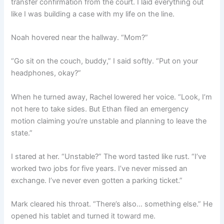
transfer confirmation from the court. I laid everything out
like I was building a case with my life on the line.
Noah hovered near the hallway. “Mom?”
“Go sit on the couch, buddy,” I said softly. “Put on your
headphones, okay?”
When he turned away, Rachel lowered her voice. “Look, I’m
not here to take sides. But Ethan filed an emergency
motion claiming you’re unstable and planning to leave the
state.”
I stared at her. “Unstable?” The word tasted like rust. “I’ve
worked two jobs for five years. I’ve never missed an
exchange. I’ve never even gotten a parking ticket.”
Mark cleared his throat. “There’s also… something else.” He
opened his tablet and turned it toward me.