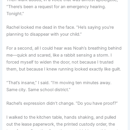
“There’s been a request for an emergency hearing.
Tonight.”
Rachel looked me dead in the face. “He’s saying you’re
planning to disappear with your child.”
For a second, all I could hear was Noah’s breathing behind
me—quick and scared, like a rabbit sensing a storm. I
forced myself to widen the door, not because I trusted
them, but because I knew running looked exactly like guilt.
“That’s insane,” I said. “I’m moving ten minutes away.
Same city. Same school district.”
Rachel’s expression didn’t change. “Do you have proof?”
I walked to the kitchen table, hands shaking, and pulled
out the lease paperwork, the printed custody order, the