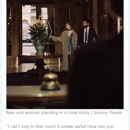
Man and woman standing in a hotel lobby | Source: Pexels
“I can’t stay in that room! It smells awful! How can you