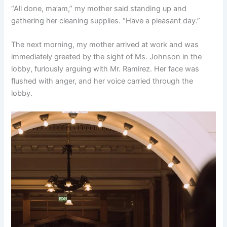
“All done, ma’am,” my mother said standing up and
gathering her cleaning supplies. “Have a pleasant day.”
The next morning, my mother arrived at work and was
immediately greeted by the sight of Ms. Johnson in the
lobby, furiously arguing with Mr. Ramirez. Her face was
flushed with anger, and her voice carried through the
lobby.