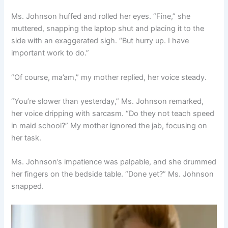
Ms. Johnson huffed and rolled her eyes. “Fine,” she
muttered, snapping the laptop shut and placing it to the
side with an exaggerated sigh. “But hurry up. I have
important work to do.”
“Of course, ma’am,” my mother replied, her voice steady.
“You’re slower than yesterday,” Ms. Johnson remarked,
her voice dripping with sarcasm. “Do they not teach speed
in maid school?” My mother ignored the jab, focusing on
her task.
Ms. Johnson’s impatience was palpable, and she drummed
her fingers on the bedside table. “Done yet?” Ms. Johnson
snapped.