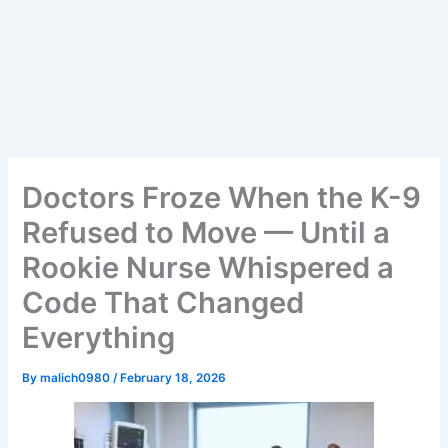
Doctors Froze When the K-9
Refused to Move — Until a
Rookie Nurse Whispered a
Code That Changed
Everything
By
malich0980
/
February 18, 2026