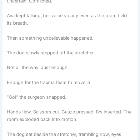
uncertain. Conflicted.
Ava kept talking, her voice steady even as the room held
its breath.
Then something unbelievable happened.
The dog slowly stepped off the stretcher.
Not all the way. Just enough.
Enough for the trauma team to move in.
“Go!” the surgeon snapped.
Hands flew. Scissors cut. Gauze pressed. IVs inserted. The
room exploded back into motion.
The dog sat beside the stretcher, trembling now, eyes