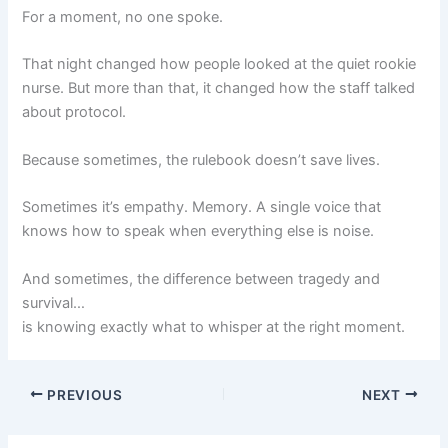
For a moment, no one spoke.
That night changed how people looked at the quiet rookie
nurse. But more than that, it changed how the staff talked
about protocol.
Because sometimes, the rulebook doesn’t save lives.
Sometimes it’s empathy. Memory. A single voice that
knows how to speak when everything else is noise.
And sometimes, the difference between tragedy and
survival…
is knowing exactly what to whisper at the right moment.
PREVIOUS
NEXT