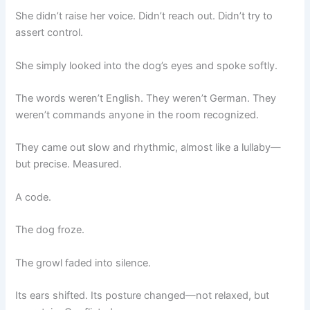
She didn’t raise her voice. Didn’t reach out. Didn’t try to
assert control.
She simply looked into the dog’s eyes and spoke softly.
The words weren’t English. They weren’t German. They
weren’t commands anyone in the room recognized.
They came out slow and rhythmic, almost like a lullaby—
but precise. Measured.
A code.
The dog froze.
The growl faded into silence.
Its ears shifted. Its posture changed—not relaxed, but