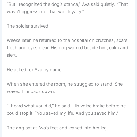
“But I recognized the dog’s stance,” Ava said quietly. “That
wasn’t aggression. That was loyalty.”
The soldier survived.
Weeks later, he returned to the hospital on crutches, scars
fresh and eyes clear. His dog walked beside him, calm and
alert.
He asked for Ava by name.
When she entered the room, he struggled to stand. She
waved him back down.
“I heard what you did,” he said. His voice broke before he
could stop it. “You saved my life. And you saved him.”
The dog sat at Ava’s feet and leaned into her leg.