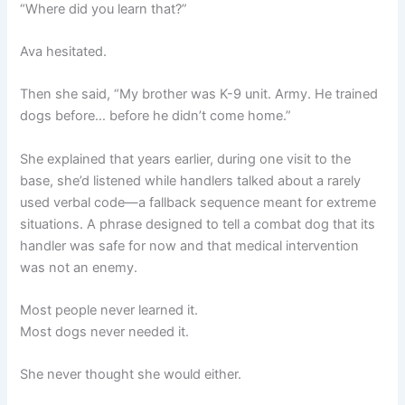
“Where did you learn that?”
Ava hesitated.
Then she said, “My brother was K-9 unit. Army. He trained
dogs before… before he didn’t come home.”
She explained that years earlier, during one visit to the
base, she’d listened while handlers talked about a rarely
used verbal code—a fallback sequence meant for extreme
situations. A phrase designed to tell a combat dog that its
handler was safe for now and that medical intervention
was not an enemy.
Most people never learned it.
Most dogs never needed it.
She never thought she would either.