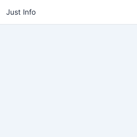
Skip
Just Info
to
content