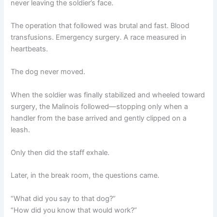
never leaving the soldier’s face.
The operation that followed was brutal and fast. Blood
transfusions. Emergency surgery. A race measured in
heartbeats.
The dog never moved.
When the soldier was finally stabilized and wheeled toward
surgery, the Malinois followed—stopping only when a
handler from the base arrived and gently clipped on a
leash.
Only then did the staff exhale.
Later, in the break room, the questions came.
“What did you say to that dog?”
“How did you know that would work?”