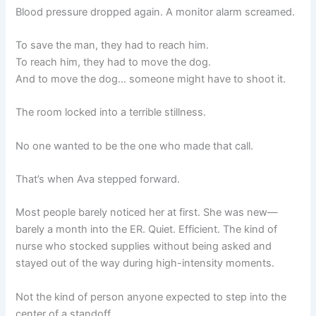
Blood pressure dropped again. A monitor alarm screamed.
To save the man, they had to reach him.
To reach him, they had to move the dog.
And to move the dog… someone might have to shoot it.
The room locked into a terrible stillness.
No one wanted to be the one who made that call.
That’s when Ava stepped forward.
Most people barely noticed her at first. She was new—
barely a month into the ER. Quiet. Efficient. The kind of
nurse who stocked supplies without being asked and
stayed out of the way during high-intensity moments.
Not the kind of person anyone expected to step into the
center of a standoff.