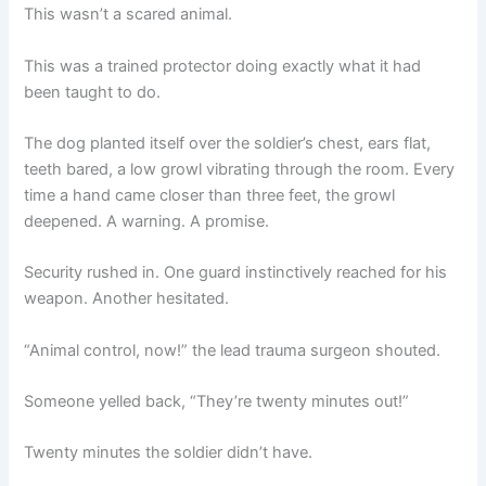
This wasn’t a scared animal.
This was a trained protector doing exactly what it had
been taught to do.
The dog planted itself over the soldier’s chest, ears flat,
teeth bared, a low growl vibrating through the room. Every
time a hand came closer than three feet, the growl
deepened. A warning. A promise.
Security rushed in. One guard instinctively reached for his
weapon. Another hesitated.
“Animal control, now!” the lead trauma surgeon shouted.
Someone yelled back, “They’re twenty minutes out!”
Twenty minutes the soldier didn’t have.