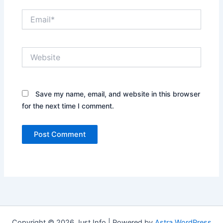
Email*
Website
Save my name, email, and website in this browser
for the next time I comment.
Copyright © 2026 Just Info | Powered by
Astra WordPress