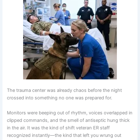
The trauma center was already chaos before the night
crossed into something no one was prepared for.
Monitors were beeping out of rhythm, voices overlapped in
clipped commands, and the smell of antiseptic hung thick
in the air. It was the kind of shift veteran ER staff
recognized instantly—the kind that left you wrung out