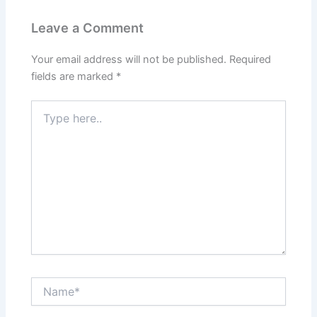
Leave a Comment
Your email address will not be published.
Required
fields are marked
*
Type
here..
Name*