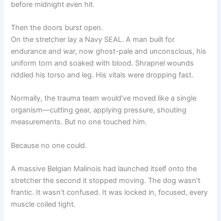
before midnight even hit.
Then the doors burst open.
On the stretcher lay a Navy SEAL. A man built for
endurance and war, now ghost-pale and unconscious, his
uniform torn and soaked with blood. Shrapnel wounds
riddled his torso and leg. His vitals were dropping fast.
Normally, the trauma team would’ve moved like a single
organism—cutting gear, applying pressure, shouting
measurements. But no one touched him.
Because no one could.
A massive Belgian Malinois had launched itself onto the
stretcher the second it stopped moving. The dog wasn’t
frantic. It wasn’t confused. It was locked in, focused, every
muscle coiled tight.