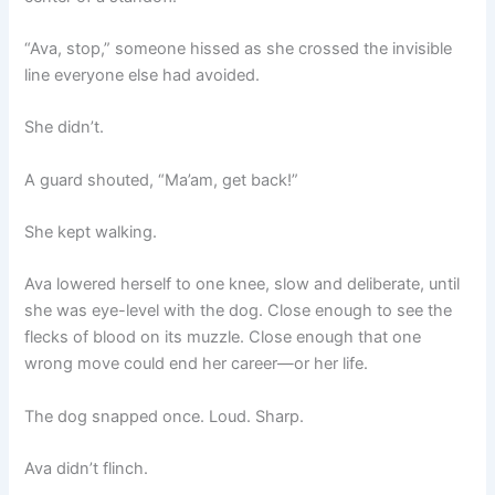
“Ava, stop,” someone hissed as she crossed the invisible
line everyone else had avoided.
She didn’t.
A guard shouted, “Ma’am, get back!”
She kept walking.
Ava lowered herself to one knee, slow and deliberate, until
she was eye-level with the dog. Close enough to see the
flecks of blood on its muzzle. Close enough that one
wrong move could end her career—or her life.
The dog snapped once. Loud. Sharp.
Ava didn’t flinch.