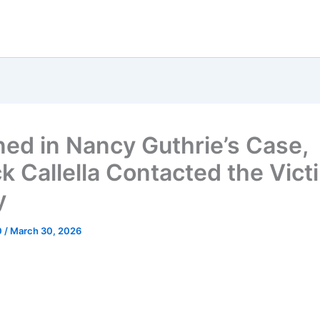
ned in Nancy Guthrie’s Case,
k Callella Contacted the Vict
y
0
/
March 30, 2026