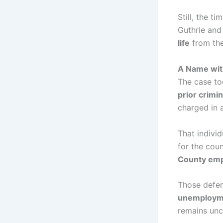
Still, the t
Guthrie and
life
from the
A Name with
The case to
prior crimin
charged in 
That indivi
for the cou
County emp
Those defen
unemploym
remains unc