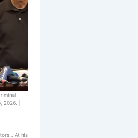
riminal
, 2026. |
tors… At his