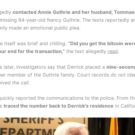
egedly
contacted Annie Guthrie and her husband, Tommas
 missing 84-year-old Nancy Guthrie. The texts reportedly ar
amily made an emotional public plea.
 itself was brief and
chilling.
“Did you get the bitcoin wer
our end for the transaction,”
the text allegedly
read
.
 later, investigators say that Derrick placed a
nine-secon
er member of the Guthrie family. Court records
do not ide
eived the call.
quickly reported the communications to the police. From th
rs
traced the number back to Derrick’s residence
in Califo