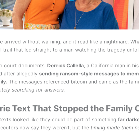
 arrived without warning, and it read like a nightmare. Wh
l trail that led straight to a man watching the tragedy unfo
to court documents,
Derrick Callella
, a California man in hi
d after allegedly
sending ransom-style messages to memb
ily.
The messages referenced bitcoin and came as the fami
tely searching for answers.
rie Text That Stopped the Family 
e texts looked like they could be part of something
far darke
secutors now say they weren’t, but the
timing made them no