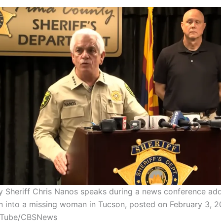
 Sheriff Chris Nanos speaks during a news conference add
on into a missing woman in Tucson, posted on February 3, 2
uTube/CBSNews