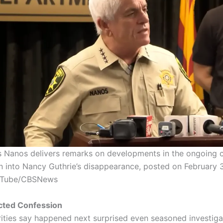
is Nanos delivers remarks on developments in the ongoing c
on into Nancy Guthrie’s disappearance, posted on February 3
uTube/CBSNews
ted Confession
ities say happened next surprised even seasoned investiga