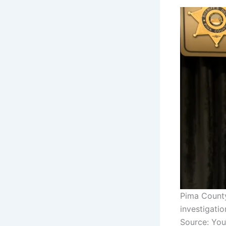
Pima County
investigati
Source: Yo