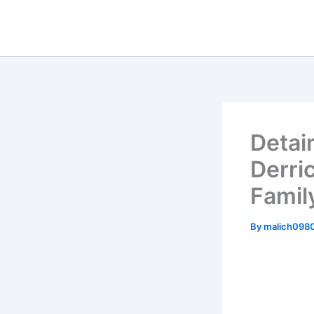
Skip
to
content
Detai
Derric
Famil
By
malich098