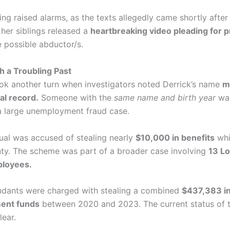
iming raised alarms, as the texts allegedly came shortly aft
 her siblings released a
heartbreaking video pleading for p
 possible abductor/s.
 a Troubling Past
ok another turn when investigators noted Derrick’s name
m
al record.
Someone with the
same name and birth year
was
a large unemployment fraud case.
dual was accused of stealing nearly
$10,000 in benefits
whi
nty. The scheme was part of a broader case involving
13 L
loyees.
dants were charged with stealing a combined
$437,383 i
ent funds
between 2020 and 2023. The current status of 
lear.