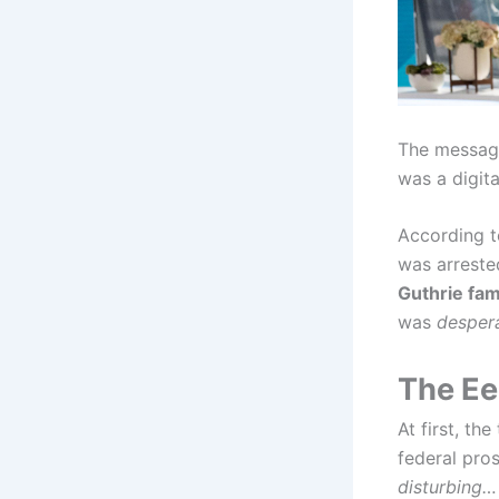
The message
was a digita
According 
was arreste
Guthrie fam
was
despera
The Ee
At first, th
federal pro
disturbing…