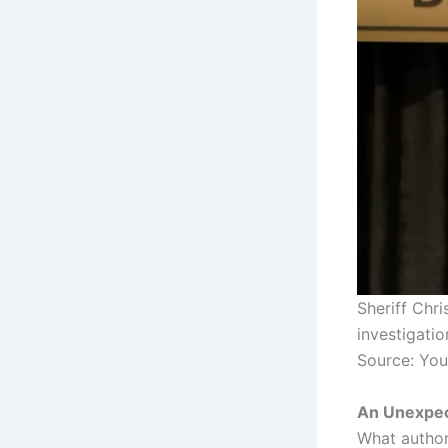
Sheriff Chr
investigati
Source: Yo
An Unexpec
What author