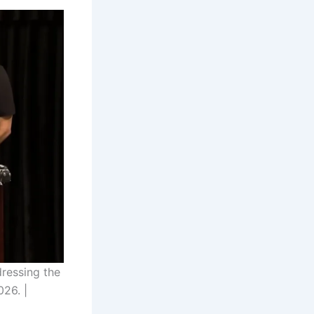
ressing the
026. |