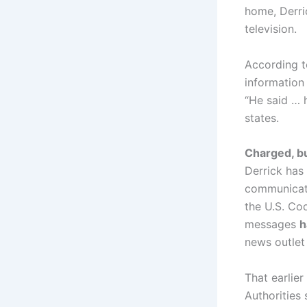
home, Derr
television.
According to
information
“He said …
states.
Charged, b
Derrick has
communicati
the U.S. Co
messages
h
news outlet
That earlie
Authorities