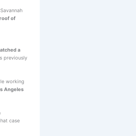
er Savannah
roof of
atched a
 previously
le working
os Angeles
n
that case