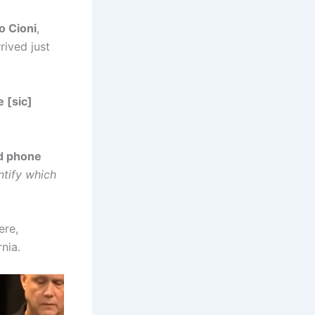
o Cioni
,
rived just
e [sic]
d phone
ntify which
ere,
rnia.