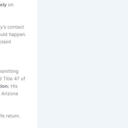
ely
on
ly’s contact
ould happen.
plaint
nsmitting
 Title 47 of
tion:
His
 Arizona
fe return.