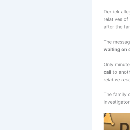
Derrick all
relatives of
after the f
The message
waiting on 
Only minutes
call
to anoth
relative rec
The family 
investigato