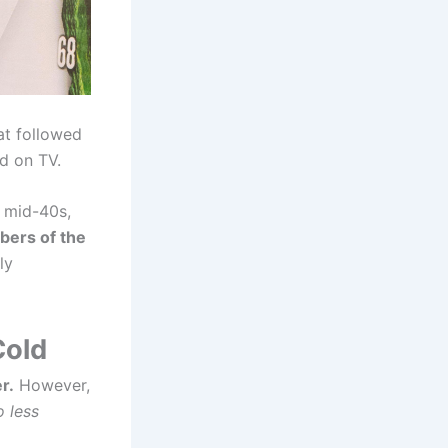
at followed
ld on TV.
s mid-40s,
ers of the
ly
Cold
r.
However,
 less