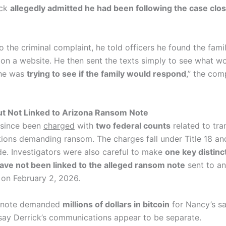
ick
allegedly admitted he had been following the case clos
 the criminal complaint, he told officers he found the fami
 on a website. He then sent the texts simply to see what w
 he was
trying to see if the family would respond
,” the com
ut Not Linked to Arizona Ransom Note
 since been
charged
with
two federal counts
related to tra
ons demanding ransom. The charges fall under Title 18 and
de. Investigators were also careful to make
one key distinc
ave not been linked to the alleged ransom note
sent to an
 on February 2, 2026.
r note demanded
millions of dollars in bitcoin
for Nancy’s sa
 say Derrick’s communications appear to be separate.