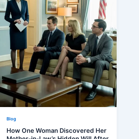
Blog
How One Woman Discovered Her
Mother-in-Law’s Hidden Will After