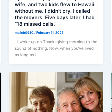
wife, and two kids flew to Hawaii
without me. I didn’t cry. I called
the movers. Five days later, I had
“18 missed calls.”
malich0980
/
February 11, 2026
I woke up on Thanksgiving morning to the
sound of nothing. Now, when you’ve lived
as long as I