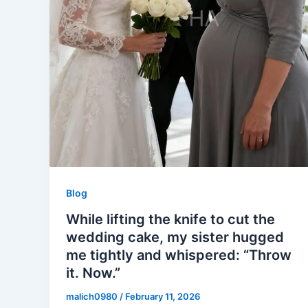
Blog
While lifting the knife to cut the
wedding cake, my sister hugged
me tightly and whispered: “Throw
it. Now.”
malich0980
/
February 11, 2026