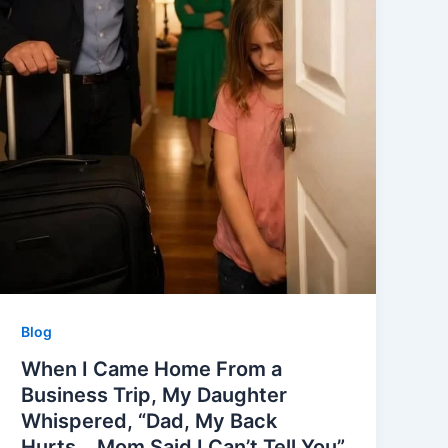
Blog
When I Came Home From a
Business Trip, My Daughter
Whispered, “Dad, My Back
Hurts… Mom Said I Can’t Tell You”