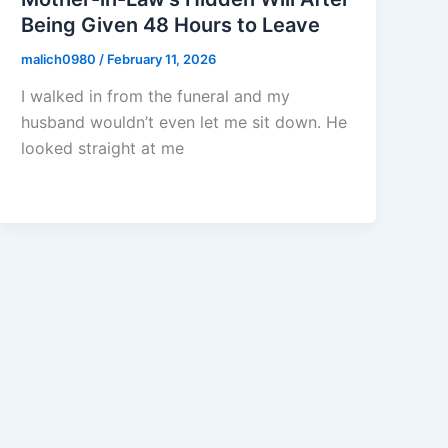
Being Given 48 Hours to Leave
malich0980
/
February 11, 2026
I walked in from the funeral and my
husband wouldn’t even let me sit down. He
looked straight at me