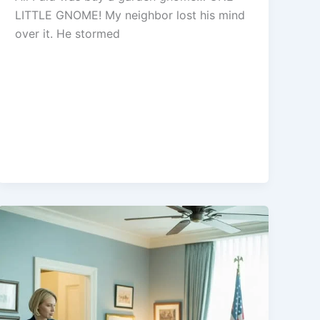
LITTLE GNOME! My neighbor lost his mind
over it. He stormed