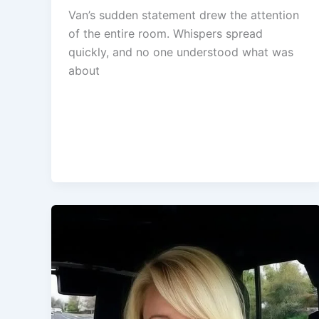
Van’s sudden statement drew the attention
of the entire room. Whispers spread
quickly, and no one understood what was
about