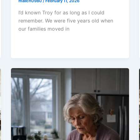
malich0980
/
February 11, 2026
I’d known Troy for as long as I could
remember. We were five years old when
our families moved in