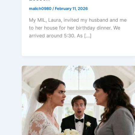
malich0980
/
February 11, 2026
My MIL, Laura, invited my husband and me
to her house for her birthday dinner. We
arrived around 5:30. As […]