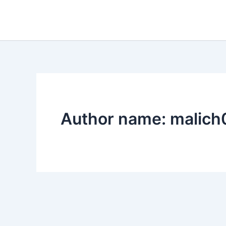
Skip
to
content
Author name: malic