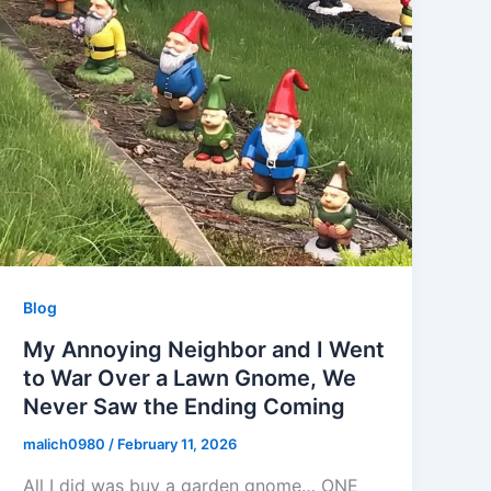
Blog
My Annoying Neighbor and I Went
to War Over a Lawn Gnome, We
Never Saw the Ending Coming
malich0980
/
February 11, 2026
All I did was buy a garden gnome… ONE