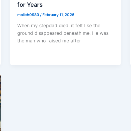
for Years
malich0980
/
February 11, 2026
When my stepdad died, it felt like the
ground disappeared beneath me. He was
the man who raised me after