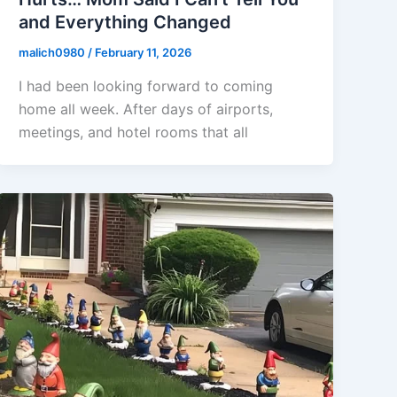
and Everything Changed
malich0980
/
February 11, 2026
I had been looking forward to coming
home all week. After days of airports,
meetings, and hotel rooms that all