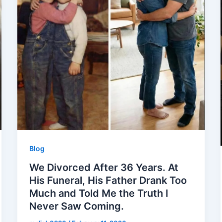
Blog
We Divorced After 36 Years. At
His Funeral, His Father Drank Too
Much and Told Me the Truth I
Never Saw Coming.