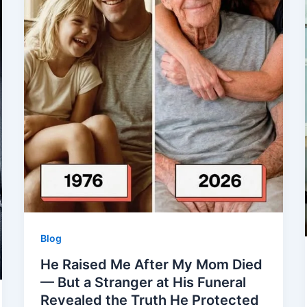
Blog
He Raised Me After My Mom Died
— But a Stranger at His Funeral
Revealed the Truth He Protected