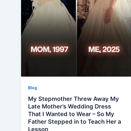
Blog
My Stepmother Threw Away My
Late Mother’s Wedding Dress
That I Wanted to Wear – So My
Father Stepped in to Teach Her a
Lesson