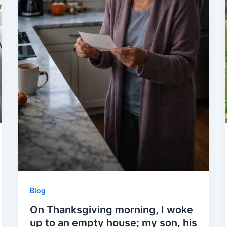
Blog
On Thanksgiving morning, I woke
up to an empty house; my son, his