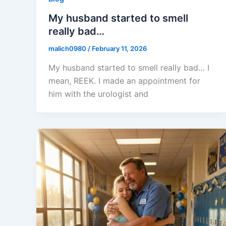
My husband started to smell
really bad…
malich0980
/
February 11, 2026
My husband started to smell really bad… I
mean, REEK. I made an appointment for
him with the urologist and