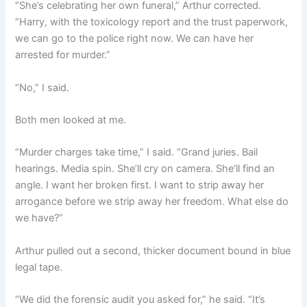
“She’s celebrating her own funeral,” Arthur corrected.
“Harry, with the toxicology report and the trust paperwork,
we can go to the police right now. We can have her
arrested for murder.”
“No,” I said.
Both men looked at me.
“Murder charges take time,” I said. “Grand juries. Bail
hearings. Media spin. She’ll cry on camera. She’ll find an
angle. I want her broken first. I want to strip away her
arrogance before we strip away her freedom. What else do
we have?”
Arthur pulled out a second, thicker document bound in blue
legal tape.
“We did the forensic audit you asked for,” he said. “It’s