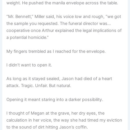
weight. He pushed the manila envelope across the table.
“Mr. Bennett,” Miller said, his voice low and rough, “we got
the sample you requested. The funeral director was…
cooperative once Arthur explained the legal implications of
a potential homicide.”
My fingers trembled as I reached for the envelope.
I didn’t want to open it.
As long as it stayed sealed, Jason had died of a heart
attack. Tragic. Unfair. But natural.
Opening it meant staring into a darker possibility.
I thought of Megan at the grave, her dry eyes, the
calculation in her voice, the way she had timed my eviction
to the sound of dirt hitting Jason’s coffin.