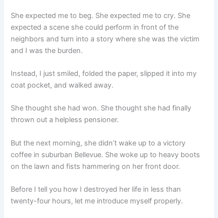
She expected me to beg. She expected me to cry. She
expected a scene she could perform in front of the
neighbors and turn into a story where she was the victim
and I was the burden.
Instead, I just smiled, folded the paper, slipped it into my
coat pocket, and walked away.
She thought she had won. She thought she had finally
thrown out a helpless pensioner.
But the next morning, she didn’t wake up to a victory
coffee in suburban Bellevue. She woke up to heavy boots
on the lawn and fists hammering on her front door.
Before I tell you how I destroyed her life in less than
twenty-four hours, let me introduce myself properly.