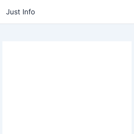
Skip
Just Info
to
content