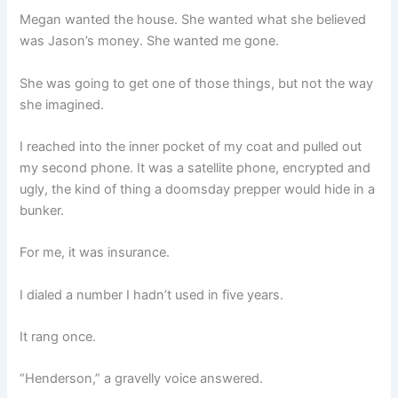
Megan wanted the house. She wanted what she believed
was Jason’s money. She wanted me gone.
She was going to get one of those things, but not the way
she imagined.
I reached into the inner pocket of my coat and pulled out
my second phone. It was a satellite phone, encrypted and
ugly, the kind of thing a doomsday prepper would hide in a
bunker.
For me, it was insurance.
I dialed a number I hadn’t used in five years.
It rang once.
“Henderson,” a gravelly voice answered.