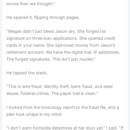
worse than we thought.”
He opened it, flipping through pages.
“Megan didn’t just bleed Jason dry. She forged his
signature on three loan applications. She opened credit
cards in your name. She siphoned money from Jason’s
retirement account. We have the digital trail. IP addresses.
The forged signatures. This isn’t just murder.”
He tapped the stack.
“This is wire fraud, identity theft, bank fraud, and elder
abuse. Federal crimes. The paper trail is clean.”
I looked from the toxicology report to the fraud file, and a
plan took shape in my mind.
“I don’t want homicide detectives at her door yet,” I said. “If