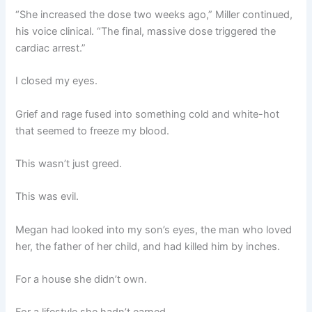
“She increased the dose two weeks ago,” Miller continued,
his voice clinical. “The final, massive dose triggered the
cardiac arrest.”
I closed my eyes.
Grief and rage fused into something cold and white-hot
that seemed to freeze my blood.
This wasn’t just greed.
This was evil.
Megan had looked into my son’s eyes, the man who loved
her, the father of her child, and had killed him by inches.
For a house she didn’t own.