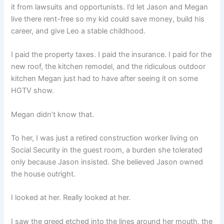
it from lawsuits and opportunists. I’d let Jason and Megan
live there rent-free so my kid could save money, build his
career, and give Leo a stable childhood.
I paid the property taxes. I paid the insurance. I paid for the
new roof, the kitchen remodel, and the ridiculous outdoor
kitchen Megan just had to have after seeing it on some
HGTV show.
Megan didn’t know that.
To her, I was just a retired construction worker living on
Social Security in the guest room, a burden she tolerated
only because Jason insisted. She believed Jason owned
the house outright.
I looked at her. Really looked at her.
I saw the greed etched into the lines around her mouth, the