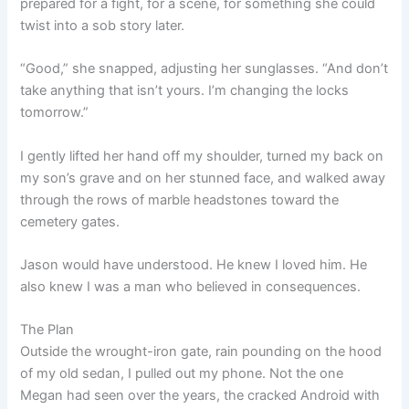
prepared for a fight, for a scene, for something she could
twist into a sob story later.
“Good,” she snapped, adjusting her sunglasses. “And don’t
take anything that isn’t yours. I’m changing the locks
tomorrow.”
I gently lifted her hand off my shoulder, turned my back on
my son’s grave and on her stunned face, and walked away
through the rows of marble headstones toward the
cemetery gates.
Jason would have understood. He knew I loved him. He
also knew I was a man who believed in consequences.
The Plan
Outside the wrought-iron gate, rain pounding on the hood
of my old sedan, I pulled out my phone. Not the one
Megan had seen over the years, the cracked Android with