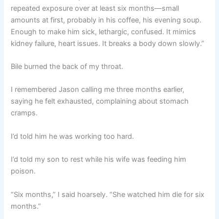
repeated exposure over at least six months—small
amounts at first, probably in his coffee, his evening soup.
Enough to make him sick, lethargic, confused. It mimics
kidney failure, heart issues. It breaks a body down slowly.”
Bile burned the back of my throat.
I remembered Jason calling me three months earlier,
saying he felt exhausted, complaining about stomach
cramps.
I’d told him he was working too hard.
I’d told my son to rest while his wife was feeding him
poison.
“Six months,” I said hoarsely. “She watched him die for six
months.”