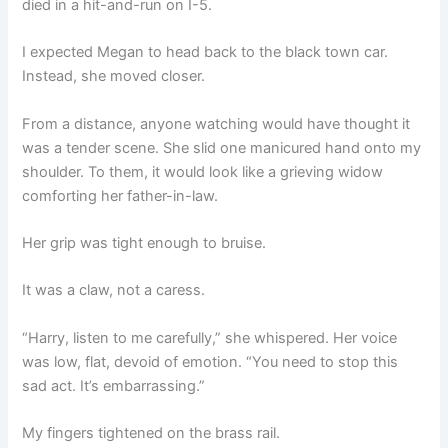
died in a hit-and-run on I-5.
I expected Megan to head back to the black town car.
Instead, she moved closer.
From a distance, anyone watching would have thought it
was a tender scene. She slid one manicured hand onto my
shoulder. To them, it would look like a grieving widow
comforting her father-in-law.
Her grip was tight enough to bruise.
It was a claw, not a caress.
“Harry, listen to me carefully,” she whispered. Her voice
was low, flat, devoid of emotion. “You need to stop this
sad act. It’s embarrassing.”
My fingers tightened on the brass rail.