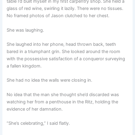
table I’d built myself in my first carpentry shop. She held a
glass of red wine, swirling it lazily. There were no tissues.
No framed photos of Jason clutched to her chest.
She was laughing.
She laughed into her phone, head thrown back, teeth
bared in a triumphant grin. She looked around the room
with the possessive satisfaction of a conqueror surveying
a fallen kingdom.
She had no idea the walls were closing in.
No idea that the man she thought she’d discarded was
watching her from a penthouse in the Ritz, holding the
evidence of her damnation.
“She’s celebrating,” I said flatly.