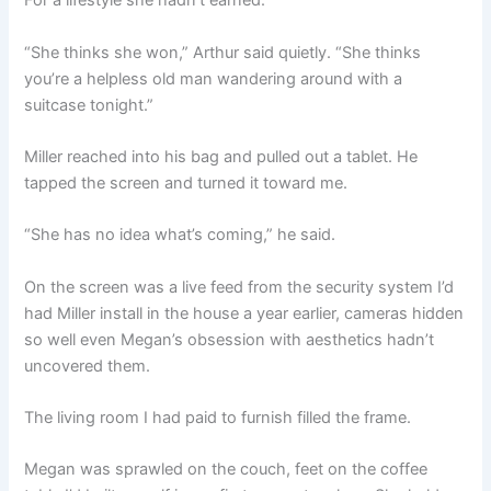
For a lifestyle she hadn’t earned.
“She thinks she won,” Arthur said quietly. “She thinks
you’re a helpless old man wandering around with a
suitcase tonight.”
Miller reached into his bag and pulled out a tablet. He
tapped the screen and turned it toward me.
“She has no idea what’s coming,” he said.
On the screen was a live feed from the security system I’d
had Miller install in the house a year earlier, cameras hidden
so well even Megan’s obsession with aesthetics hadn’t
uncovered them.
The living room I had paid to furnish filled the frame.
Megan was sprawled on the couch, feet on the coffee