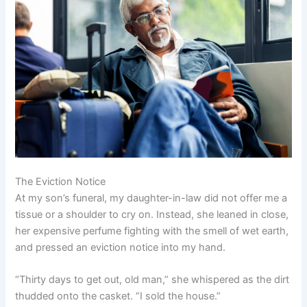
The Eviction Notice
At my son’s funeral, my daughter-in-law did not offer me a
tissue or a shoulder to cry on. Instead, she leaned in close,
her expensive perfume fighting with the smell of wet earth,
and pressed an eviction notice into my hand.
“Thirty days to get out, old man,” she whispered as the dirt
thudded onto the casket. “I sold the house.”