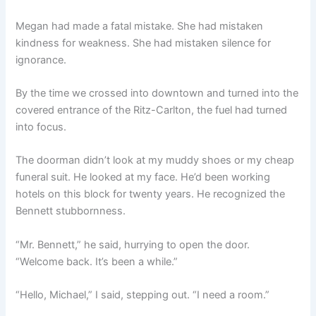
Megan had made a fatal mistake. She had mistaken
kindness for weakness. She had mistaken silence for
ignorance.
By the time we crossed into downtown and turned into the
covered entrance of the Ritz-Carlton, the fuel had turned
into focus.
The doorman didn’t look at my muddy shoes or my cheap
funeral suit. He looked at my face. He’d been working
hotels on this block for twenty years. He recognized the
Bennett stubbornness.
“Mr. Bennett,” he said, hurrying to open the door.
“Welcome back. It’s been a while.”
“Hello, Michael,” I said, stepping out. “I need a room.”