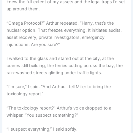
knew the full extent of my assets and the legal traps I’d set
up around them.
“Omega Protocol?” Arthur repeated. “Harry, that’s the
nuclear option. That freezes everything. It initiates audits,
asset recovery, private investigators, emergency
injunctions. Are you sure?”
I walked to the glass and stared out at the city, at the
cranes still building, the ferries cutting across the bay, the
rain-washed streets glinting under traffic lights.
“I’m sure,” I said. “And Arthur… tell Miller to bring the
toxicology report.”
“The toxicology report?” Arthur’s voice dropped to a
whisper. “You suspect something?”
“I suspect everything,” I said softly.