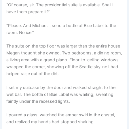
“Of course, sir. The presidential suite is available. Shall I
have them prepare it?”
“Please. And Michael… send a bottle of Blue Label to the
room. No ice.”
The suite on the top floor was larger than the entire house
Megan thought she owned. Two bedrooms, a dining room,
a living area with a grand piano. Floor-to-ceiling windows
wrapped the corner, showing off the Seattle skyline I had
helped raise out of the dirt.
I set my suitcase by the door and walked straight to the
wet bar. The bottle of Blue Label was waiting, sweating
faintly under the recessed lights.
I poured a glass, watched the amber swirl in the crystal,
and realized my hands had stopped shaking.