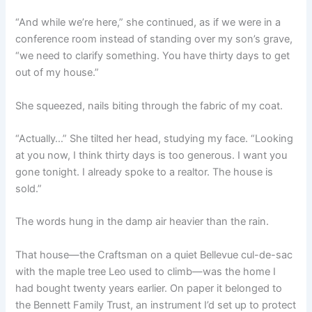
“And while we’re here,” she continued, as if we were in a
conference room instead of standing over my son’s grave,
“we need to clarify something. You have thirty days to get
out of my house.”
She squeezed, nails biting through the fabric of my coat.
“Actually…” She tilted her head, studying my face. “Looking
at you now, I think thirty days is too generous. I want you
gone tonight. I already spoke to a realtor. The house is
sold.”
The words hung in the damp air heavier than the rain.
That house—the Craftsman on a quiet Bellevue cul-de-sac
with the maple tree Leo used to climb—was the home I
had bought twenty years earlier. On paper it belonged to
the Bennett Family Trust, an instrument I’d set up to protect