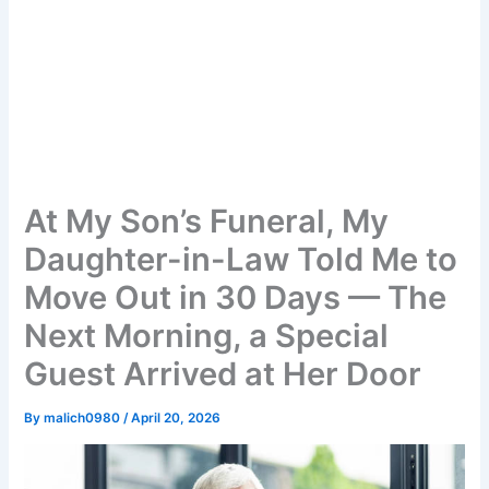
At My Son’s Funeral, My
Daughter-in-Law Told Me to
Move Out in 30 Days — The
Next Morning, a Special
Guest Arrived at Her Door
By
malich0980
/
April 20, 2026