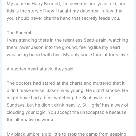
My name is Harry Bennett, I’m seventy-one years old, and
this is the story of how I taught my daughter-in-law that
you should never bite the hand that secretly feeds you.
The Funeral
I was standing there in the relentless Seattle rain, watching
them lower Jason into the ground, feeling like my heart
was being buried with him. My only son. Gone at forty-five.
A sudden heart attack, they said.
The doctors had stared at the charts and muttered that it
didn’t make sense. Jason was young. He didn’t smoke. He
might have had a beer watching the Seahawks on
Sundays, but he didn’t drink heavily. Still, grief has a way of
clouding your logic. You accept the unacceptable because
the alternative is worse.
My black umbrella did little to stop the damp from seeping