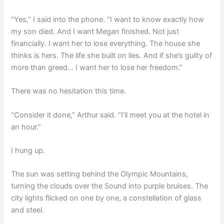
“Yes,” I said into the phone. “I want to know exactly how
my son died. And I want Megan finished. Not just
financially. I want her to lose everything. The house she
thinks is hers. The life she built on lies. And if she’s guilty of
more than greed… I want her to lose her freedom.”
There was no hesitation this time.
“Consider it done,” Arthur said. “I’ll meet you at the hotel in
an hour.”
I hung up.
The sun was setting behind the Olympic Mountains,
turning the clouds over the Sound into purple bruises. The
city lights flicked on one by one, a constellation of glass
and steel.