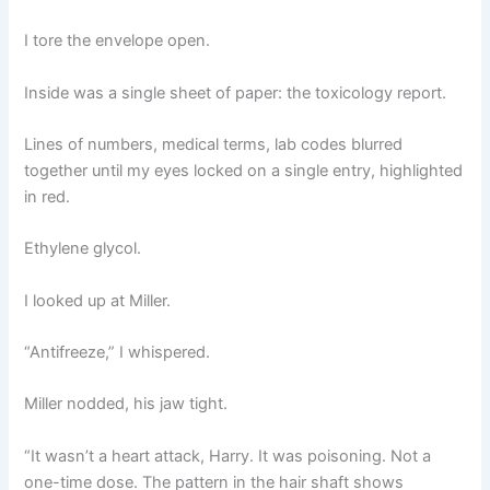
I tore the envelope open.
Inside was a single sheet of paper: the toxicology report.
Lines of numbers, medical terms, lab codes blurred
together until my eyes locked on a single entry, highlighted
in red.
Ethylene glycol.
I looked up at Miller.
“Antifreeze,” I whispered.
Miller nodded, his jaw tight.
“It wasn’t a heart attack, Harry. It was poisoning. Not a
one-time dose. The pattern in the hair shaft shows