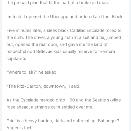
the prepaid plan that fit the part of a broke old man.
Instead, I opened the Uber app and ordered an Uber Black.
Five minutes later, a sleek black Cadillac Escalade rolled to
the curb. The driver, a young man in a suit and tie, jumped
out, opened the rear door, and gave me the kind of
respectful nod Bellevue kids usually reserve for venture
capitalists.
“Where to, sir?” he asked.
“The Ritz-Carlton, downtown,” I said.
As the Escalade merged onto I-90 and the Seattle skyline
rose ahead, a strange calm settled over me.
Grief is a heavy burden, dark and suffocating. But anger?
Anger is fuel.