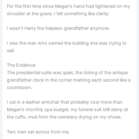
For the first time since Megan’s hand had tightened on my
shoulder at the grave, I felt something like clarity.
I wasn’t Harry the helpless grandfather anymore.
I was the man who owned the building she was trying to
sell.
The Evidence
The presidential suite was quiet, the ticking of the antique
grandfather clock in the corner marking each second like a
countdown.
I sat in a leather armchair that probably cost more than
Megan’s monthly spa budget, my funeral suit still damp at
the cuffs, mud from the cemetery drying on my shoes.
Two men sat across from me.