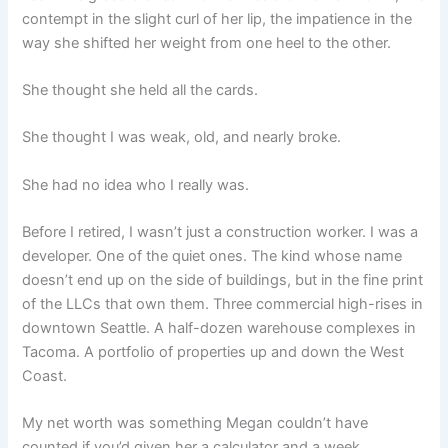
contempt in the slight curl of her lip, the impatience in the
way she shifted her weight from one heel to the other.
She thought she held all the cards.
She thought I was weak, old, and nearly broke.
She had no idea who I really was.
Before I retired, I wasn’t just a construction worker. I was a
developer. One of the quiet ones. The kind whose name
doesn’t end up on the side of buildings, but in the fine print
of the LLCs that own them. Three commercial high-rises in
downtown Seattle. A half-dozen warehouse complexes in
Tacoma. A portfolio of properties up and down the West
Coast.
My net worth was something Megan couldn’t have
counted if you’d given her a calculator and a week.