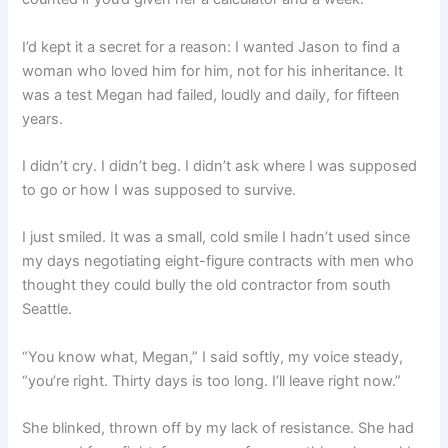
I’d kept it a secret for a reason: I wanted Jason to find a
woman who loved him for him, not for his inheritance. It
was a test Megan had failed, loudly and daily, for fifteen
years.
I didn’t cry. I didn’t beg. I didn’t ask where I was supposed
to go or how I was supposed to survive.
I just smiled. It was a small, cold smile I hadn’t used since
my days negotiating eight-figure contracts with men who
thought they could bully the old contractor from south
Seattle.
“You know what, Megan,” I said softly, my voice steady,
“you’re right. Thirty days is too long. I’ll leave right now.”
She blinked, thrown off by my lack of resistance. She had