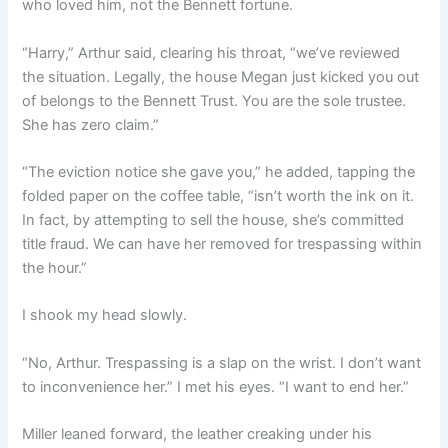
who loved him, not the Bennett fortune.
“Harry,” Arthur said, clearing his throat, “we’ve reviewed
the situation. Legally, the house Megan just kicked you out
of belongs to the Bennett Trust. You are the sole trustee.
She has zero claim.”
“The eviction notice she gave you,” he added, tapping the
folded paper on the coffee table, “isn’t worth the ink on it.
In fact, by attempting to sell the house, she’s committed
title fraud. We can have her removed for trespassing within
the hour.”
I shook my head slowly.
“No, Arthur. Trespassing is a slap on the wrist. I don’t want
to inconvenience her.” I met his eyes. “I want to end her.”
Miller leaned forward, the leather creaking under his