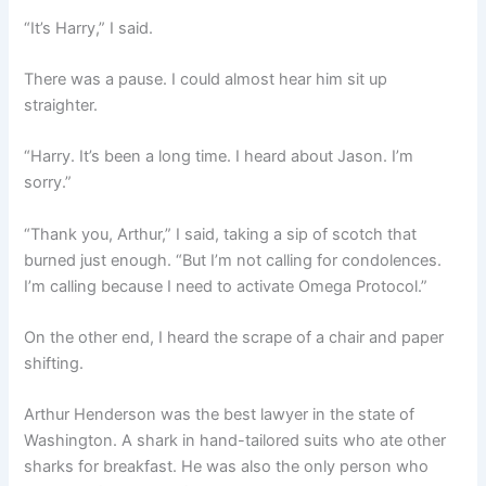
“It’s Harry,” I said.
There was a pause. I could almost hear him sit up
straighter.
“Harry. It’s been a long time. I heard about Jason. I’m
sorry.”
“Thank you, Arthur,” I said, taking a sip of scotch that
burned just enough. “But I’m not calling for condolences.
I’m calling because I need to activate Omega Protocol.”
On the other end, I heard the scrape of a chair and paper
shifting.
Arthur Henderson was the best lawyer in the state of
Washington. A shark in hand-tailored suits who ate other
sharks for breakfast. He was also the only person who