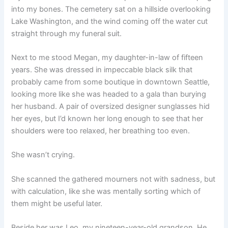
into my bones. The cemetery sat on a hillside overlooking
Lake Washington, and the wind coming off the water cut
straight through my funeral suit.
Next to me stood Megan, my daughter-in-law of fifteen
years. She was dressed in impeccable black silk that
probably came from some boutique in downtown Seattle,
looking more like she was headed to a gala than burying
her husband. A pair of oversized designer sunglasses hid
her eyes, but I’d known her long enough to see that her
shoulders were too relaxed, her breathing too even.
She wasn’t crying.
She scanned the gathered mourners not with sadness, but
with calculation, like she was mentally sorting which of
them might be useful later.
Beside her was Leo, my nineteen-year-old grandson. He