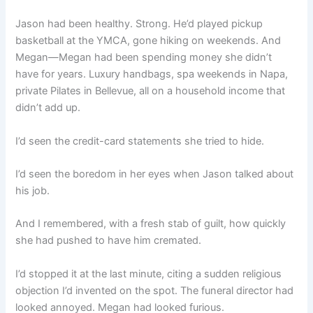
Jason had been healthy. Strong. He’d played pickup
basketball at the YMCA, gone hiking on weekends. And
Megan—Megan had been spending money she didn’t
have for years. Luxury handbags, spa weekends in Napa,
private Pilates in Bellevue, all on a household income that
didn’t add up.
I’d seen the credit-card statements she tried to hide.
I’d seen the boredom in her eyes when Jason talked about
his job.
And I remembered, with a fresh stab of guilt, how quickly
she had pushed to have him cremated.
I’d stopped it at the last minute, citing a sudden religious
objection I’d invented on the spot. The funeral director had
looked annoyed. Megan had looked furious.