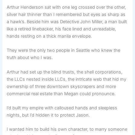
Arthur Henderson sat with one leg crossed over the other,
silver hair thinner than I remembered but eyes as sharp as
a hawk’s. Beside him was Detective John Miller, a man built
like a retired linebacker, his face lined and unreadable,
hands resting on a thick manila envelope.
They were the only two people in Seattle who knew the
truth about who I was.
Arthur had set up the blind trusts, the shell corporations,
the LLCs nested inside LLCs, the intricate web that hid my
ownership of three downtown skyscrapers and more
commercial real estate than Megan could pronounce.
I’d built my empire with calloused hands and sleepless
nights, but I’d hidden it to protect Jason.
I wanted him to build his own character, to marry someone