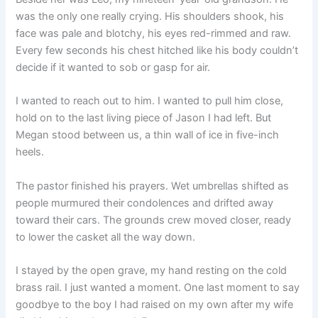
was the only one really crying. His shoulders shook, his
face was pale and blotchy, his eyes red-rimmed and raw.
Every few seconds his chest hitched like his body couldn’t
decide if it wanted to sob or gasp for air.
I wanted to reach out to him. I wanted to pull him close,
hold on to the last living piece of Jason I had left. But
Megan stood between us, a thin wall of ice in five-inch
heels.
The pastor finished his prayers. Wet umbrellas shifted as
people murmured their condolences and drifted away
toward their cars. The grounds crew moved closer, ready
to lower the casket all the way down.
I stayed by the open grave, my hand resting on the cold
brass rail. I just wanted a moment. One last moment to say
goodbye to the boy I had raised on my own after my wife