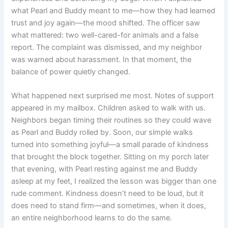
what Pearl and Buddy meant to me—how they had learned
trust and joy again—the mood shifted. The officer saw
what mattered: two well-cared-for animals and a false
report. The complaint was dismissed, and my neighbor
was warned about harassment. In that moment, the
balance of power quietly changed.
What happened next surprised me most. Notes of support
appeared in my mailbox. Children asked to walk with us.
Neighbors began timing their routines so they could wave
as Pearl and Buddy rolled by. Soon, our simple walks
turned into something joyful—a small parade of kindness
that brought the block together. Sitting on my porch later
that evening, with Pearl resting against me and Buddy
asleep at my feet, I realized the lesson was bigger than one
rude comment. Kindness doesn’t need to be loud, but it
does need to stand firm—and sometimes, when it does,
an entire neighborhood learns to do the same.