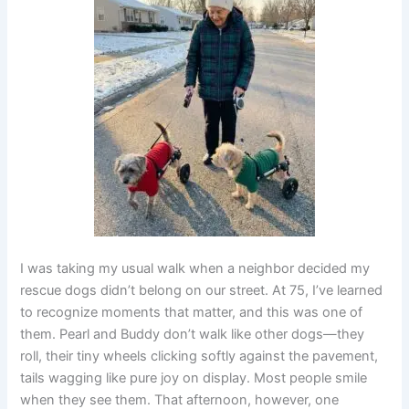
I was taking my usual walk when a neighbor decided my
rescue dogs didn’t belong on our street. At 75, I’ve learned
to recognize moments that matter, and this was one of
them. Pearl and Buddy don’t walk like other dogs—they
roll, their tiny wheels clicking softly against the pavement,
tails wagging like pure joy on display. Most people smile
when they see them. That afternoon, however, one