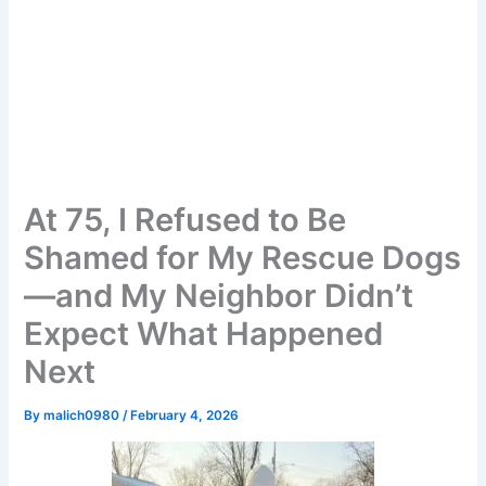
At 75, I Refused to Be
Shamed for My Rescue Dogs
—and My Neighbor Didn’t
Expect What Happened
Next
By
malich0980
/
February 4, 2026