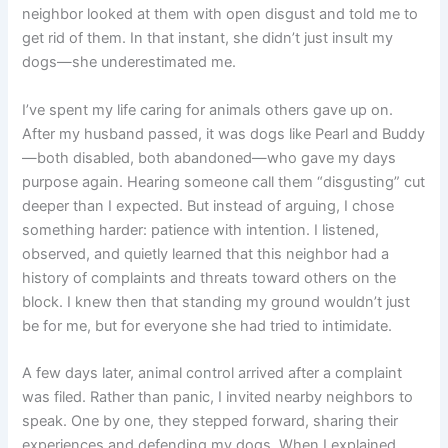
neighbor looked at them with open disgust and told me to
get rid of them. In that instant, she didn’t just insult my
dogs—she underestimated me.
I’ve spent my life caring for animals others gave up on.
After my husband passed, it was dogs like Pearl and Buddy
—both disabled, both abandoned—who gave my days
purpose again. Hearing someone call them “disgusting” cut
deeper than I expected. But instead of arguing, I chose
something harder: patience with intention. I listened,
observed, and quietly learned that this neighbor had a
history of complaints and threats toward others on the
block. I knew then that standing my ground wouldn’t just
be for me, but for everyone she had tried to intimidate.
A few days later, animal control arrived after a complaint
was filed. Rather than panic, I invited nearby neighbors to
speak. One by one, they stepped forward, sharing their
experiences and defending my dogs. When I explained