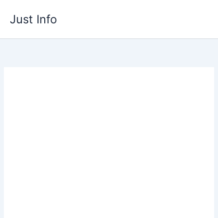
Skip
Just Info
to
content