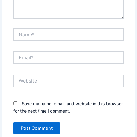
Name*
Email*
Website
Save my name, email, and website in this browser
for the next time I comment.