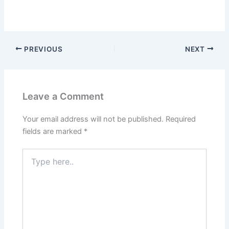
PREVIOUS
NEXT
Leave a Comment
Your email address will not be published.
Required
fields are marked
*
Type
here..