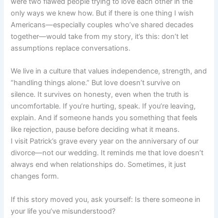
were two flawed people trying to love each other in the
only ways we knew how. But if there is one thing I wish
Americans—especially couples who’ve shared decades
together—would take from my story, it’s this: don’t let
assumptions replace conversations.
We live in a culture that values independence, strength, and
“handling things alone.” But love doesn’t survive on
silence. It survives on honesty, even when the truth is
uncomfortable. If you’re hurting, speak. If you’re leaving,
explain. And if someone hands you something that feels
like rejection, pause before deciding what it means.
I visit Patrick’s grave every year on the anniversary of our
divorce—not our wedding. It reminds me that love doesn’t
always end when relationships do. Sometimes, it just
changes form.
If this story moved you, ask yourself: Is there someone in
your life you’ve misunderstood?