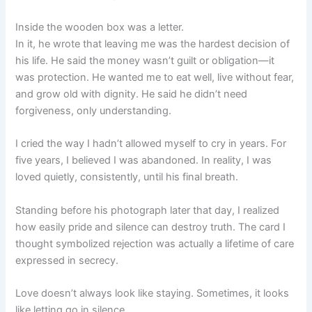
Inside the wooden box was a letter.
In it, he wrote that leaving me was the hardest decision of
his life. He said the money wasn’t guilt or obligation—it
was protection. He wanted me to eat well, live without fear,
and grow old with dignity. He said he didn’t need
forgiveness, only understanding.
I cried the way I hadn’t allowed myself to cry in years. For
five years, I believed I was abandoned. In reality, I was
loved quietly, consistently, until his final breath.
Standing before his photograph later that day, I realized
how easily pride and silence can destroy truth. The card I
thought symbolized rejection was actually a lifetime of care
expressed in secrecy.
Love doesn’t always look like staying. Sometimes, it looks
like letting go in silence.