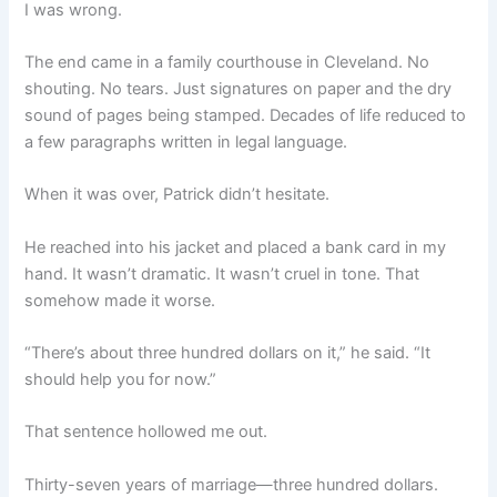
I was wrong.
The end came in a family courthouse in Cleveland. No
shouting. No tears. Just signatures on paper and the dry
sound of pages being stamped. Decades of life reduced to
a few paragraphs written in legal language.
When it was over, Patrick didn’t hesitate.
He reached into his jacket and placed a bank card in my
hand. It wasn’t dramatic. It wasn’t cruel in tone. That
somehow made it worse.
“There’s about three hundred dollars on it,” he said. “It
should help you for now.”
That sentence hollowed me out.
Thirty-seven years of marriage—three hundred dollars.