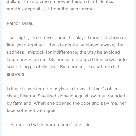
dollars. The statement showed hundreds of identical
monthly deposits, all from the same name.
Patrick Miller.
That night, sleep never came. I replayed moments from our
final year together—the late nights he stayed awake, the
sadness I mistook for indifference, the way he avoided
long conversations. Memories rearranged themselves into
something painfully clear. By morning, I knew I needed
answers.
I drove to western Pennsylvania to visit Patrick’s older
sister, Eleanor. She lived alone in a quiet town surrounded
by farmland. When she opened the door and saw me, her
face softened with grief.
“I wondered when you’d come,” she said.