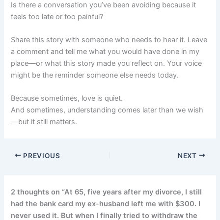
Is there a conversation you’ve been avoiding because it
feels too late or too painful?
Share this story with someone who needs to hear it. Leave
a comment and tell me what you would have done in my
place—or what this story made you reflect on. Your voice
might be the reminder someone else needs today.
Because sometimes, love is quiet.
And sometimes, understanding comes later than we wish
—but it still matters.
PREVIOUS
NEXT
2 thoughts on “At 65, five years after my divorce, I still
had the bank card my ex-husband left me with $300. I
never used it. But when I finally tried to withdraw the