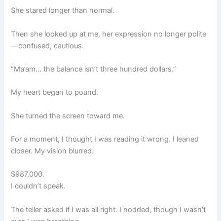
She stared longer than normal.
Then she looked up at me, her expression no longer polite
—confused, cautious.
“Ma’am… the balance isn’t three hundred dollars.”
My heart began to pound.
She turned the screen toward me.
For a moment, I thought I was reading it wrong. I leaned
closer. My vision blurred.
$987,000.
I couldn’t speak.
The teller asked if I was all right. I nodded, though I wasn’t