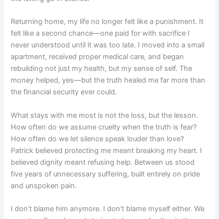
Returning home, my life no longer felt like a punishment. It
felt like a second chance—one paid for with sacrifice I
never understood until it was too late. I moved into a small
apartment, received proper medical care, and began
rebuilding not just my health, but my sense of self. The
money helped, yes—but the truth healed me far more than
the financial security ever could.
What stays with me most is not the loss, but the lesson.
How often do we assume cruelty when the truth is fear?
How often do we let silence speak louder than love?
Patrick believed protecting me meant breaking my heart. I
believed dignity meant refusing help. Between us stood
five years of unnecessary suffering, built entirely on pride
and unspoken pain.
I don’t blame him anymore. I don’t blame myself either. We