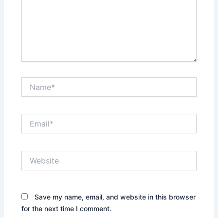
Name*
Email*
Website
Save my name, email, and website in this browser
for the next time I comment.