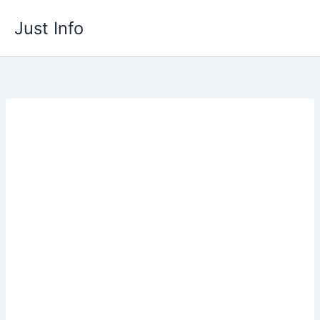
Skip
Just Info
to
content