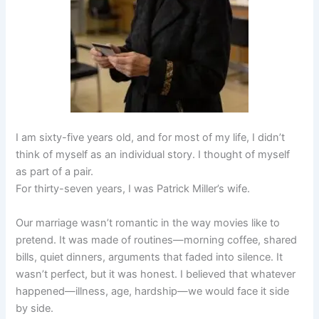
I am sixty-five years old, and for most of my life, I didn’t
think of myself as an individual story. I thought of myself
as part of a pair.
For thirty-seven years, I was Patrick Miller’s wife.
Our marriage wasn’t romantic in the way movies like to
pretend. It was made of routines—morning coffee, shared
bills, quiet dinners, arguments that faded into silence. It
wasn’t perfect, but it was honest. I believed that whatever
happened—illness, age, hardship—we would face it side
by side.