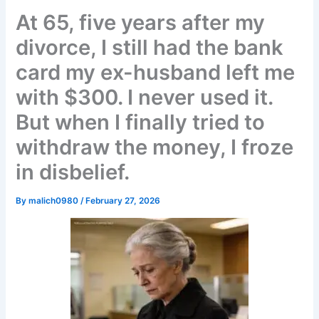
At 65, five years after my
divorce, I still had the bank
card my ex-husband left me
with $300. I never used it.
But when I finally tried to
withdraw the money, I froze
in disbelief.
By
malich0980
/
February 27, 2026