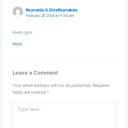
Reynalda G.DixsReynakda
February 28, 2026 at 11:43 pm
Avery goo
Reply
Leave a Comment
Your email address will not be published.
Required
fields are marked
*
Type
here..