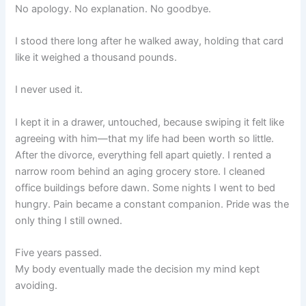
No apology. No explanation. No goodbye.
I stood there long after he walked away, holding that card
like it weighed a thousand pounds.
I never used it.
I kept it in a drawer, untouched, because swiping it felt like
agreeing with him—that my life had been worth so little.
After the divorce, everything fell apart quietly. I rented a
narrow room behind an aging grocery store. I cleaned
office buildings before dawn. Some nights I went to bed
hungry. Pain became a constant companion. Pride was the
only thing I still owned.
Five years passed.
My body eventually made the decision my mind kept
avoiding.