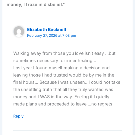
money, I froze in disbelief.”
Elizabeth Becknell
February 27, 2026 at 7:03 pm
Walking away from those you love isn’t easy …but
sometimes necessary for inner healing ..
Last year I found myself making a decision and
leaving those I had trusted would be by me in the
final hours… Because I was unseen…I could not take
the unsettling truth that all they truly wanted was
money and I WAS in the way. Feeling it I quietly
made plans and proceeded to leave …no regrets.
Reply