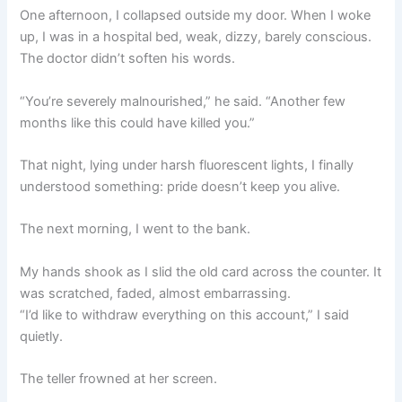
One afternoon, I collapsed outside my door. When I woke
up, I was in a hospital bed, weak, dizzy, barely conscious.
The doctor didn’t soften his words.
“You’re severely malnourished,” he said. “Another few
months like this could have killed you.”
That night, lying under harsh fluorescent lights, I finally
understood something: pride doesn’t keep you alive.
The next morning, I went to the bank.
My hands shook as I slid the old card across the counter. It
was scratched, faded, almost embarrassing.
“I’d like to withdraw everything on this account,” I said
quietly.
The teller frowned at her screen.