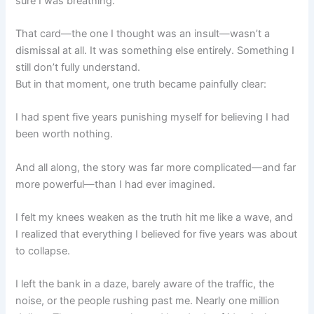
sure I was breathing.
That card—the one I thought was an insult—wasn’t a
dismissal at all. It was something else entirely. Something I
still don’t fully understand.
But in that moment, one truth became painfully clear:
I had spent five years punishing myself for believing I had
been worth nothing.
And all along, the story was far more complicated—and far
more powerful—than I had ever imagined.
I felt my knees weaken as the truth hit me like a wave, and
I realized that everything I believed for five years was about
to collapse.
I left the bank in a daze, barely aware of the traffic, the
noise, or the people rushing past me. Nearly one million