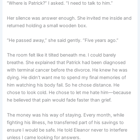
“Where is Patrick?” I asked. “I need to talk to him.”
Her silence was answer enough. She invited me inside and
returned holding a small wooden box.
“He passed away,” she said gently. “Five years ago.”
The room felt like it tilted beneath me. I could barely
breathe. She explained that Patrick had been diagnosed
with terminal cancer before the divorce. He knew he was
dying. He didn’t want me to spend my final memories of
him watching his body fail. So he chose distance. He
chose to look cold. He chose to let me hate him—because
he believed that pain would fade faster than grief.
The money was his way of staying. Every month, while
fighting his illness, he transferred part of his savings to
ensure I would be safe. He told Eleanor never to interfere
unless I came looking for answers.