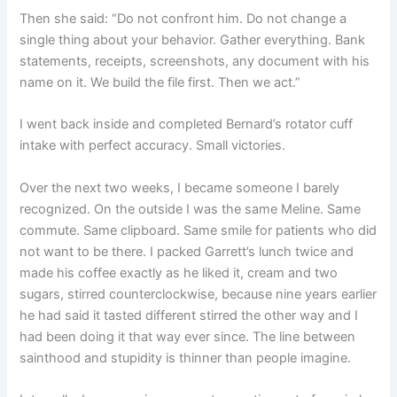
Then she said: “Do not confront him. Do not change a
single thing about your behavior. Gather everything. Bank
statements, receipts, screenshots, any document with his
name on it. We build the file first. Then we act.”
I went back inside and completed Bernard’s rotator cuff
intake with perfect accuracy. Small victories.
Over the next two weeks, I became someone I barely
recognized. On the outside I was the same Meline. Same
commute. Same clipboard. Same smile for patients who did
not want to be there. I packed Garrett’s lunch twice and
made his coffee exactly as he liked it, cream and two
sugars, stirred counterclockwise, because nine years earlier
he had said it tasted different stirred the other way and I
had been doing it that way ever since. The line between
sainthood and stupidity is thinner than people imagine.