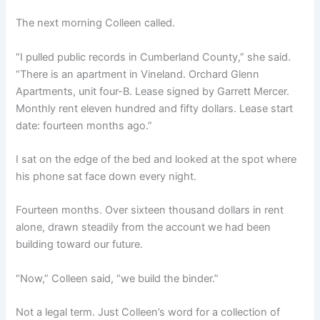
The next morning Colleen called.
“I pulled public records in Cumberland County,” she said.
“There is an apartment in Vineland. Orchard Glenn
Apartments, unit four-B. Lease signed by Garrett Mercer.
Monthly rent eleven hundred and fifty dollars. Lease start
date: fourteen months ago.”
I sat on the edge of the bed and looked at the spot where
his phone sat face down every night.
Fourteen months. Over sixteen thousand dollars in rent
alone, drawn steadily from the account we had been
building toward our future.
“Now,” Colleen said, “we build the binder.”
Not a legal term. Just Colleen’s word for a collection of