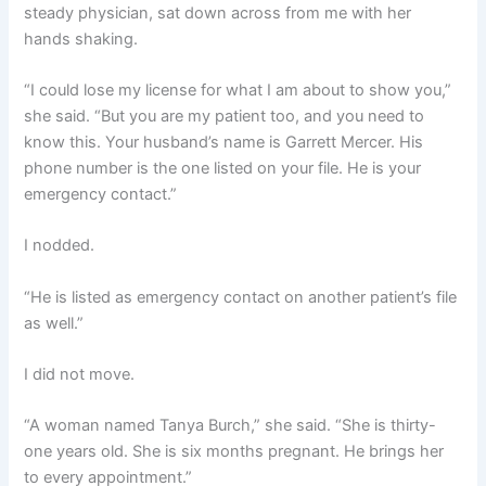
steady physician, sat down across from me with her
hands shaking.
“I could lose my license for what I am about to show you,”
she said. “But you are my patient too, and you need to
know this. Your husband’s name is Garrett Mercer. His
phone number is the one listed on your file. He is your
emergency contact.”
I nodded.
“He is listed as emergency contact on another patient’s file
as well.”
I did not move.
“A woman named Tanya Burch,” she said. “She is thirty-
one years old. She is six months pregnant. He brings her
to every appointment.”