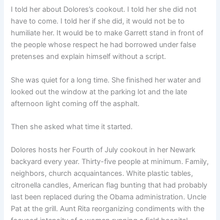
I told her about Dolores’s cookout. I told her she did not
have to come. I told her if she did, it would not be to
humiliate her. It would be to make Garrett stand in front of
the people whose respect he had borrowed under false
pretenses and explain himself without a script.
She was quiet for a long time. She finished her water and
looked out the window at the parking lot and the late
afternoon light coming off the asphalt.
Then she asked what time it started.
Dolores hosts her Fourth of July cookout in her Newark
backyard every year. Thirty-five people at minimum. Family,
neighbors, church acquaintances. White plastic tables,
citronella candles, American flag bunting that had probably
last been replaced during the Obama administration. Uncle
Pat at the grill. Aunt Rita reorganizing condiments with the