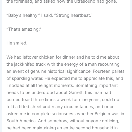
the forehead, and asked how the ultrasound had gone.
“Baby’s healthy,” I said. “Strong heartbeat.”
“That’s amazing.”
He smiled.
We had leftover chicken for dinner and he told me about
the jackknifed truck with the energy of a man recounting
an event of genuine historical significance. Fourteen pallets
of sparkling water. He expected me to appreciate this, and
I nodded at all the right moments. Something important
needs to be understood about Garrett: this man had
burned toast three times a week for nine years, could not
fold a fitted sheet under any circumstances, and once
asked me in complete seriousness whether Belgium was in
South America. And somehow, without anyone noticing,
he had been maintaining an entire second household in