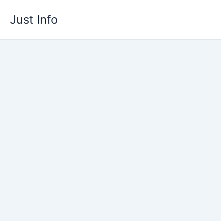
Skip
Just Info
to
content