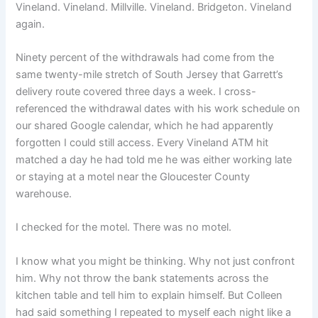
Vineland. Vineland. Millville. Vineland. Bridgeton. Vineland
again.
Ninety percent of the withdrawals had come from the
same twenty-mile stretch of South Jersey that Garrett’s
delivery route covered three days a week. I cross-
referenced the withdrawal dates with his work schedule on
our shared Google calendar, which he had apparently
forgotten I could still access. Every Vineland ATM hit
matched a day he had told me he was either working late
or staying at a motel near the Gloucester County
warehouse.
I checked for the motel. There was no motel.
I know what you might be thinking. Why not just confront
him. Why not throw the bank statements across the
kitchen table and tell him to explain himself. But Colleen
had said something I repeated to myself each night like a