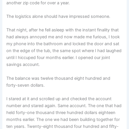
another zip code for over a year.
The logistics alone should have impressed someone.
That night, after he fell asleep with the instant finality that
had always annoyed me and now made me furious, I took
my phone into the bathroom and locked the door and sat
on the edge of the tub, the same spot where I had laughed
until I hiccuped four months earlier. I opened our joint
savings account.
The balance was twelve thousand eight hundred and
forty-seven dollars.
I stared at it and scrolled up and checked the account
number and stared again. Same account. The one that had
held forty-one thousand three hundred dollars eighteen
months earlier. The one we had been building together for
ten years. Twenty-eight thousand four hundred and fifty-