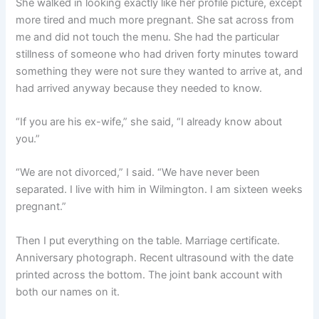
She walked in looking exactly like her profile picture, except
more tired and much more pregnant. She sat across from
me and did not touch the menu. She had the particular
stillness of someone who had driven forty minutes toward
something they were not sure they wanted to arrive at, and
had arrived anyway because they needed to know.
“If you are his ex-wife,” she said, “I already know about
you.”
“We are not divorced,” I said. “We have never been
separated. I live with him in Wilmington. I am sixteen weeks
pregnant.”
Then I put everything on the table. Marriage certificate.
Anniversary photograph. Recent ultrasound with the date
printed across the bottom. The joint bank account with
both our names on it.