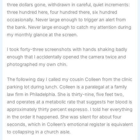
three dollars gone, withdrawn in careful, quiet increments:
three hundred here, four hundred there, six hundred
occasionally. Never large enough to trigger an alert from
the bank. Never large enough to catch my attention during
my monthly glance at the screen.
I took forty-three screenshots with hands shaking badly
enough that I accidentally opened the camera twice and
photographed my own chin.
The following day I called my cousin Colleen from the clinic
parking lot during lunch. Colleen is a paralegal at a family
law firm in Philadelphia. She is thirty-nine, five feet two,
and operates at a metabolic rate that suggests her blood is
approximately thirty percent espresso. I told her everything
in the order it happened. She was silent for about four
seconds, which in Colleen’s emotional register is equivalent
to collapsing in a church aisle.