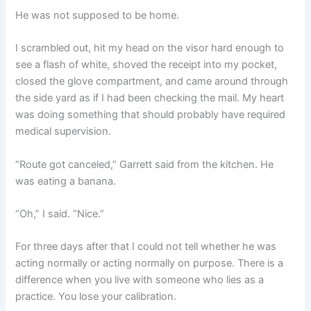
He was not supposed to be home.
I scrambled out, hit my head on the visor hard enough to
see a flash of white, shoved the receipt into my pocket,
closed the glove compartment, and came around through
the side yard as if I had been checking the mail. My heart
was doing something that should probably have required
medical supervision.
“Route got canceled,” Garrett said from the kitchen. He
was eating a banana.
“Oh,” I said. “Nice.”
For three days after that I could not tell whether he was
acting normally or acting normally on purpose. There is a
difference when you live with someone who lies as a
practice. You lose your calibration.