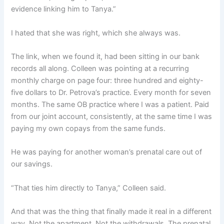
evidence linking him to Tanya.”
I hated that she was right, which she always was.
The link, when we found it, had been sitting in our bank
records all along. Colleen was pointing at a recurring
monthly charge on page four: three hundred and eighty-
five dollars to Dr. Petrova’s practice. Every month for seven
months. The same OB practice where I was a patient. Paid
from our joint account, consistently, at the same time I was
paying my own copays from the same funds.
He was paying for another woman’s prenatal care out of
our savings.
“That ties him directly to Tanya,” Colleen said.
And that was the thing that finally made it real in a different
way. Not the apartment. Not the withdrawals. The prenatal