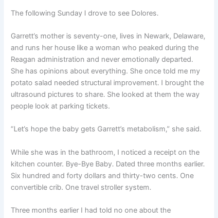
The following Sunday I drove to see Dolores.
Garrett’s mother is seventy-one, lives in Newark, Delaware,
and runs her house like a woman who peaked during the
Reagan administration and never emotionally departed.
She has opinions about everything. She once told me my
potato salad needed structural improvement. I brought the
ultrasound pictures to share. She looked at them the way
people look at parking tickets.
“Let’s hope the baby gets Garrett’s metabolism,” she said.
While she was in the bathroom, I noticed a receipt on the
kitchen counter. Bye-Bye Baby. Dated three months earlier.
Six hundred and forty dollars and thirty-two cents. One
convertible crib. One travel stroller system.
Three months earlier I had told no one about the