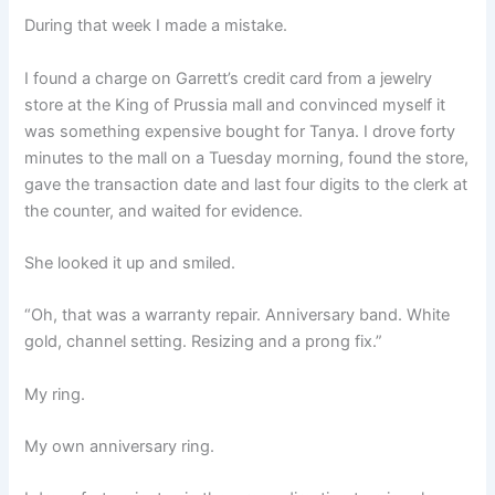
During that week I made a mistake.
I found a charge on Garrett’s credit card from a jewelry
store at the King of Prussia mall and convinced myself it
was something expensive bought for Tanya. I drove forty
minutes to the mall on a Tuesday morning, found the store,
gave the transaction date and last four digits to the clerk at
the counter, and waited for evidence.
She looked it up and smiled.
“Oh, that was a warranty repair. Anniversary band. White
gold, channel setting. Resizing and a prong fix.”
My ring.
My own anniversary ring.