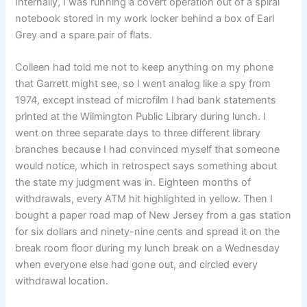
Internally, I was running a covert operation out of a spiral
notebook stored in my work locker behind a box of Earl
Grey and a spare pair of flats.
Colleen had told me not to keep anything on my phone
that Garrett might see, so I went analog like a spy from
1974, except instead of microfilm I had bank statements
printed at the Wilmington Public Library during lunch. I
went on three separate days to three different library
branches because I had convinced myself that someone
would notice, which in retrospect says something about
the state my judgment was in. Eighteen months of
withdrawals, every ATM hit highlighted in yellow. Then I
bought a paper road map of New Jersey from a gas station
for six dollars and ninety-nine cents and spread it on the
break room floor during my lunch break on a Wednesday
when everyone else had gone out, and circled every
withdrawal location.