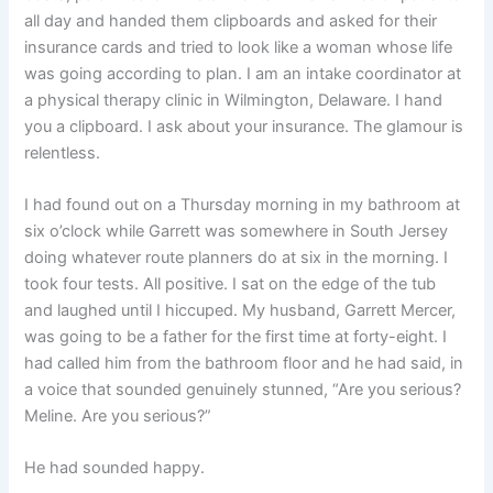
all day and handed them clipboards and asked for their
insurance cards and tried to look like a woman whose life
was going according to plan. I am an intake coordinator at
a physical therapy clinic in Wilmington, Delaware. I hand
you a clipboard. I ask about your insurance. The glamour is
relentless.
I had found out on a Thursday morning in my bathroom at
six o’clock while Garrett was somewhere in South Jersey
doing whatever route planners do at six in the morning. I
took four tests. All positive. I sat on the edge of the tub
and laughed until I hiccuped. My husband, Garrett Mercer,
was going to be a father for the first time at forty-eight. I
had called him from the bathroom floor and he had said, in
a voice that sounded genuinely stunned, “Are you serious?
Meline. Are you serious?”
He had sounded happy.