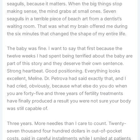
seagulls, because it matters. When the big things stop
making sense, the mind grabs at small ones. Seven
seagulls in a terrible piece of beach art from a dentist’s
waiting room. That was what my brain offered me during
the six minutes that changed the shape of my entire life.
The baby was fine. I want to say that first because the
twelve weeks I had spent being terrified about the baby are
part of this story and they deserve their own sentence.
Strong heartbeat. Good positioning. Everything looks
excellent, Meline. Dr. Petrova had said exactly that, and I
had cried, obviously, because what else do you do when
you are forty-five and three years of fertility treatments
have finally produced a result you were not sure your body
was still capable of.
Three years. More needles than I care to count. Twenty-
seven thousand four hundred dollars in out-of-pocket
costs, paid in careful installments while I smiled at patients