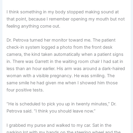
I think something in my body stopped making sound at
that point, because I remember opening my mouth but not
feeling anything come out.
Dr. Petrova turned her monitor toward me. The patient
check-in system logged a photo from the front desk
camera, the kind taken automatically when a patient signs
in. There was Garrett in the waiting room chair I had sat in
less than an hour earlier. His arm was around a dark-haired
woman with a visible pregnancy. He was smiling. The
same smile he had given me when I showed him those
four positive tests.
“He is scheduled to pick you up in twenty minutes,” Dr.
Petrova said. “I think you should leave now.”
I grabbed my purse and walked to my car. Sat in the
parking lot with my hands on the steering wheel and the