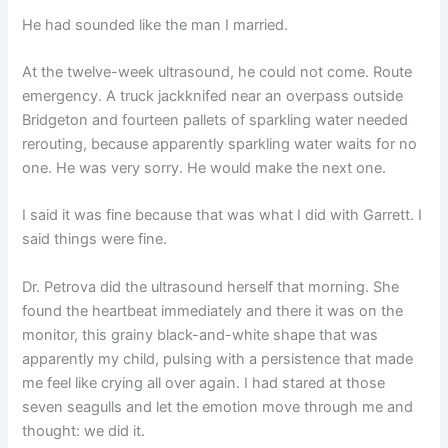
He had sounded like the man I married.
At the twelve-week ultrasound, he could not come. Route
emergency. A truck jackknifed near an overpass outside
Bridgeton and fourteen pallets of sparkling water needed
rerouting, because apparently sparkling water waits for no
one. He was very sorry. He would make the next one.
I said it was fine because that was what I did with Garrett. I
said things were fine.
Dr. Petrova did the ultrasound herself that morning. She
found the heartbeat immediately and there it was on the
monitor, this grainy black-and-white shape that was
apparently my child, pulsing with a persistence that made
me feel like crying all over again. I had stared at those
seven seagulls and let the emotion move through me and
thought: we did it.