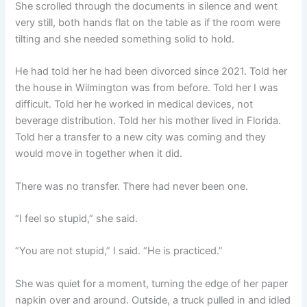
She scrolled through the documents in silence and went
very still, both hands flat on the table as if the room were
tilting and she needed something solid to hold.
He had told her he had been divorced since 2021. Told her
the house in Wilmington was from before. Told her I was
difficult. Told her he worked in medical devices, not
beverage distribution. Told her his mother lived in Florida.
Told her a transfer to a new city was coming and they
would move in together when it did.
There was no transfer. There had never been one.
“I feel so stupid,” she said.
“You are not stupid,” I said. “He is practiced.”
She was quiet for a moment, turning the edge of her paper
napkin over and around. Outside, a truck pulled in and idled