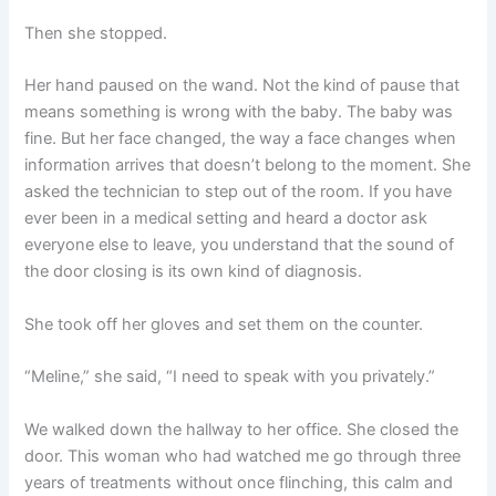
Then she stopped.
Her hand paused on the wand. Not the kind of pause that
means something is wrong with the baby. The baby was
fine. But her face changed, the way a face changes when
information arrives that doesn’t belong to the moment. She
asked the technician to step out of the room. If you have
ever been in a medical setting and heard a doctor ask
everyone else to leave, you understand that the sound of
the door closing is its own kind of diagnosis.
She took off her gloves and set them on the counter.
“Meline,” she said, “I need to speak with you privately.”
We walked down the hallway to her office. She closed the
door. This woman who had watched me go through three
years of treatments without once flinching, this calm and