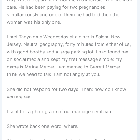
care. He had been paying for two pregnancies
simultaneously and one of them he had told the other
woman was his only one.
I met Tanya on a Wednesday at a diner in Salem, New
Jersey. Neutral geography, forty minutes from either of us,
with good booths and a large parking lot. I had found her
on social media and kept my first message simple: my
name is Meline Mercer. I am married to Garrett Mercer. I
think we need to talk. I am not angry at you.
She did not respond for two days. Then: how do I know
you are real.
I sent her a photograph of our marriage certificate.
She wrote back one word: where.