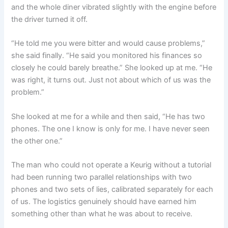
and the whole diner vibrated slightly with the engine before
the driver turned it off.
“He told me you were bitter and would cause problems,”
she said finally. “He said you monitored his finances so
closely he could barely breathe.” She looked up at me. “He
was right, it turns out. Just not about which of us was the
problem.”
She looked at me for a while and then said, “He has two
phones. The one I know is only for me. I have never seen
the other one.”
The man who could not operate a Keurig without a tutorial
had been running two parallel relationships with two
phones and two sets of lies, calibrated separately for each
of us. The logistics genuinely should have earned him
something other than what he was about to receive.