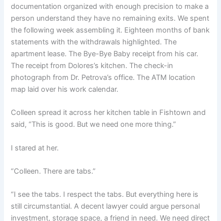
documentation organized with enough precision to make a
person understand they have no remaining exits. We spent
the following week assembling it. Eighteen months of bank
statements with the withdrawals highlighted. The
apartment lease. The Bye-Bye Baby receipt from his car.
The receipt from Dolores’s kitchen. The check-in
photograph from Dr. Petrova’s office. The ATM location
map laid over his work calendar.
Colleen spread it across her kitchen table in Fishtown and
said, “This is good. But we need one more thing.”
I stared at her.
“Colleen. There are tabs.”
“I see the tabs. I respect the tabs. But everything here is
still circumstantial. A decent lawyer could argue personal
investment, storage space, a friend in need. We need direct