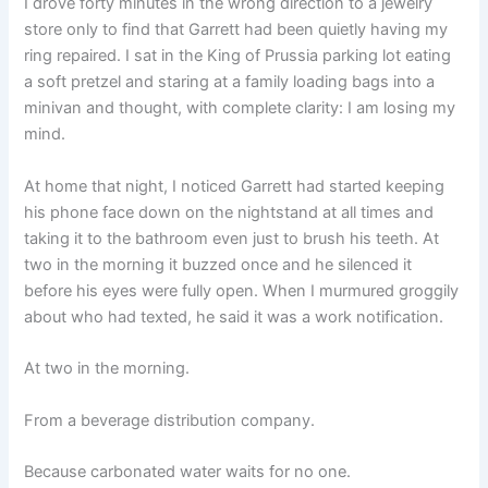
I drove forty minutes in the wrong direction to a jewelry
store only to find that Garrett had been quietly having my
ring repaired. I sat in the King of Prussia parking lot eating
a soft pretzel and staring at a family loading bags into a
minivan and thought, with complete clarity: I am losing my
mind.
At home that night, I noticed Garrett had started keeping
his phone face down on the nightstand at all times and
taking it to the bathroom even just to brush his teeth. At
two in the morning it buzzed once and he silenced it
before his eyes were fully open. When I murmured groggily
about who had texted, he said it was a work notification.
At two in the morning.
From a beverage distribution company.
Because carbonated water waits for no one.