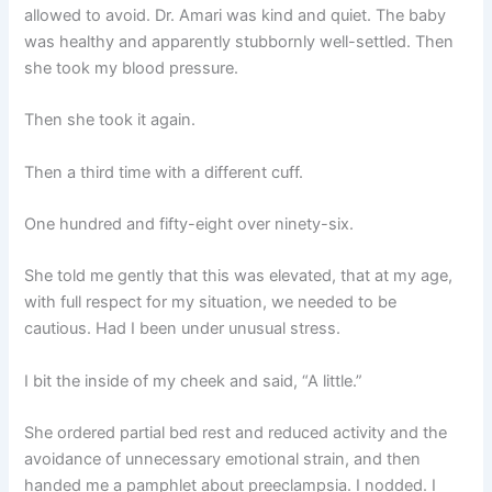
allowed to avoid. Dr. Amari was kind and quiet. The baby
was healthy and apparently stubbornly well-settled. Then
she took my blood pressure.
Then she took it again.
Then a third time with a different cuff.
One hundred and fifty-eight over ninety-six.
She told me gently that this was elevated, that at my age,
with full respect for my situation, we needed to be
cautious. Had I been under unusual stress.
I bit the inside of my cheek and said, “A little.”
She ordered partial bed rest and reduced activity and the
avoidance of unnecessary emotional strain, and then
handed me a pamphlet about preeclampsia. I nodded. I