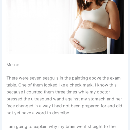
Meline
There were seven seagulls in the painting above the exam
table. One of them looked like a check mark. I know this
because I counted them three times while my doctor
pressed the ultrasound wand against my stomach and her
face changed in a way I had not been prepared for and did
not yet have a word to describe.
I am going to explain why my brain went straight to the