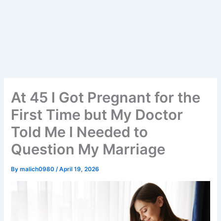
At 45 I Got Pregnant for the
First Time but My Doctor
Told Me I Needed to
Question My Marriage
By
malich0980
/
April 19, 2026