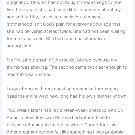
pregnancy. Dolores had not bought those things for me.
For three years she had made little comments about my
age and fertility, including a variation of maybe
motherhood isn’t God’s plan for everyone your age that
she had delivered at least twice. She had not been waiting
for me to succeed. She had found an alternative
arrangement.
My first photograph of the receipt blurred because my
thumb was shaking. The second came out clear enough to
read the Visa number.
I drove home with one question drumming through my
head the entire way: how long had his own mother known.
Two weeks later I had my sixteen-week checkup with Dr.
Amari, a new physician Petrova had referred me to
because returning to the office where Garrett took his
other pregnant partner felt like something I was probably