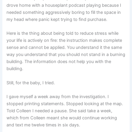
drove home with a houseplant podcast playing because I
needed something aggressively boring to fill the space in
my head where panic kept trying to find purchase.
Here is the thing about being told to reduce stress while
your life is actively on fire: the instruction makes complete
sense and cannot be applied. You understand it the same
way you understand that you should not stand in a burning
building. The information does not help you with the
building.
Still, for the baby, I tried.
I gave myself a week away from the investigation. I
stopped printing statements. Stopped looking at the map.
Told Colleen I needed a pause. She said take a week,
which from Colleen meant she would continue working
and text me twelve times in six days.