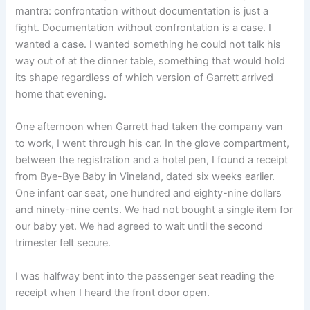
mantra: confrontation without documentation is just a
fight. Documentation without confrontation is a case. I
wanted a case. I wanted something he could not talk his
way out of at the dinner table, something that would hold
its shape regardless of which version of Garrett arrived
home that evening.
One afternoon when Garrett had taken the company van
to work, I went through his car. In the glove compartment,
between the registration and a hotel pen, I found a receipt
from Bye-Bye Baby in Vineland, dated six weeks earlier.
One infant car seat, one hundred and eighty-nine dollars
and ninety-nine cents. We had not bought a single item for
our baby yet. We had agreed to wait until the second
trimester felt secure.
I was halfway bent into the passenger seat reading the
receipt when I heard the front door open.