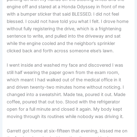
engine off and stared at a Honda Odyssey in front of me
with a bumper sticker that said BLESSED. I did not feel
blessed. I could not have told you what I felt. I drove home
without fully registering the drive, which is a frightening
sentence to write, and pulled into the driveway and sat
while the engine cooled and the neighbor’s sprinkler
clicked back and forth across someone else’s lawn.
I went inside and washed my face and discovered I was
still half wearing the paper gown from the exam room,
which meant I had walked out of the medical office in it
and driven twenty-two minutes home without noticing. I
changed into a sweatshirt. Made tea, poured it out. Made
coffee, poured that out too. Stood with the refrigerator
open for a full minute and closed it again. My body kept
moving through its routines while nobody was driving it.
Garrett got home at six-fifteen that evening, kissed me on