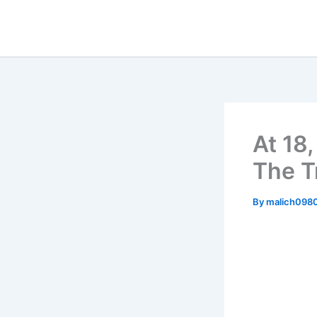
Skip
to
content
At 18
The T
By
malich098