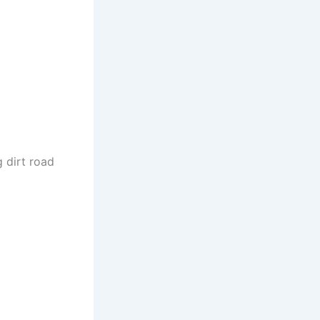
g dirt road