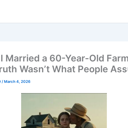
, I Married a 60-Year-Old Fa
ruth Wasn’t What People As
0
/
March 4, 2026