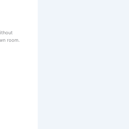
ithout
own room.