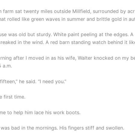
 farm sat twenty miles outside Millfield, surrounded by acr
hat rolled like green waves in summer and brittle gold in a
se was old but sturdy. White paint peeling at the edges. A
reaked in the wind. A red barn standing watch behind it like
orning after I moved in as his wife, Walter knocked on my 
5 a.m.
fifteen,” he said. “I need you.”
 first time.
e to help him lace his work boots.
s was bad in the mornings. His fingers stiff and swollen.