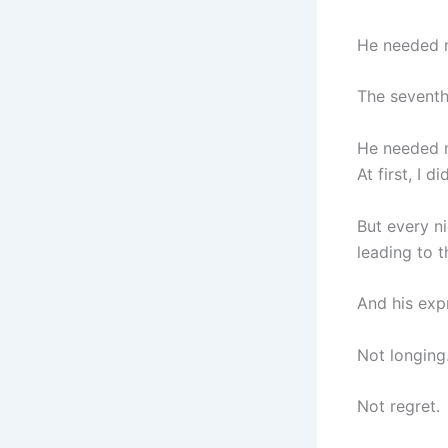
He needed m
The seventh
He needed m
At first, I 
But every ni
leading to t
And his exp
Not longing
Not regret.