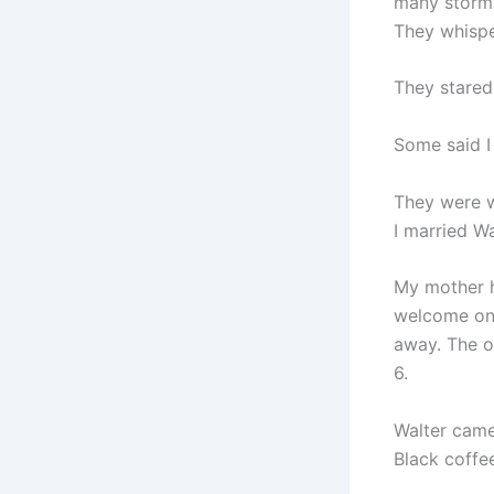
many storm
They whispe
They stared
Some said I
They were 
I married W
My mother h
welcome onc
away. The o
6.
Walter came
Black coffe