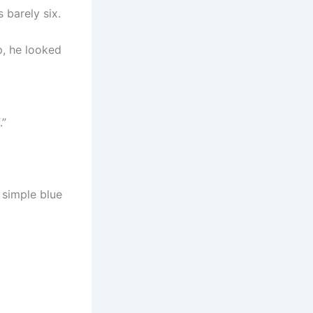
 barely six.
p, he looked
.”
 simple blue