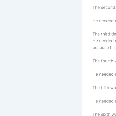
The second 
He needed m
The third ti
He needed m
because his 
The fourth 
He needed m
The fifth w
He needed m
The sixth wa