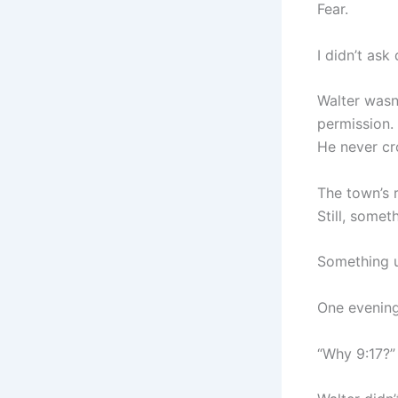
Fear.
I didn’t ask 
Walter wasn
permission.
He never cr
The town’s 
Still, somet
Something u
One evening
“Why 9:17?” 