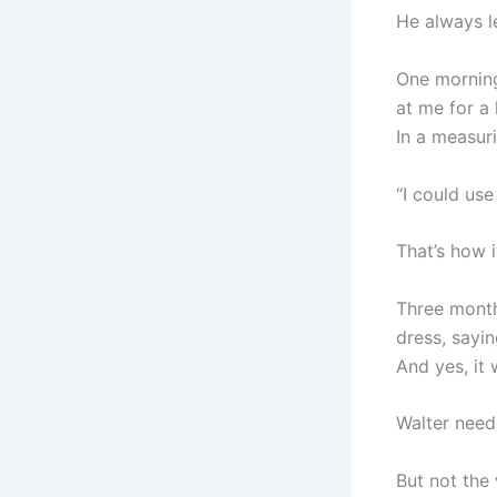
He always le
One morning
at me for a 
In a measur
“I could use
That’s how i
Three months
dress, sayi
And yes, it 
Walter need
But not the