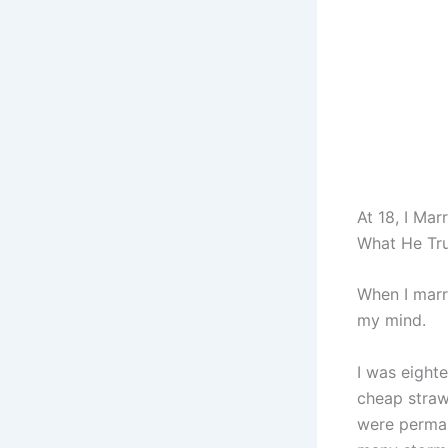
At 18, I Ma
What He Tru
When I marri
my mind.
I was eighte
cheap straw
were perman