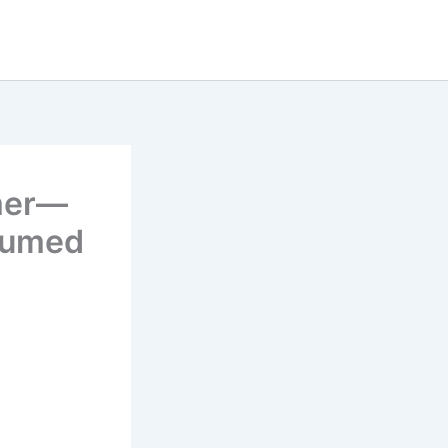
rmer—
sumed