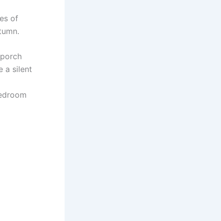
es of
utumn.
 porch
 a silent
bedroom