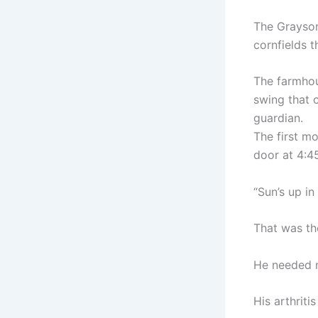
The Grayson
cornfields t
The farmhou
swing that c
guardian.
The first m
door at 4:4
“Sun’s up in 
That was the
He needed m
His arthriti