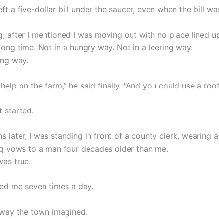
ft a five-dollar bill under the saucer, even when the bill was
, after I mentioned I was moving out with no place lined u
long time. Not in a hungry way. Not in a leering way.
ing way.
 help on the farm,” he said finally. “And you could use a roof
t started.
 later, I was standing in front of a county clerk, wearing a
ng vows to a man four decades older than me.
was true.
ed me seven times a day.
 way the town imagined.