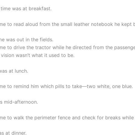
time was at breakfast.
e to read aloud from the small leather notebook he kept b
me was out in the fields.
e to drive the tractor while he directed from the passenge
vision wasn’t what it used to be.
was at lunch.
e to remind him which pills to take—two white, one blue.
as mid-afternoon.
e to walk the perimeter fence and check for breaks while 
s at dinner.