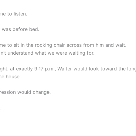
e to listen.
 was before bed.
e to sit in the rocking chair across from him and wait.
didn’t understand what we were waiting for.
ght, at exactly 9:17 p.m., Walter would look toward the lon
he house.
ression would change.
.