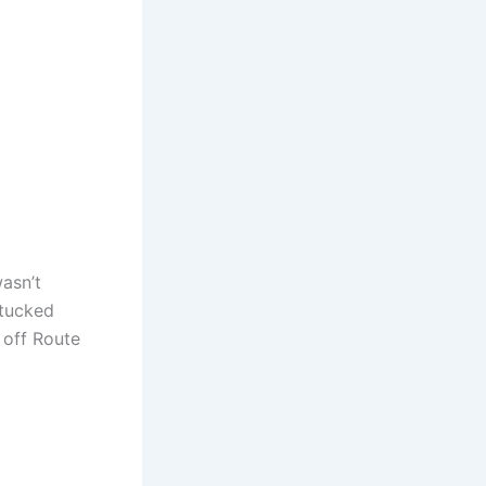
asn’t
 tucked
 off Route