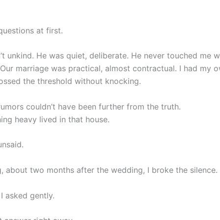
questions at first.
’t unkind. He was quiet, deliberate. He never touched me w
 Our marriage was practical, almost contractual. I had my 
ossed the threshold without knocking.
rumors couldn’t have been further from the truth.
hing heavy lived in that house.
nsaid.
, about two months after the wedding, I broke the silence.
I asked gently.