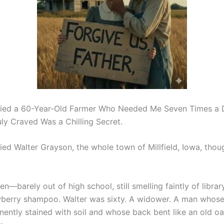
rried a 60-Year-Old Farmer Who Needed Me Seven Times a 
ly Craved Was a Chilling Secret.
ed Walter Grayson, the whole town of Millfield, Iowa, though
en—barely out of high school, still smelling faintly of libr
berry shampoo. Walter was sixty. A widower. A man whos
ently stained with soil and whose back bent like an old oa