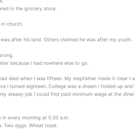
s.
red in the grocery store.
 in church.
 was after his land. Others claimed he was after my youth.
wrong.
alter because I had nowhere else to go.
ad died when I was fifteen. My stepfather made it clear I w
e I turned eighteen. College was a dream I folded up and
nly steady job I could find paid minimum wage at the diner
 in every morning at 5:30 a.m.
e. Two eggs. Wheat toast.