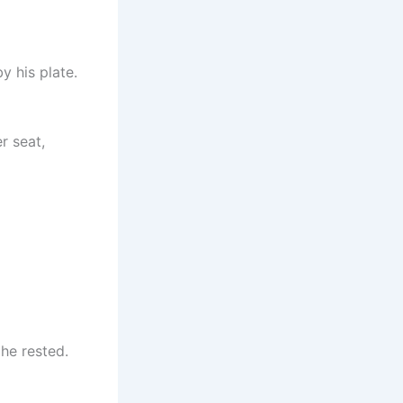
y his plate.
r seat,
he rested.