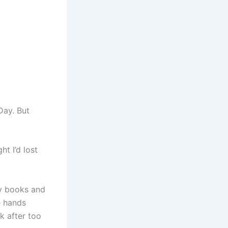
Day. But
t I’d lost
ary books and
e hands
k after too