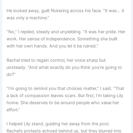
He looked away, guilt flickering across his face. “It was… it
was only a machine.”
“No,” I replied, steady and unyielding. “It was her pride. Her
work. Her sense of independence. Something she built
with her own hands. And you let it be ruined.”
Rachel tried to regain control, her voice sharp but
unsteady. “And what exactly do you think you’re going to
do?”
“I’m going to remind you that choices matter,” I said. “That
a lack of compassion leaves scars. But first, I’m taking Lily
home. She deserves to be around people who value her
effort.”
I helped Lily stand, guiding her away from the pool.
Rachel’s protests echoed behind us, but they blurred into