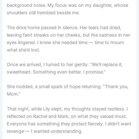
background noise. My focus was on my daughter, whose
shoulders still trembled beside me.
The drive home passed in silence. Her tears had dried,
leaving faint streaks on her cheeks, but the sadness in her
eyes lingered. I knew she needed time — time to mourn
what she’d lost.
Once we arrived, I turned to her gently. “We’ll replace it,
sweetheart. Something even better. I promise.”
She nodded, a small spark of hope returning. “Thank you,
Mom.”
That night, while Lily slept, my thoughts stayed restless. I
reflected on Rachel and Mark, on what they valued most.
Everyone has something they protect fiercely. I didn’t want
revenge — I wanted understanding.