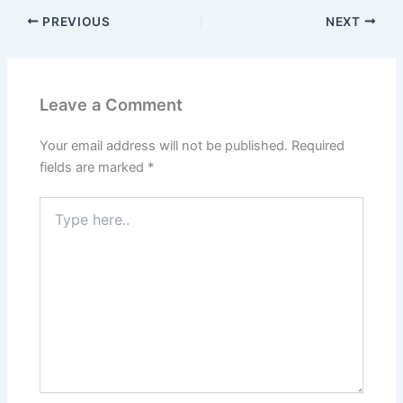
PREVIOUS
NEXT
Leave a Comment
Your email address will not be published.
Required
fields are marked
*
Type
here..