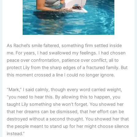
As Rachel’s smile faltered, something firm settled inside
me. For years, I had swallowed my feelings. I had chosen
peace over confrontation, patience over conflict, all to
protect Lily from the sharp edges of a fractured family. But
this moment crossed a line I could no longer ignore.
“Mark,” I said calmly, though every word carried weight,
“you need to hear this. By allowing this to happen, you
taught Lily something she won’t forget. You showed her
that her dreams can be dismissed, that her effort can be
destroyed without a second thought. You showed her that
the people meant to stand up for her might choose silence
instead.”