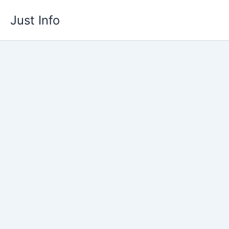
Skip
Just Info
to
content