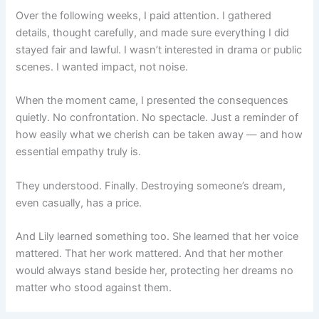
Over the following weeks, I paid attention. I gathered
details, thought carefully, and made sure everything I did
stayed fair and lawful. I wasn’t interested in drama or public
scenes. I wanted impact, not noise.
When the moment came, I presented the consequences
quietly. No confrontation. No spectacle. Just a reminder of
how easily what we cherish can be taken away — and how
essential empathy truly is.
They understood. Finally. Destroying someone’s dream,
even casually, has a price.
And Lily learned something too. She learned that her voice
mattered. That her work mattered. And that her mother
would always stand beside her, protecting her dreams no
matter who stood against them.