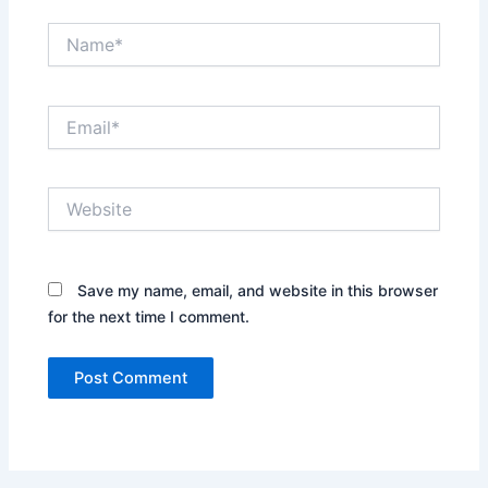
Name*
Email*
Website
Save my name, email, and website in this browser
for the next time I comment.