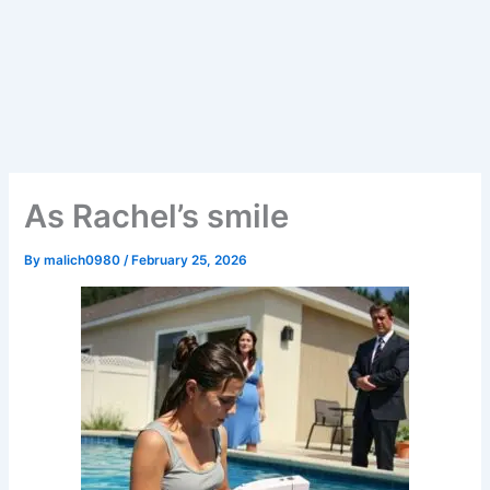
As Rachel’s smile
By
malich0980
/
February 25, 2026