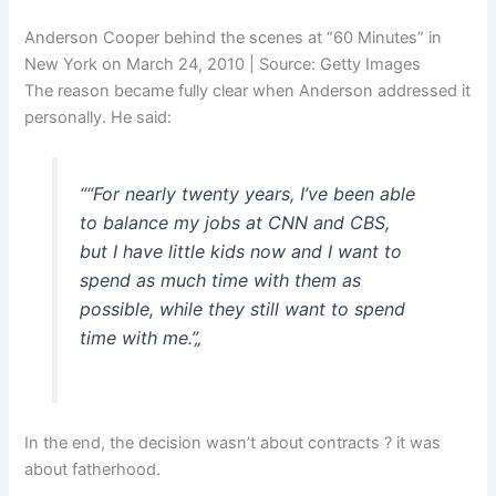
Anderson Cooper behind the scenes at “60 Minutes” in
New York on March 24, 2010 | Source: Getty Images
The reason became fully clear when Anderson addressed it
personally. He said:
“
“For nearly twenty years, I’ve been able
to balance my jobs at CNN and CBS,
but I have little kids now and I want to
spend as much time with them as
possible, while they still want to spend
time with me.”
„
In the end, the decision wasn’t about contracts ? it was
about fatherhood.