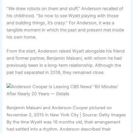
“We drew robots on them and stuff,” Anderson recalled of
his childhood. “So now to see Wyatt playing with those
and building things, it’s crazy.” For Anderson, it was a
tangible moment in which the past and present met inside
his own home.
From the start, Anderson raised Wyatt alongside his friend
and former partner, Benjamin Maisani, with whom he had
previously been in a long-term relationship. Although the
pair had separated in 2018, they remained close.
Benjamin Maisani and Anderson Cooper pictured on
November 2, 2015 in New York City | Source: Getty Images
By the time Wyatt was 16 months old, their arrangement
had settled into a rhythm. Anderson described their