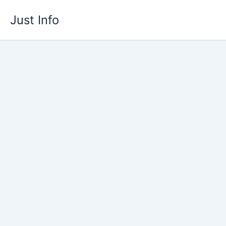
Skip
Just Info
to
content