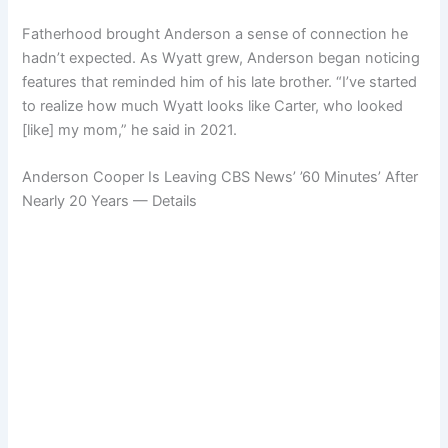
Fatherhood brought Anderson a sense of connection he
hadn’t expected. As Wyatt grew, Anderson began noticing
features that reminded him of his late brother. “I’ve started
to realize how much Wyatt looks like Carter, who looked
[like] my mom,” he said in 2021.
Anderson Cooper Is Leaving CBS News’ ’60 Minutes’ After
Nearly 20 Years — Details