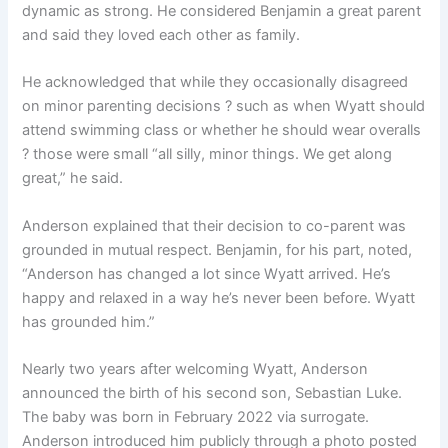
dynamic as strong. He considered Benjamin a great parent
and said they loved each other as family.
He acknowledged that while they occasionally disagreed
on minor parenting decisions ? such as when Wyatt should
attend swimming class or whether he should wear overalls
? those were small “all silly, minor things. We get along
great,” he said.
Anderson explained that their decision to co-parent was
grounded in mutual respect. Benjamin, for his part, noted,
“Anderson has changed a lot since Wyatt arrived. He’s
happy and relaxed in a way he’s never been before. Wyatt
has grounded him.”
Nearly two years after welcoming Wyatt, Anderson
announced the birth of his second son, Sebastian Luke.
The baby was born in February 2022 via surrogate.
Anderson introduced him publicly through a photo posted