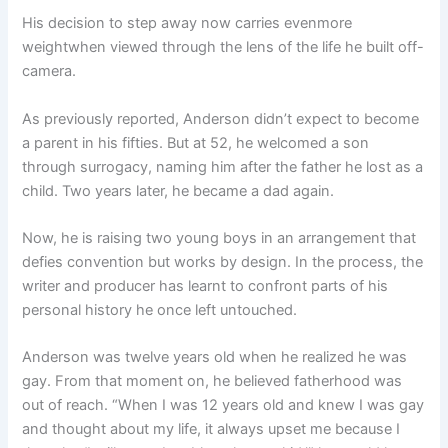
His decision to step away now carries evenmore
weightwhen viewed through the lens of the life he built off-
camera.
As previously reported, Anderson didn’t expect to become
a parent in his fifties. But at 52, he welcomed a son
through surrogacy, naming him after the father he lost as a
child. Two years later, he became a dad again.
Now, he is raising two young boys in an arrangement that
defies convention but works by design. In the process, the
writer and producer has learnt to confront parts of his
personal history he once left untouched.
Anderson was twelve years old when he realized he was
gay. From that moment on, he believed fatherhood was
out of reach. “When I was 12 years old and knew I was gay
and thought about my life, it always upset me because I