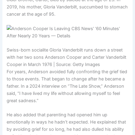
2019, his mother, Gloria Vanderbilt, succumbed to stomach
cancer at the age of 95.
Swiss-born socialite Gloria Vanderbilt runs down a street
with her two sons Anderson Cooper and Carter Vanderbilt
Cooper in March 1976 | Source: Getty Images
For years, Anderson avoided fully confronting the grief tied
to those events. That began to change after he became a
father. In a 2024 interview on “The Late Show,” Anderson
said, “I have lived my life without allowing myself to feel
great sadness.”
He also added that parenting had opened him up
emotionally in ways he hadn’t expected. He explained that
by avoiding grief for so long, he had also dulled his ability