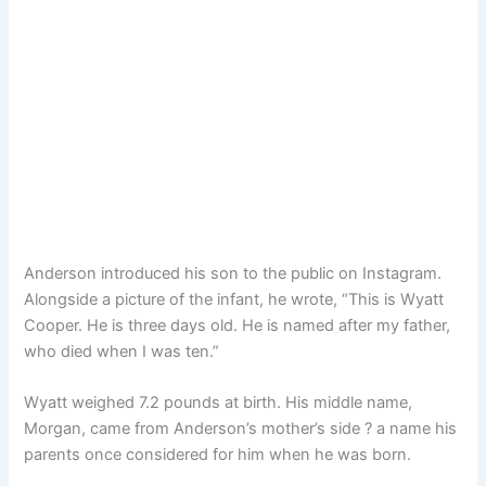
Anderson introduced his son to the public on Instagram.
Alongside a picture of the infant, he wrote, “This is Wyatt
Cooper. He is three days old. He is named after my father,
who died when I was ten.”
Wyatt weighed 7.2 pounds at birth. His middle name,
Morgan, came from Anderson’s mother’s side ? a name his
parents once considered for him when he was born.