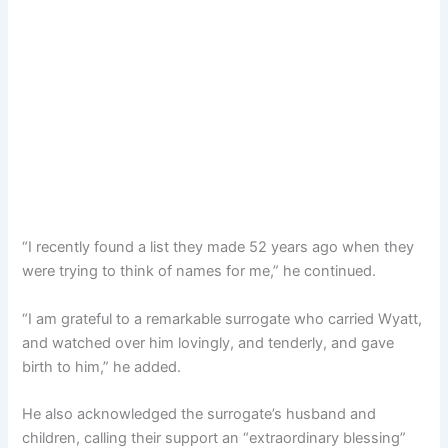
“I recently found a list they made 52 years ago when they
were trying to think of names for me,” he continued.
“I am grateful to a remarkable surrogate who carried Wyatt,
and watched over him lovingly, and tenderly, and gave
birth to him,” he added.
He also acknowledged the surrogate’s husband and
children, calling their support an “extraordinary blessing”