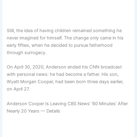
Still, the idea of having children remained something he
never imagined for himself. The change only came in his
early fifties, when he decided to pursue fatherhood
through surrogacy.
On April 30, 2020, Anderson ended his CNN broadcast
with personal news: he had become a father. His son,
Wyatt Morgan Cooper, had been born three days earlier,
on April 27.
Anderson Cooper Is Leaving CBS News’ ’60 Minutes’ After
Nearly 20 Years — Details