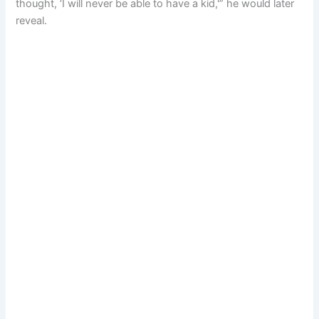
thought, ‘I will never be able to have a kid,'” he would later
reveal.