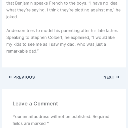
that Benjamin speaks French to the boys. “I have no idea
what they’re saying. I think they’re plotting against me,” he
joked.
Anderson tries to model his parenting after his late father.
Speaking to Stephen Colbert, he explained, “I would like
my kids to see me as I saw my dad, who was just a
remarkable dad.”
PREVIOUS
NEXT
Leave a Comment
Your email address will not be published.
Required
fields are marked
*