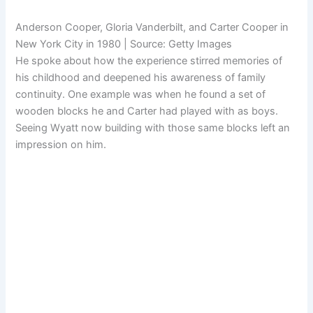
Anderson Cooper, Gloria Vanderbilt, and Carter Cooper in
New York City in 1980 | Source: Getty Images
He spoke about how the experience stirred memories of
his childhood and deepened his awareness of family
continuity. One example was when he found a set of
wooden blocks he and Carter had played with as boys.
Seeing Wyatt now building with those same blocks left an
impression on him.