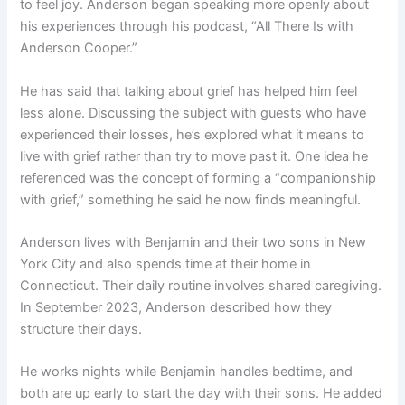
to feel joy. Anderson began speaking more openly about
his experiences through his podcast, “All There Is with
Anderson Cooper.”
He has said that talking about grief has helped him feel
less alone. Discussing the subject with guests who have
experienced their losses, he’s explored what it means to
live with grief rather than try to move past it. One idea he
referenced was the concept of forming a “companionship
with grief,” something he said he now finds meaningful.
Anderson lives with Benjamin and their two sons in New
York City and also spends time at their home in
Connecticut. Their daily routine involves shared caregiving.
In September 2023, Anderson described how they
structure their days.
He works nights while Benjamin handles bedtime, and
both are up early to start the day with their sons. He added