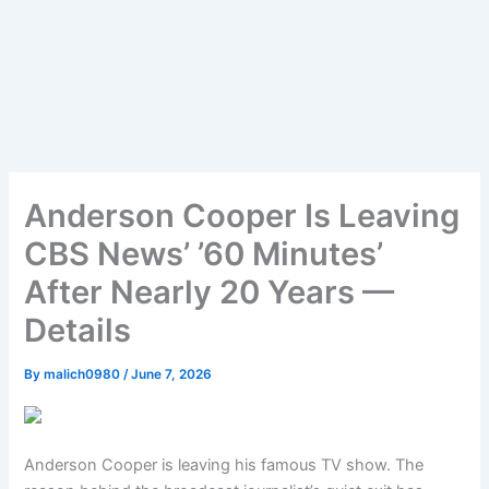
Anderson Cooper Is Leaving
CBS News’ ’60 Minutes’
After Nearly 20 Years —
Details
By
malich0980
/
June 7, 2026
Anderson Cooper is leaving his famous TV show. The