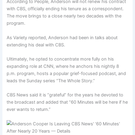
According to People, Anderson will not renew his contract
with CBS, officially ending his tenure as a correspondent.
The move brings to a close nearly two decades with the
program.
As Variety reported, Anderson had been in talks about
extending his deal with CBS.
Ultimately, he opted to concentrate more fully on his
expanding role at CNN, where he anchors his nightly 8
p.m. program, hosts a popular grief-focused podcast, and
leads the Sunday series “The Whole Story.”
CBS News said it is “grateful” for the years he devoted to
the broadcast and added that “60 Minutes will be here if he
ever wants to return.”