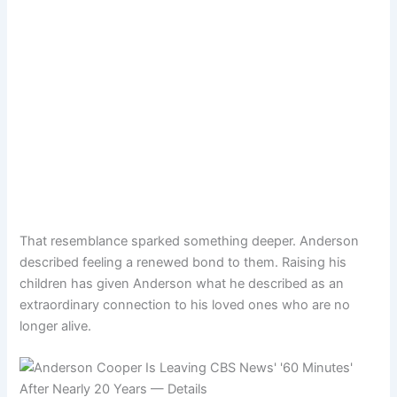
That resemblance sparked something deeper. Anderson
described feeling a renewed bond to them. Raising his
children has given Anderson what he described as an
extraordinary connection to his loved ones who are no
longer alive.