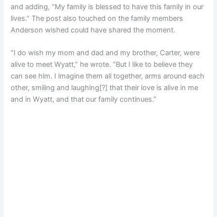
and adding, “My family is blessed to have this family in our
lives.” The post also touched on the family members
Anderson wished could have shared the moment.
“I do wish my mom and dad and my brother, Carter, were
alive to meet Wyatt,” he wrote. “But I like to believe they
can see him. I imagine them all together, arms around each
other, smiling and laughing[?] that their love is alive in me
and in Wyatt, and that our family continues.”