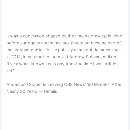
It was a conclusion shaped by the time he grew up in, long
before surrogacy and same-sex parenting became part of
mainstream public life. He publicly came out decades later,
in 2012, in an email to journalist Andrew Sullivan, writing,
“I’ve always known I was gay from the time I was a little
kid.”
Anderson Cooper Is Leaving CBS News’ ’60 Minutes’ After
Nearly 20 Years — Details