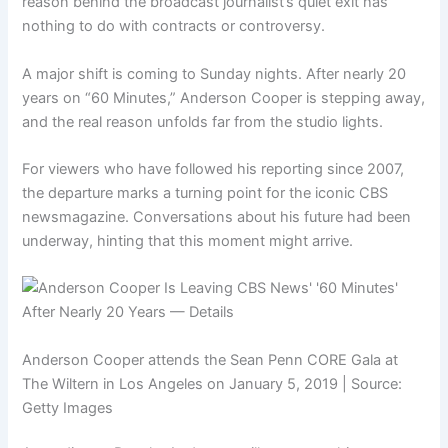
reason behind the broadcast journalist’s quiet exit has
nothing to do with contracts or controversy.
A major shift is coming to Sunday nights. After nearly 20
years on “60 Minutes,” Anderson Cooper is stepping away,
and the real reason unfolds far from the studio lights.
For viewers who have followed his reporting since 2007,
the departure marks a turning point for the iconic CBS
newsmagazine. Conversations about his future had been
underway, hinting that this moment might arrive.
Anderson Cooper attends the Sean Penn CORE Gala at
The Wiltern in Los Angeles on January 5, 2019 | Source:
Getty Images