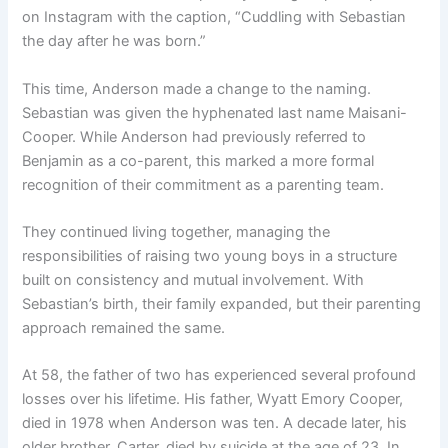
on Instagram with the caption, “Cuddling with Sebastian
the day after he was born.”
This time, Anderson made a change to the naming.
Sebastian was given the hyphenated last name Maisani-
Cooper. While Anderson had previously referred to
Benjamin as a co-parent, this marked a more formal
recognition of their commitment as a parenting team.
They continued living together, managing the
responsibilities of raising two young boys in a structure
built on consistency and mutual involvement. With
Sebastian’s birth, their family expanded, but their parenting
approach remained the same.
At 58, the father of two has experienced several profound
losses over his lifetime. His father, Wyatt Emory Cooper,
died in 1978 when Anderson was ten. A decade later, his
older brother, Carter, died by suicide at the age of 23. In