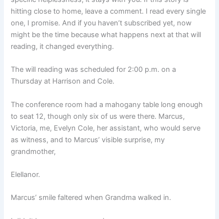
hitting close to home, leave a comment. I read every single
one, I promise. And if you haven’t subscribed yet, now
might be the time because what happens next at that will
reading, it changed everything.
The will reading was scheduled for 2:00 p.m. on a
Thursday at Harrison and Cole.
The conference room had a mahogany table long enough
to seat 12, though only six of us were there. Marcus,
Victoria, me, Evelyn Cole, her assistant, who would serve
as witness, and to Marcus’ visible surprise, my
grandmother,
Elellanor.
Marcus’ smile faltered when Grandma walked in.