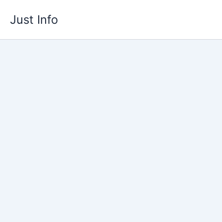
Skip
Just Info
to
content