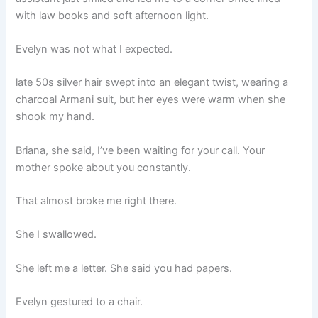
with law books and soft afternoon light.
Evelyn was not what I expected.
late 50s silver hair swept into an elegant twist, wearing a
charcoal Armani suit, but her eyes were warm when she
shook my hand.
Briana, she said, I’ve been waiting for your call. Your
mother spoke about you constantly.
That almost broke me right there.
She I swallowed.
She left me a letter. She said you had papers.
Evelyn gestured to a chair.