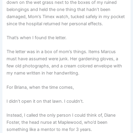
down on the wet grass next to the boxes of my ruined
belongings and held the one thing that hadn’t been
damaged, Mom’s Timex watch, tucked safely in my pocket
since the hospital returned her personal effects.
That’s when I found the letter.
The letter was in a box of mom’s things. Items Marcus
must have assumed were junk. Her gardening gloves, a
few old photographs, and a cream colored envelope with
my name written in her handwriting.
For Briana, when the time comes,
I didn’t open it on that lawn. I couldn’t.
Instead, I called the only person I could think of, Diane
Foster, the head nurse at Maplewood, who’d been
something like a mentor to me for 3 years.