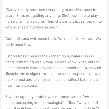
“Dad’s already promised everything to me. Has been for
years. She’s not getting anything. She’s just here to play
nurse until mom’s gone. Then she can disappear back into
whatever sad little life she has.”
Good. Victoria whispered back. We need this, Marcus. We
really need this.
I stood frozen behind the kitchen door, water glass in
hand. Something was wrong. I didn’t know what, but the
desperation in Victoria’s voice didn’t match the Greenwich
lifestyle, the designer clothes, the casual superiority. I went
back to bed and told myself it didn’t matter. I had no idea
how much it would.
6 weeks ago, my mother was declared cancer free. I
remember crying in the oncologist’s office. Two years of
fear of watching her shrink and pale and fight, and she’d