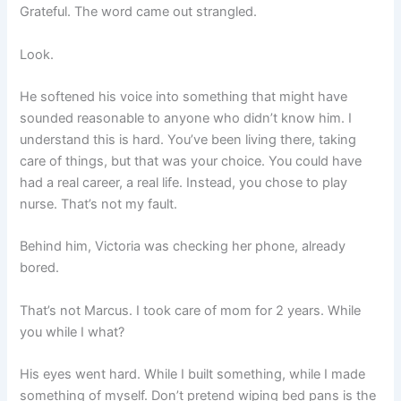
Grateful. The word came out strangled.
Look.
He softened his voice into something that might have
sounded reasonable to anyone who didn’t know him. I
understand this is hard. You’ve been living there, taking
care of things, but that was your choice. You could have
had a real career, a real life. Instead, you chose to play
nurse. That’s not my fault.
Behind him, Victoria was checking her phone, already
bored.
That’s not Marcus. I took care of mom for 2 years. While
you while I what?
His eyes went hard. While I built something, while I made
something of myself. Don’t pretend wiping bed pans is the