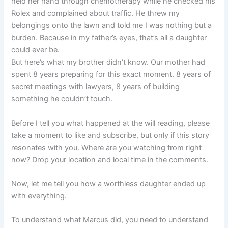
held her hand through chemotherapy while he checked his
Rolex and complained about traffic. He threw my
belongings onto the lawn and told me I was nothing but a
burden. Because in my father’s eyes, that’s all a daughter
could ever be.
But here’s what my brother didn’t know. Our mother had
spent 8 years preparing for this exact moment. 8 years of
secret meetings with lawyers, 8 years of building
something he couldn’t touch.
Before I tell you what happened at the will reading, please
take a moment to like and subscribe, but only if this story
resonates with you. Where are you watching from right
now? Drop your location and local time in the comments.
Now, let me tell you how a worthless daughter ended up
with everything.
To understand what Marcus did, you need to understand