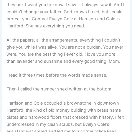
they are. I want you to know, I saw it. I always saw it. And I
couldn’t change your father. God knows I tried, but I could
protect you. Contact Evelyn Cole at Harrison and Cole in
Hartford. She has everything you need.
All the papers, all the arrangements, everything I couldn’t
give you while I was alive. You are not a burden. You never
were. You are the best thing I ever did. I love you more
than lavender and sunshine and every good thing, Mom.
I read it three times before the words made sense.
Then I called the number she’d written at the bottom.
Harrison and Cole occupied a brownstone in downtown
Hartford, the kind of old money building with brass name
plates and hardwood floors that creaked with history. I felt
underdressed in my clean scrubs, but Evelyn Cole’s
assistant just smiled and led me to a corner office lined