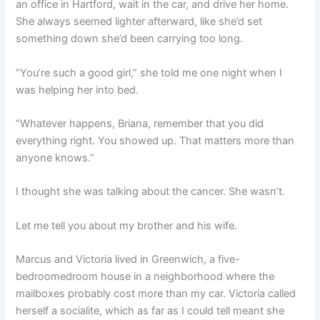
an office in Hartford, wait in the car, and drive her home.
She always seemed lighter afterward, like she’d set
something down she’d been carrying too long.
“You’re such a good girl,” she told me one night when I
was helping her into bed.
“Whatever happens, Briana, remember that you did
everything right. You showed up. That matters more than
anyone knows.”
I thought she was talking about the cancer. She wasn’t.
Let me tell you about my brother and his wife.
Marcus and Victoria lived in Greenwich, a five-
bedroomedroom house in a neighborhood where the
mailboxes probably cost more than my car. Victoria called
herself a socialite, which as far as I could tell meant she