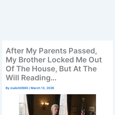
After My Parents Passed,
My Brother Locked Me Out
Of The House, But At The
Will Reading…
By
malich0980
/
March 13, 2026