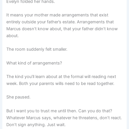
Evelyn folded her hands.
It means your mother made arrangements that exist
entirely outside your father’s estate. Arrangements that
Marcus doesn’t know about, that your father didn’t know
about.
The room suddenly felt smaller.
What kind of arrangements?
The kind you’ll learn about at the formal will reading next
week. Both your parents wills need to be read together.
She paused.
But I want you to trust me until then. Can you do that?
Whatever Marcus says, whatever he threatens, don’t react.
Don’t sign anything. Just wait.