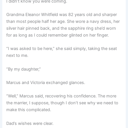
I didn’t know you were coming.
Grandma Eleanor Whitfield was 82 years old and sharper
than most people half her age. She wore a navy dress, her
silver hair pinned back, and the sapphire ring she’d worn
for as long as I could remember glinted on her finger.
“I was asked to be here,” she said simply, taking the seat
next to me.
“By my daughter,”
Marcus and Victoria exchanged glances.
“Well,” Marcus said, recovering his confidence. The more
the marrier, I suppose, though I don’t see why we need to
make this complicated.
Dad’s wishes were clear.