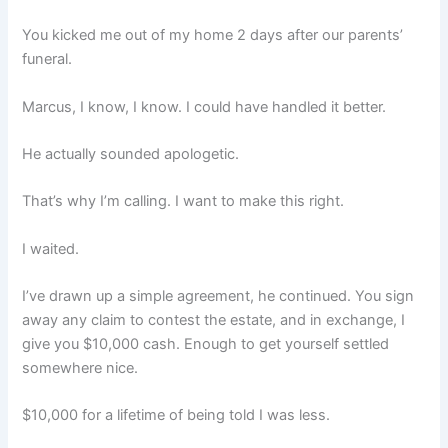
You kicked me out of my home 2 days after our parents’
funeral.
Marcus, I know, I know. I could have handled it better.
He actually sounded apologetic.
That’s why I’m calling. I want to make this right.
I waited.
I’ve drawn up a simple agreement, he continued. You sign
away any claim to contest the estate, and in exchange, I
give you $10,000 cash. Enough to get yourself settled
somewhere nice.
$10,000 for a lifetime of being told I was less.