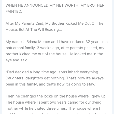
WHEN HE ANNOUNCED MY NET WORTH, MY BROTHER
FAINTED.
After My Parents Died, My Brother Kicked Me Out Of The
House, But At The Will Reading…
My name is Briana Mercer and I have endured 32 years in a
patriarchal family. 3 weeks ago, after parents passed, my
brother kicked me out of the house. He looked me in the
eye and said,
“Dad decided a long time ago, sons inherit everything.
Daughters, daughters get nothing. That’s how it’s always
been in this family, and that’s how it’s going to stay.”
Then he changed the locks on the house where I grew up.
The house where I spent two years caring for our dying
mother while he visited three times. The house where I