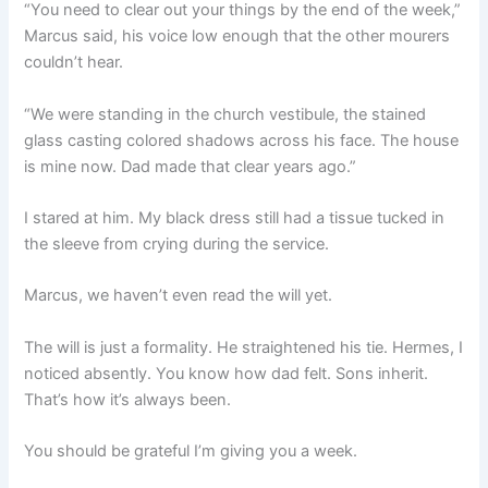
“You need to clear out your things by the end of the week,”
Marcus said, his voice low enough that the other mourers
couldn’t hear.
“We were standing in the church vestibule, the stained
glass casting colored shadows across his face. The house
is mine now. Dad made that clear years ago.”
I stared at him. My black dress still had a tissue tucked in
the sleeve from crying during the service.
Marcus, we haven’t even read the will yet.
The will is just a formality. He straightened his tie. Hermes, I
noticed absently. You know how dad felt. Sons inherit.
That’s how it’s always been.
You should be grateful I’m giving you a week.