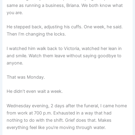
same as running a business, Briana. We both know what
you are.
He stepped back, adjusting his cuffs. One week, he said.
Then I’m changing the locks.
I watched him walk back to Victoria, watched her lean in
and smile. Watch them leave without saying goodbye to
anyone.
That was Monday.
He didn’t even wait a week.
Wednesday evening, 2 days after the funeral, I came home
from work at 700 p.m. Exhausted in a way that had
nothing to do with the shift. Grief does that. Makes
everything feel like you’re moving through water.