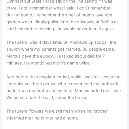
Connecticut State Police still on the line asking if I was
there. I don’t remember what I said. I don’t remember
driving home. I remember the smell of mom’s lavender
garden when I finally pulled into the driveway at 3:00 a.m.
and I remember thinking she would never tend it again.
The funeral was 4 days later. St. Andrews Episcopal, the
church where my parents got married. 80 people came.
Marcus gave the eulogy. He talked about dad for 7
minutes. He mentioned mom’s name twice.
And before the reception ended, while I was still accepting
condolences from people who remembered my mother far
better than my brother seemed to, Marcus pulled me aside.
We need to talk, he said, about the house.
The funeral flowers were still fresh when my brother
informed me I no longer had a home.