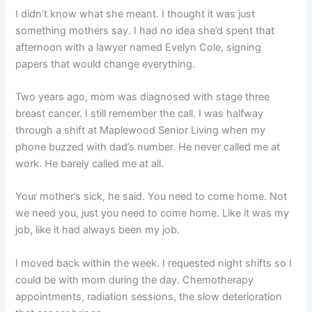
I didn’t know what she meant. I thought it was just
something mothers say. I had no idea she’d spent that
afternoon with a lawyer named Evelyn Cole, signing
papers that would change everything.
Two years ago, mom was diagnosed with stage three
breast cancer. I still remember the call. I was halfway
through a shift at Maplewood Senior Living when my
phone buzzed with dad’s number. He never called me at
work. He barely called me at all.
Your mother’s sick, he said. You need to come home. Not
we need you, just you need to come home. Like it was my
job, like it had always been my job.
I moved back within the week. I requested night shifts so I
could be with mom during the day. Chemotherapy
appointments, radiation sessions, the slow deterioration