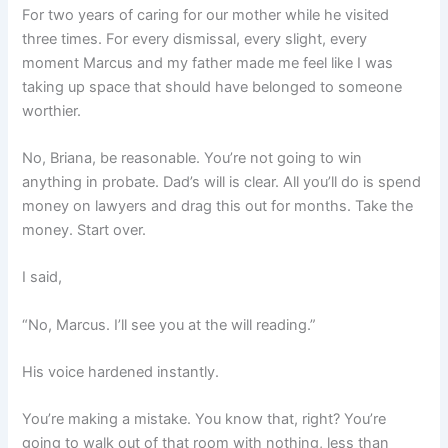
For two years of caring for our mother while he visited
three times. For every dismissal, every slight, every
moment Marcus and my father made me feel like I was
taking up space that should have belonged to someone
worthier.
No, Briana, be reasonable. You’re not going to win
anything in probate. Dad’s will is clear. All you’ll do is spend
money on lawyers and drag this out for months. Take the
money. Start over.
I said,
“No, Marcus. I’ll see you at the will reading.”
His voice hardened instantly.
You’re making a mistake. You know that, right? You’re
going to walk out of that room with nothing, less than