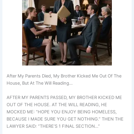
After My Parents Died, My Brother Kicked Me Out Of The
House, But At The Will Reading…
AFTER MY PARENTS PASSED, MY BROTHER KICKED ME
OUT OF THE HOUSE. AT THE WILL READING, HE
MOCKED ME: “HOPE YOU ENJOY BEING HOMELESS,
BECAUSE I MADE SURE YOU GET NOTHING.” THEN THE
LAWYER SAID: “THERE’S 1 FINAL SECTION…”