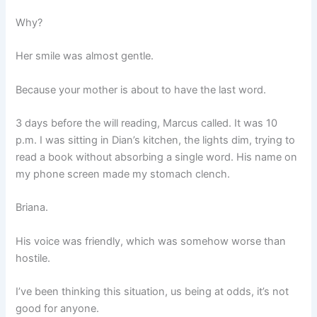
Why?
Her smile was almost gentle.
Because your mother is about to have the last word.
3 days before the will reading, Marcus called. It was 10
p.m. I was sitting in Dian’s kitchen, the lights dim, trying to
read a book without absorbing a single word. His name on
my phone screen made my stomach clench.
Briana.
His voice was friendly, which was somehow worse than
hostile.
I’ve been thinking this situation, us being at odds, it’s not
good for anyone.