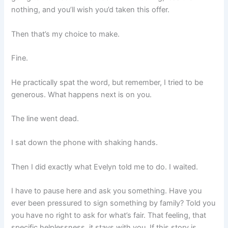
nothing, and you’ll wish you’d taken this offer.
Then that’s my choice to make.
Fine.
He practically spat the word, but remember, I tried to be
generous. What happens next is on you.
The line went dead.
I sat down the phone with shaking hands.
Then I did exactly what Evelyn told me to do. I waited.
I have to pause here and ask you something. Have you
ever been pressured to sign something by family? Told you
you have no right to ask for what’s fair. That feeling, that
specific helplessness, it stays with you. If this story is