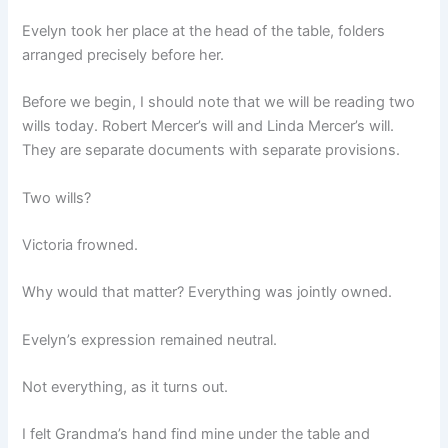
Evelyn took her place at the head of the table, folders
arranged precisely before her.
Before we begin, I should note that we will be reading two
wills today. Robert Mercer’s will and Linda Mercer’s will.
They are separate documents with separate provisions.
Two wills?
Victoria frowned.
Why would that matter? Everything was jointly owned.
Evelyn’s expression remained neutral.
Not everything, as it turns out.
I felt Grandma’s hand find mine under the table and