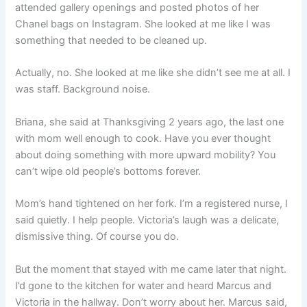
attended gallery openings and posted photos of her
Chanel bags on Instagram. She looked at me like I was
something that needed to be cleaned up.
Actually, no. She looked at me like she didn’t see me at all. I
was staff. Background noise.
Briana, she said at Thanksgiving 2 years ago, the last one
with mom well enough to cook. Have you ever thought
about doing something with more upward mobility? You
can’t wipe old people’s bottoms forever.
Mom’s hand tightened on her fork. I’m a registered nurse, I
said quietly. I help people. Victoria’s laugh was a delicate,
dismissive thing. Of course you do.
But the moment that stayed with me came later that night.
I’d gone to the kitchen for water and heard Marcus and
Victoria in the hallway. Don’t worry about her. Marcus said,