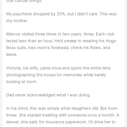
that cancer brings.
My paycheck dropped by 20%, but I didn’t care. This was
my mother.
Marcus visited three times in two years. three. Each visit
lasted less than an hour. He’d sweep in wearing his Hugo
Boss suits, kiss mom’s forehead, check his Rolex, and
leave.
Victoria, his wife, came once and spent the entire time
photographing the house for memories while barely
looking at mom.
Dad never acknowledged what I was doing.
In his mind, this was simply what daughters did. But mom
knew. She started meeting with someone once a month. A
lawyer, she said, for insurance paperwork. I’d drive her to