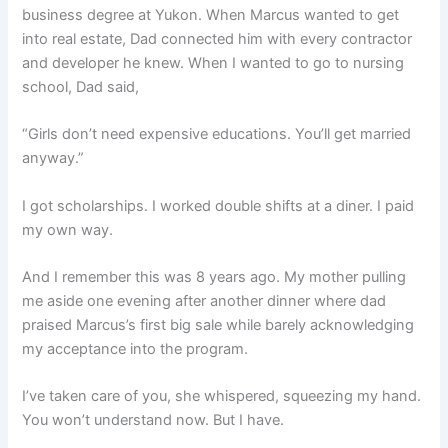
business degree at Yukon. When Marcus wanted to get
into real estate, Dad connected him with every contractor
and developer he knew. When I wanted to go to nursing
school, Dad said,
“Girls don’t need expensive educations. You’ll get married
anyway.”
I got scholarships. I worked double shifts at a diner. I paid
my own way.
And I remember this was 8 years ago. My mother pulling
me aside one evening after another dinner where dad
praised Marcus’s first big sale while barely acknowledging
my acceptance into the program.
I’ve taken care of you, she whispered, squeezing my hand.
You won’t understand now. But I have.