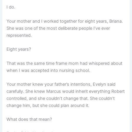
I do.
Your mother and I worked together for eight years, Briana.
She was one of the most deliberate people I’ve ever
represented.
Eight years?
That was the same time frame mom had whispered about
when I was accepted into nursing school.
Your mother knew your father’s intentions, Evelyn said
carefully. She knew Marcus would inherit everything Robert
controlled, and she couldn’t change that. She couldn’t
change him, but she could plan around it.
What does that mean?