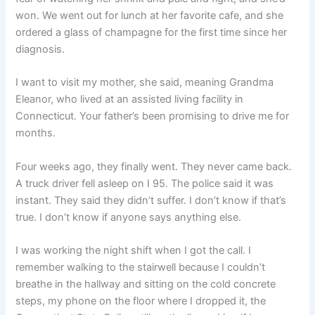
won. We went out for lunch at her favorite cafe, and she
ordered a glass of champagne for the first time since her
diagnosis.
I want to visit my mother, she said, meaning Grandma
Eleanor, who lived at an assisted living facility in
Connecticut. Your father’s been promising to drive me for
months.
Four weeks ago, they finally went. They never came back.
A truck driver fell asleep on I 95. The police said it was
instant. They said they didn’t suffer. I don’t know if that’s
true. I don’t know if anyone says anything else.
I was working the night shift when I got the call. I
remember walking to the stairwell because I couldn’t
breathe in the hallway and sitting on the cold concrete
steps, my phone on the floor where I dropped it, the