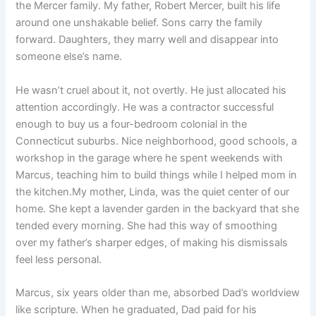
the Mercer family. My father, Robert Mercer, built his life
around one unshakable belief. Sons carry the family
forward. Daughters, they marry well and disappear into
someone else’s name.
He wasn’t cruel about it, not overtly. He just allocated his
attention accordingly. He was a contractor successful
enough to buy us a four-bedroom colonial in the
Connecticut suburbs. Nice neighborhood, good schools, a
workshop in the garage where he spent weekends with
Marcus, teaching him to build things while I helped mom in
the kitchen.My mother, Linda, was the quiet center of our
home. She kept a lavender garden in the backyard that she
tended every morning. She had this way of smoothing
over my father’s sharper edges, of making his dismissals
feel less personal.
Marcus, six years older than me, absorbed Dad’s worldview
like scripture. When he graduated, Dad paid for his