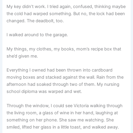
My key didn’t work. I tried again, confused, thinking maybe
the cold had warped something. But no, the lock had been
changed. The deadbolt, too.
I walked around to the garage.
My things, my clothes, my books, mom’s recipe box that
she’d given me.
Everything I owned had been thrown into cardboard
moving boxes and stacked against the wall. Rain from the
afternoon had soaked through two of them. My nursing
school diploma was warped and wet.
Through the window, I could see Victoria walking through
the living room, a glass of wine in her hand, laughing at
something on her phone. She saw me watching. She
smiled, lifted her glass in a little toast, and walked away.