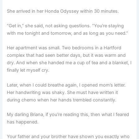
She arrived in her Honda Odyssey within 30 minutes.
“Get in,” she said, not asking questions. “You’re staying
with me tonight and tomorrow, and as long as you need.”
Her apartment was small. Two bedrooms in a Hartford
complex that had seen better days, but it was warm and
dry. And when she handed me a cup of tea and a blanket, I
finally let myself cry.
Later, when I could breathe again, I opened mom’s letter.
Her handwriting was shaky. She must have written it
during chemo when her hands trembled constantly.
My darling Briana, if you’re reading this, then what I feared
has happened.
Your father and your brother have shown you exactly who