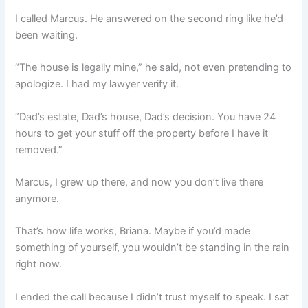
I called Marcus. He answered on the second ring like he’d
been waiting.
“The house is legally mine,” he said, not even pretending to
apologize. I had my lawyer verify it.
“Dad’s estate, Dad’s house, Dad’s decision. You have 24
hours to get your stuff off the property before I have it
removed.”
Marcus, I grew up there, and now you don’t live there
anymore.
That’s how life works, Briana. Maybe if you’d made
something of yourself, you wouldn’t be standing in the rain
right now.
I ended the call because I didn’t trust myself to speak. I sat