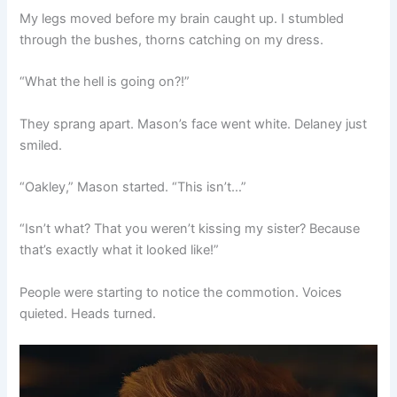
My legs moved before my brain caught up. I stumbled
through the bushes, thorns catching on my dress.
“What the hell is going on?!”
They sprang apart. Mason’s face went white. Delaney just
smiled.
“Oakley,” Mason started. “This isn’t…”
“Isn’t what? That you weren’t kissing my sister? Because
that’s exactly what it looked like!”
People were starting to notice the commotion. Voices
quieted. Heads turned.