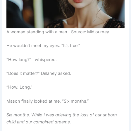
A woman standing with a man | Source: Midjourney
He wouldn’t meet my eyes. “It’s true.”
“How long?” I whispered.
“Does it matter?” Delaney asked.
“How. Long.”
Mason finally looked at me. “Six months.”
Six months. While I was grieving the loss of our unborn
child and our combined dreams.