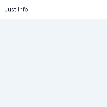
Skip
Just Info
to
content