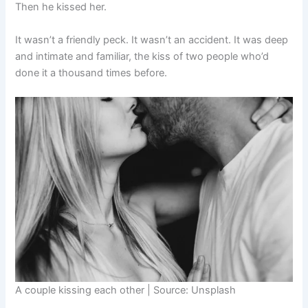
Then he kissed her.
It wasn’t a friendly peck. It wasn’t an accident. It was deep
and intimate and familiar, the kiss of two people who’d
done it a thousand times before.
A couple kissing each other | Source: Unsplash