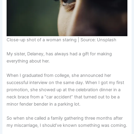
Close-up shot of a woman staring | Source: Unsplash
My sister, Delaney, has always had a gift for making
everything about her.
When I graduated from college, she announced her
successful interview on the same day. When I got my first
promotion, she showed up at the celebration dinner in a
neck brace from a “car accident” that turned out to be a
minor fender bender in a parking lot.
So when she called a family gathering three months after
my miscarriage, I should’ve known something was coming.