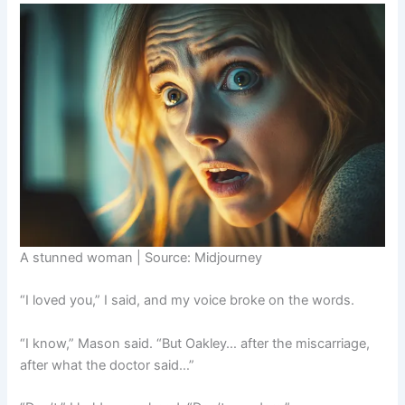
A stunned woman | Source: Midjourney
“I loved you,” I said, and my voice broke on the words.
“I know,” Mason said. “But Oakley… after the miscarriage,
after what the doctor said…”