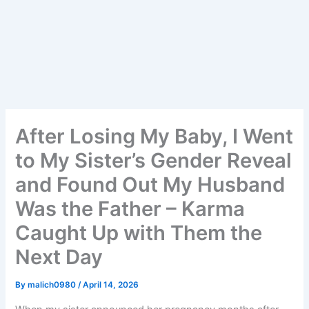
After Losing My Baby, I Went
to My Sister’s Gender Reveal
and Found Out My Husband
Was the Father – Karma
Caught Up with Them the
Next Day
By
malich0980
/
April 14, 2026