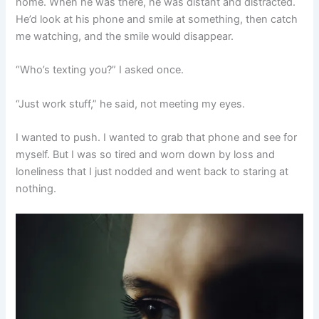
home. When he was there, he was distant and distracted.
He’d look at his phone and smile at something, then catch
me watching, and the smile would disappear.
“Who’s texting you?” I asked once.
“Just work stuff,” he said, not meeting my eyes.
I wanted to push. I wanted to grab that phone and see for
myself. But I was so tired and worn down by loss and
loneliness that I just nodded and went back to staring at
nothing.