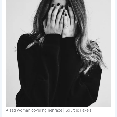
A sad woman covering her face | Source: Pexels