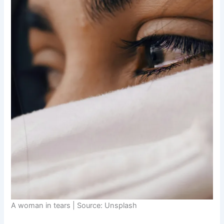
A woman in tears | Source: Unsplash