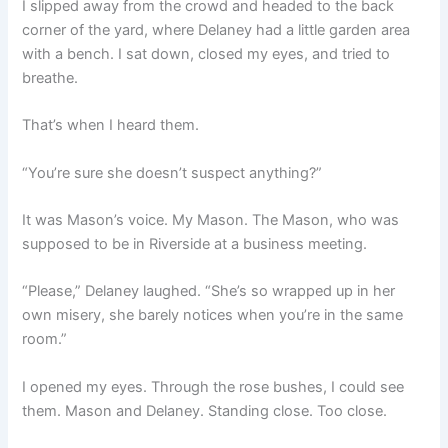
I slipped away from the crowd and headed to the back
corner of the yard, where Delaney had a little garden area
with a bench. I sat down, closed my eyes, and tried to
breathe.
That’s when I heard them.
“You’re sure she doesn’t suspect anything?”
It was Mason’s voice. My Mason. The Mason, who was
supposed to be in Riverside at a business meeting.
“Please,” Delaney laughed. “She’s so wrapped up in her
own misery, she barely notices when you’re in the same
room.”
I opened my eyes. Through the rose bushes, I could see
them. Mason and Delaney. Standing close. Too close.