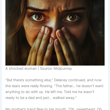
A shocked woman | Source: Midjourney
“But there’s something else,” Delaney continued, and now
the tears were really flowing. “The father… he doesn’t want
anything to do with us. He left me. Told me he wasn’t
ready to be a dad and just… walked away.”
My mother’s hand flew to her mouth. “Oh, sweetheart. Oh