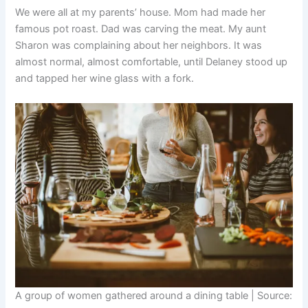
We were all at my parents’ house. Mom had made her
famous pot roast. Dad was carving the meat. My aunt
Sharon was complaining about her neighbors. It was
almost normal, almost comfortable, until Delaney stood up
and tapped her wine glass with a fork.
A group of women gathered around a dining table | Source: