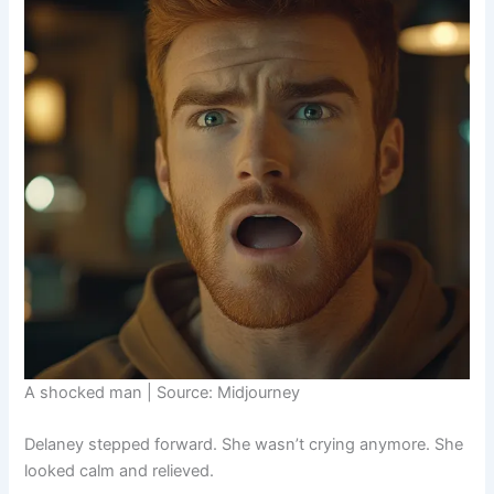
A shocked man | Source: Midjourney
Delaney stepped forward. She wasn’t crying anymore. She
looked calm and relieved.