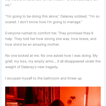
no.”
“I’m going to be doing this alone,” Delaney sobbed. “I’m so
scared. I don’t know how I’m going to manage.”
Everyone rushed to comfort her. They promised they’d
help. They told her how strong she was, how brave, and
how she’d be an amazing mother.
No one looked at me. No one asked how I was doing. My
grief, my loss, my empty arms… it all disappeared under the
weight of Delaney’s new tragedy.
I excused myself to the bathroom and threw up.