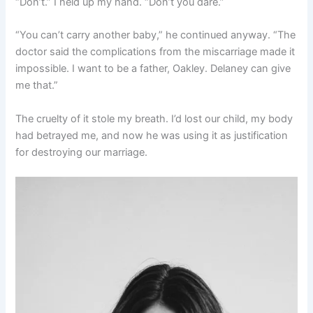
“Don’t.” I held up my hand. “Don’t you dare.”
“You can’t carry another baby,” he continued anyway. “The
doctor said the complications from the miscarriage made it
impossible. I want to be a father, Oakley. Delaney can give
me that.”
The cruelty of it stole my breath. I’d lost our child, my body
had betrayed me, and now he was using it as justification
for destroying our marriage.