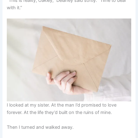
“This is reality, Oakley,” Delaney said softly. “Time to deal
with it.”
I looked at my sister. At the man I’d promised to love
forever. At the life they’d built on the ruins of mine.
Then I turned and walked away.