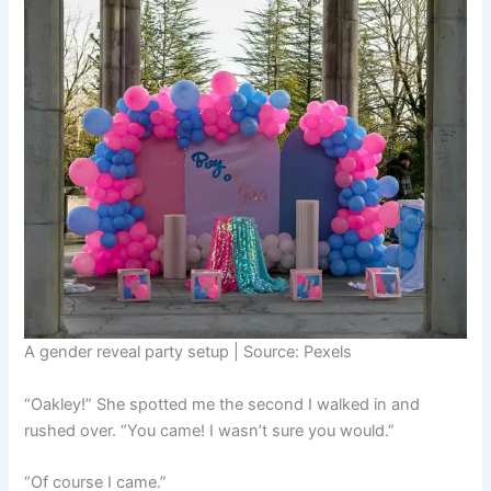
A gender reveal party setup | Source: Pexels
“Oakley!” She spotted me the second I walked in and
rushed over. “You came! I wasn’t sure you would.”
“Of course I came.”