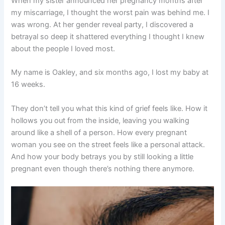
When my sister announced her pregnancy months after
my miscarriage, I thought the worst pain was behind me. I
was wrong. At her gender reveal party, I discovered a
betrayal so deep it shattered everything I thought I knew
about the people I loved most.
My name is Oakley, and six months ago, I lost my baby at
16 weeks.
They don’t tell you what this kind of grief feels like. How it
hollows you out from the inside, leaving you walking
around like a shell of a person. How every pregnant
woman you see on the street feels like a personal attack.
And how your body betrays you by still looking a little
pregnant even though there’s nothing there anymore.