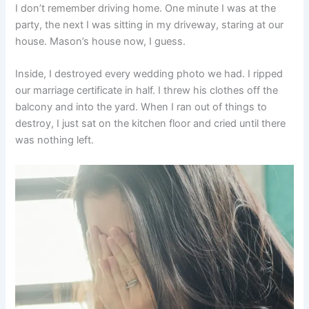
I don’t remember driving home. One minute I was at the
party, the next I was sitting in my driveway, staring at our
house. Mason’s house now, I guess.
Inside, I destroyed every wedding photo we had. I ripped
our marriage certificate in half. I threw his clothes off the
balcony and into the yard. When I ran out of things to
destroy, I just sat on the kitchen floor and cried until there
was nothing left.