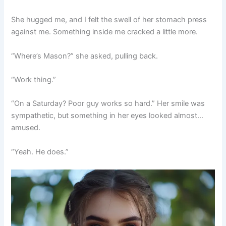
She hugged me, and I felt the swell of her stomach press
against me. Something inside me cracked a little more.
“Where’s Mason?” she asked, pulling back.
“Work thing.”
“On a Saturday? Poor guy works so hard.” Her smile was
sympathetic, but something in her eyes looked almost…
amused.
“Yeah. He does.”