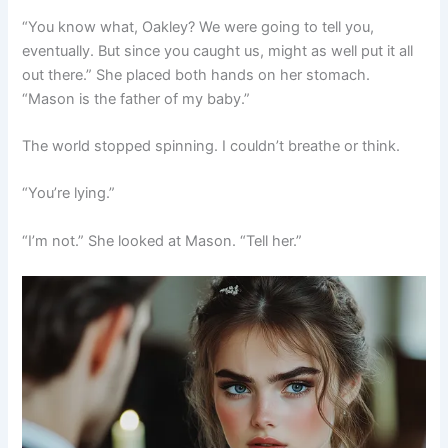
“You know what, Oakley? We were going to tell you,
eventually. But since you caught us, might as well put it all
out there.” She placed both hands on her stomach.
“Mason is the father of my baby.”
The world stopped spinning. I couldn’t breathe or think.
“You’re lying.”
“I’m not.” She looked at Mason. “Tell her.”