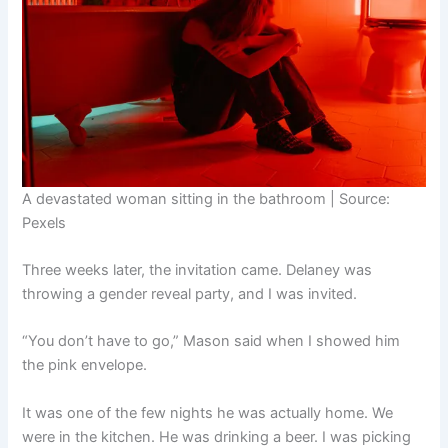
A devastated woman sitting in the bathroom | Source:
Pexels
Three weeks later, the invitation came. Delaney was
throwing a gender reveal party, and I was invited.
“You don’t have to go,” Mason said when I showed him
the pink envelope.
It was one of the few nights he was actually home. We
were in the kitchen. He was drinking a beer. I was picking