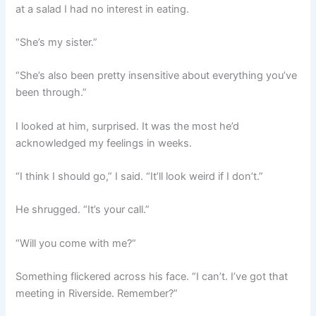
at a salad I had no interest in eating.
“She’s my sister.”
“She’s also been pretty insensitive about everything you’ve
been through.”
I looked at him, surprised. It was the most he’d
acknowledged my feelings in weeks.
“I think I should go,” I said. “It’ll look weird if I don’t.”
He shrugged. “It’s your call.”
“Will you come with me?”
Something flickered across his face. “I can’t. I’ve got that
meeting in Riverside. Remember?”