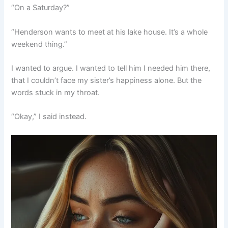
“On a Saturday?”
“Henderson wants to meet at his lake house. It’s a whole
weekend thing.”
I wanted to argue. I wanted to tell him I needed him there,
that I couldn’t face my sister’s happiness alone. But the
words stuck in my throat.
“Okay,” I said instead.