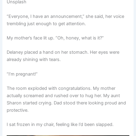
Unsplash
“Everyone, I have an announcement,” she said, her voice
trembling just enough to get attention.
My mother’s face lit up. “Oh, honey, what is it?”
Delaney placed a hand on her stomach. Her eyes were
already shining with tears.
“I’m pregnant!”
The room exploded with congratulations. My mother
actually screamed and rushed over to hug her. My aunt
Sharon started crying. Dad stood there looking proud and
protective.
I sat frozen in my chair, feeling like I’d been slapped.