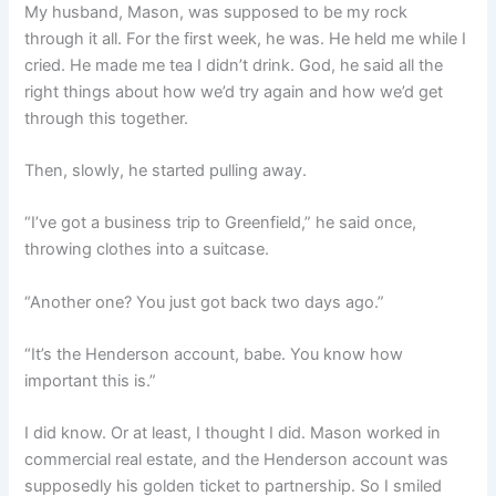
My husband, Mason, was supposed to be my rock
through it all. For the first week, he was. He held me while I
cried. He made me tea I didn’t drink. God, he said all the
right things about how we’d try again and how we’d get
through this together.
Then, slowly, he started pulling away.
“I’ve got a business trip to Greenfield,” he said once,
throwing clothes into a suitcase.
“Another one? You just got back two days ago.”
“It’s the Henderson account, babe. You know how
important this is.”
I did know. Or at least, I thought I did. Mason worked in
commercial real estate, and the Henderson account was
supposedly his golden ticket to partnership. So I smiled