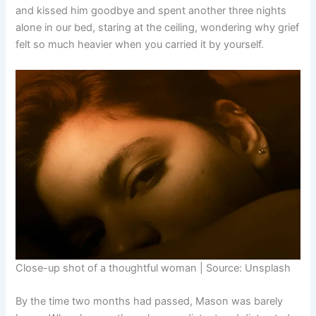
and kissed him goodbye and spent another three nights
alone in our bed, staring at the ceiling, wondering why grief
felt so much heavier when you carried it by yourself.
Close-up shot of a thoughtful woman | Source: Unsplash
By the time two months had passed, Mason was barely