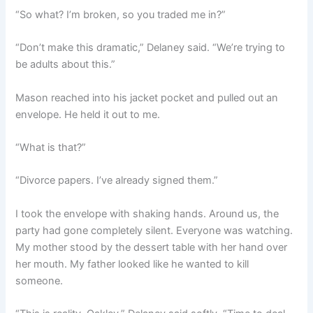
“So what? I’m broken, so you traded me in?”
“Don’t make this dramatic,” Delaney said. “We’re trying to
be adults about this.”
Mason reached into his jacket pocket and pulled out an
envelope. He held it out to me.
“What is that?”
“Divorce papers. I’ve already signed them.”
I took the envelope with shaking hands. Around us, the
party had gone completely silent. Everyone was watching.
My mother stood by the dessert table with her hand over
her mouth. My father looked like he wanted to kill
someone.