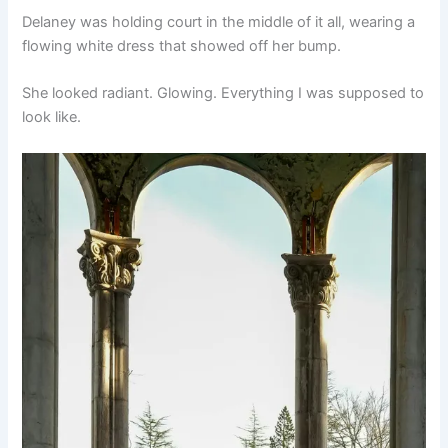
Delaney was holding court in the middle of it all, wearing a
flowing white dress that showed off her bump.
She looked radiant. Glowing. Everything I was supposed to
look like.