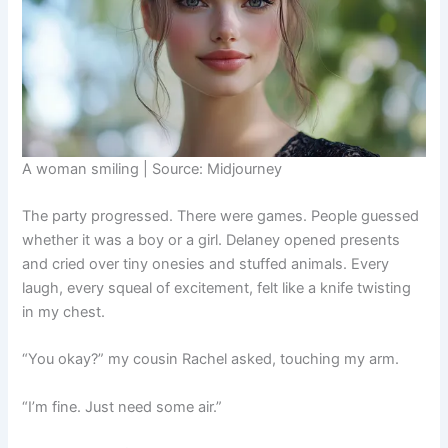
A woman smiling | Source: Midjourney
The party progressed. There were games. People guessed
whether it was a boy or a girl. Delaney opened presents
and cried over tiny onesies and stuffed animals. Every
laugh, every squeal of excitement, felt like a knife twisting
in my chest.
“You okay?” my cousin Rachel asked, touching my arm.
“I’m fine. Just need some air.”