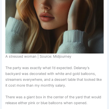
A stressed woman | Source: Midjourney
The party was exactly what I’d expected. Delaney’s
backyard was decorated with white and gold balloons,
streamers everywhere, and a dessert table that looked like
it cost more than my monthly salary.
There was a giant box in the center of the yard that would
release either pink or blue balloons when opened.