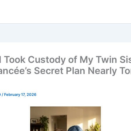
 I Took Custody of My Twin Si
ancée’s Secret Plan Nearly To
0
/
February 17, 2026