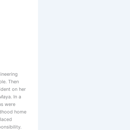
ineering
ble. Then
ident on her
Maya. In a
ns were
ldhood home
placed
nsibility.