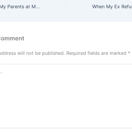
My MIL Shamed My Parents at My Wedding for “Not Paying for It” — But She Had No Idea Karma Would Step In Moments Later
 Comment
address will not be published.
Required fields are marked
*