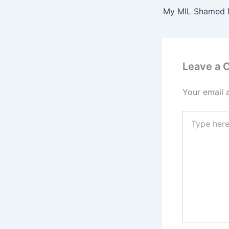
Leave a
Your email 
Type
here..