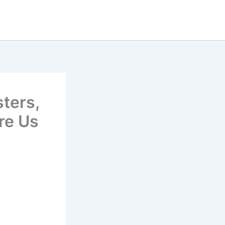
sters,
re Us