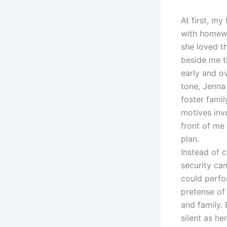
At first, my
with homewo
she loved th
beside me t
early and o
tone, Jenna
foster famil
motives inv
front of me
plan.
Instead of 
security cam
could perfo
pretense of
and family. 
silent as he