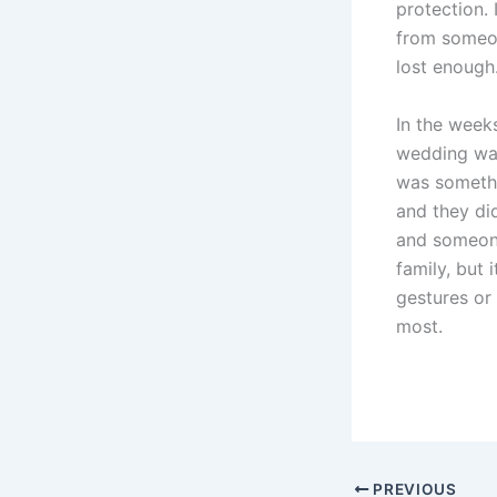
protection. 
from someon
lost enough
In the weeks
wedding was
was somethi
and they di
and someone
family, but 
gestures or
most.
PREVIOUS