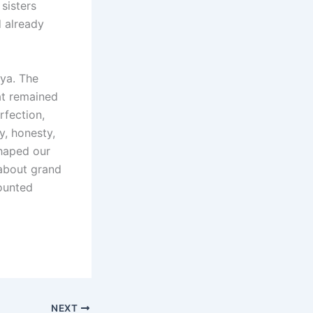
sisters
 already
aya. The
at remained
rfection,
y, honesty,
haped our
t about grand
counted
NEXT