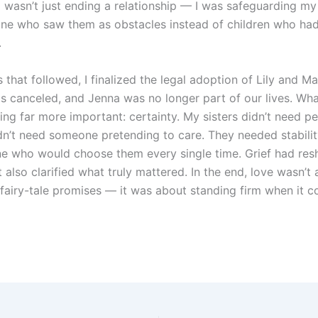
I wasn’t just ending a relationship — I was safeguarding my 
e who saw them as obstacles instead of children who had
.
 that followed, I finalized the legal adoption of Lily and M
 canceled, and Jenna was no longer part of our lives. Wh
ng far more important: certainty. My sisters didn’t need pe
dn’t need someone pretending to care. They needed stabilit
 who would choose them every single time. Grief had res
it also clarified what truly mattered. In the end, love wasn’
 fairy-tale promises — it was about standing firm when it 