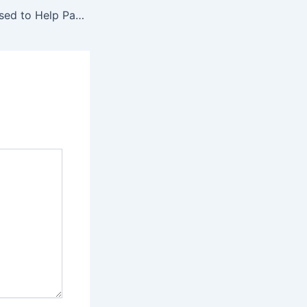
When My Ex Refused to Help Pay for Our Daughter’s Surgery, One Honest Phone Call Changed Everything