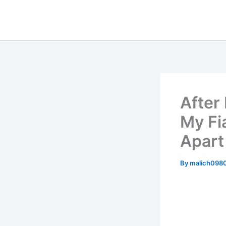
Skip
to
content
After
My Fi
Apart
By
malich098