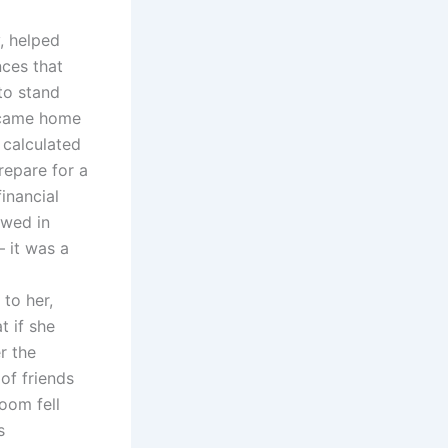
, helped
ces that
 to stand
I came home
 calculated
repare for a
inancial
owed in
— it was a
to her,
t if she
r the
of friends
oom fell
s