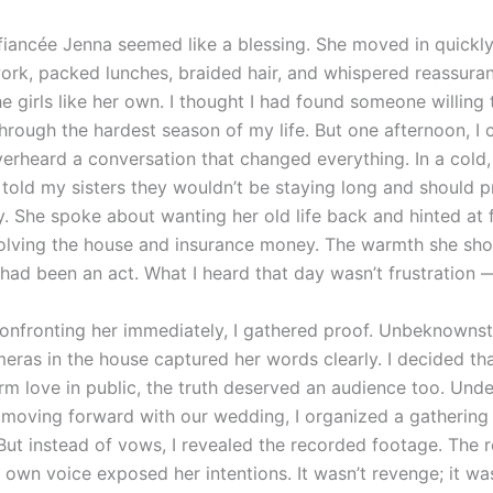
 fiancée Jenna seemed like a blessing. She moved in quickly
rk, packed lunches, braided hair, and whispered reassuran
e girls like her own. I thought I had found someone willing
hrough the hardest season of my life. But one afternoon, 
verheard a conversation that changed everything. In a cold,
 told my sisters they wouldn’t be staying long and should p
y. She spoke about wanting her old life back and hinted at f
olving the house and insurance money. The warmth she sh
 had been an act. What I heard that day wasn’t frustration 
confronting her immediately, I gathered proof. Unbeknownst 
eras in the house captured her words clearly. I decided tha
rm love in public, the truth deserved an audience too. Unde
 moving forward with our wedding, I organized a gathering 
But instead of vows, I revealed the recorded footage. The r
r own voice exposed her intentions. It wasn’t revenge; it wa