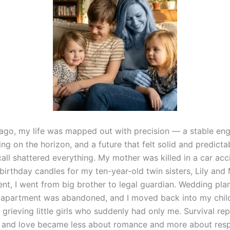
ago, my life was mapped out with precision — a stable eng
ng on the horizon, and a future that felt solid and predicta
all shattered everything. My mother was killed in a car acc
irthday candles for my ten-year-old twin sisters, Lily and 
nt, I went from big brother to legal guardian. Wedding pla
 apartment was abandoned, and I moved back into my chi
 grieving little girls who suddenly had only me. Survival re
, and love became less about romance and more about respo