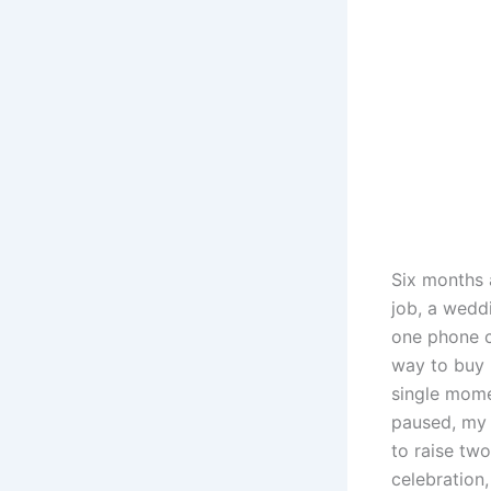
Six months 
job, a weddi
one phone c
way to buy b
single mome
paused, my
to raise two
celebration