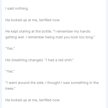
I said nothing.
He looked up at me, terrified now.
He kept staring at the bottle. “I remember my hands
getting wet. I remember being mad you took too long.”
“Yes.”
His breathing changed. “I had a red shirt.”
“Yes.”
“I went around the side. I thought I saw something in the
trees.”
He looked up at me, terrified now.