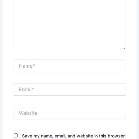
Name*
Email*
Website
Save my name, email, and website in this browser