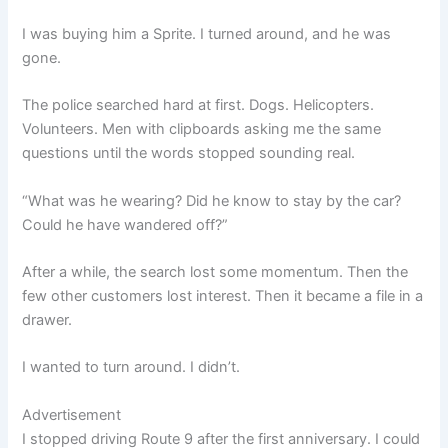
I was buying him a Sprite. I turned around, and he was
gone.
The police searched hard at first. Dogs. Helicopters.
Volunteers. Men with clipboards asking me the same
questions until the words stopped sounding real.
“What was he wearing? Did he know to stay by the car?
Could he have wandered off?”
After a while, the search lost some momentum. Then the
few other customers lost interest. Then it became a file in a
drawer.
I wanted to turn around. I didn’t.
Advertisement
I stopped driving Route 9 after the first anniversary. I could