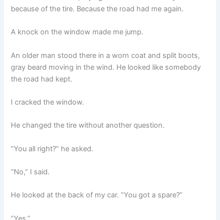
because of the tire. Because the road had me again.
A knock on the window made me jump.
An older man stood there in a worn coat and split boots,
gray beard moving in the wind. He looked like somebody
the road had kept.
I cracked the window.
He changed the tire without another question.
“You all right?” he asked.
“No,” I said.
He looked at the back of my car. “You got a spare?”
“Yes.”