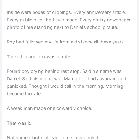
Inside were boxes of clippings. Every anniversary article.
Every public plea I had ever made. Every grainy newspaper
photo of me standing next to Daniel’s school picture.
Roy had followed my life from a distance all these years.
Tucked in one box was a note.
Found boy crying behind rest stop. Said his name was
Daniel. Said his mama was Margaret. I had a warrant and
panicked. Thought I would call in the morning. Morning
became too late.
A weak man made one cowardly choice.
That was it.
Not some giant plot. Not some mastermind.