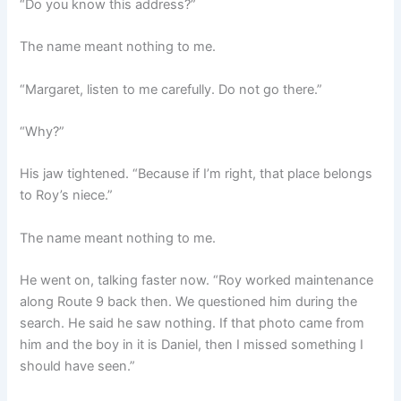
“Do you know this address?”
The name meant nothing to me.
“Margaret, listen to me carefully. Do not go there.”
“Why?”
His jaw tightened. “Because if I’m right, that place belongs
to Roy’s niece.”
The name meant nothing to me.
He went on, talking faster now. “Roy worked maintenance
along Route 9 back then. We questioned him during the
search. He said he saw nothing. If that photo came from
him and the boy in it is Daniel, then I missed something I
should have seen.”