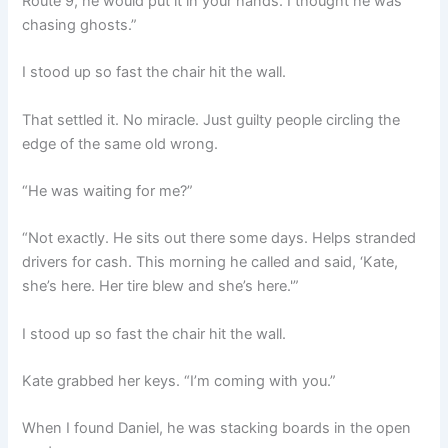
Route 9, he would put it in your hands. I thought he was
chasing ghosts.”
I stood up so fast the chair hit the wall.
That settled it. No miracle. Just guilty people circling the
edge of the same old wrong.
“He was waiting for me?”
“Not exactly. He sits out there some days. Helps stranded
drivers for cash. This morning he called and said, ‘Kate,
she’s here. Her tire blew and she’s here.'”
I stood up so fast the chair hit the wall.
Kate grabbed her keys. “I’m coming with you.”
When I found Daniel, he was stacking boards in the open