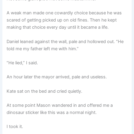
A weak man made one cowardly choice because he was
scared of getting picked up on old fines. Then he kept
making that choice every day until it became a life.
Daniel leaned against the wall, pale and hollowed out. “He
told me my father left me with him.”
“He lied,” I said.
An hour later the mayor arrived, pale and useless.
Kate sat on the bed and cried quietly.
At some point Mason wandered in and offered me a
dinosaur sticker like this was a normal night.
I took it.