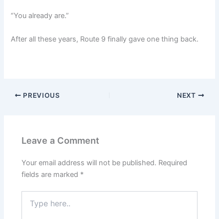
“You already are.”
After all these years, Route 9 finally gave one thing back.
PREVIOUS
NEXT
Leave a Comment
Your email address will not be published.
Required
fields are marked
*
Type
here..