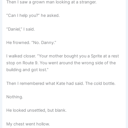
Then I saw a grown man looking at a stranger.
“Can I help you?” he asked.
“Daniel,” I said.
He frowned. “No. Danny.”
I walked closer. “Your mother bought you a Sprite at a rest
stop on Route 9. You went around the wrong side of the
building and got lost.”
Then I remembered what Kate had said. The cold bottle.
Nothing.
He looked unsettled, but blank.
My chest went hollow.