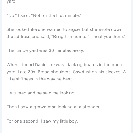
yard.
“No,” I said. “Not for the first minute.”
She looked like she wanted to argue, but she wrote down
the address and said, “Bring him home. I’ll meet you there.”
The lumberyard was 30 minutes away.
When I found Daniel, he was stacking boards in the open
yard. Late 20s. Broad shoulders. Sawdust on his sleeves. A
little stiffness in the way he bent.
He turned and he saw me looking.
Then I saw a grown man looking at a stranger.
For one second, I saw my little boy.