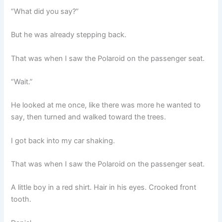
“What did you say?”
But he was already stepping back.
That was when I saw the Polaroid on the passenger seat.
“Wait.”
He looked at me once, like there was more he wanted to
say, then turned and walked toward the trees.
I got back into my car shaking.
That was when I saw the Polaroid on the passenger seat.
A little boy in a red shirt. Hair in his eyes. Crooked front
tooth.