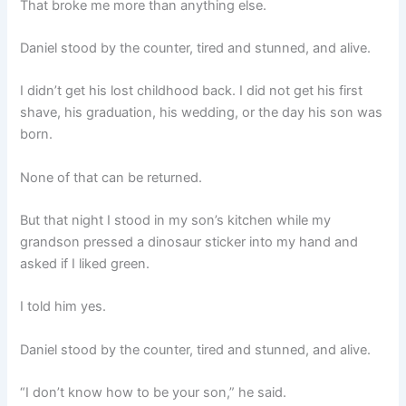
That broke me more than anything else.
Daniel stood by the counter, tired and stunned, and alive.
I didn’t get his lost childhood back. I did not get his first
shave, his graduation, his wedding, or the day his son was
born.
None of that can be returned.
But that night I stood in my son’s kitchen while my
grandson pressed a dinosaur sticker into my hand and
asked if I liked green.
I told him yes.
Daniel stood by the counter, tired and stunned, and alive.
“I don’t know how to be your son,” he said.