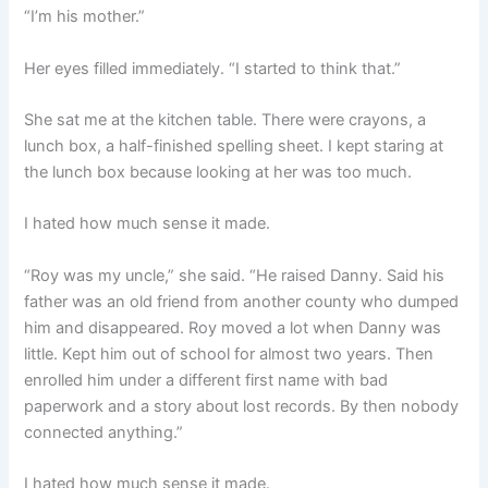
“I’m his mother.”
Her eyes filled immediately. “I started to think that.”
She sat me at the kitchen table. There were crayons, a
lunch box, a half-finished spelling sheet. I kept staring at
the lunch box because looking at her was too much.
I hated how much sense it made.
“Roy was my uncle,” she said. “He raised Danny. Said his
father was an old friend from another county who dumped
him and disappeared. Roy moved a lot when Danny was
little. Kept him out of school for almost two years. Then
enrolled him under a different first name with bad
paperwork and a story about lost records. By then nobody
connected anything.”
I hated how much sense it made.