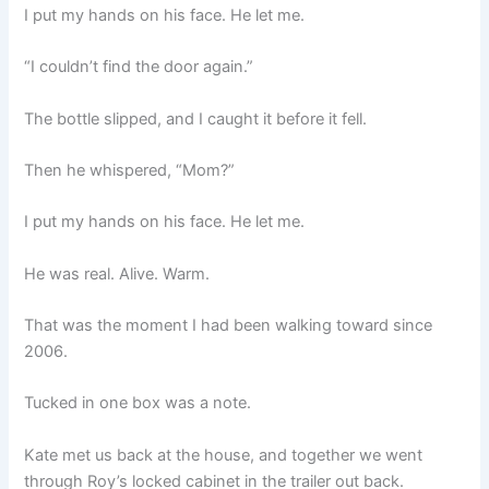
I put my hands on his face. He let me.
“I couldn’t find the door again.”
The bottle slipped, and I caught it before it fell.
Then he whispered, “Mom?”
I put my hands on his face. He let me.
He was real. Alive. Warm.
That was the moment I had been walking toward since
2006.
Tucked in one box was a note.
Kate met us back at the house, and together we went
through Roy’s locked cabinet in the trailer out back.