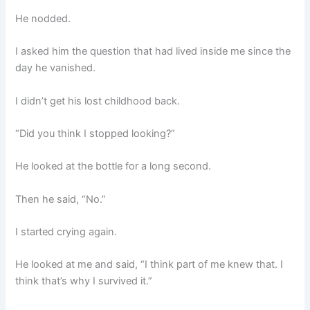
He nodded.
I asked him the question that had lived inside me since the
day he vanished.
I didn’t get his lost childhood back.
“Did you think I stopped looking?”
He looked at the bottle for a long second.
Then he said, “No.”
I started crying again.
He looked at me and said, “I think part of me knew that. I
think that’s why I survived it.”