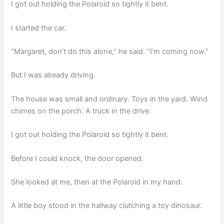
I got out holding the Polaroid so tightly it bent.
I started the car.
“Margaret, don’t do this alone,” he said. “I’m coming now.”
But I was already driving.
The house was small and ordinary. Toys in the yard. Wind
chimes on the porch. A truck in the drive.
I got out holding the Polaroid so tightly it bent.
Before I could knock, the door opened.
She looked at me, then at the Polaroid in my hand.
A little boy stood in the hallway clutching a toy dinosaur.