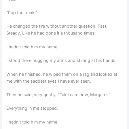
“Pop the trunk.”
He changed the tire without another question. Fast.
Steady. Like he had done it a thousand times.
I hadn’t told him my name.
I stood there hugging my arms and staring at his hands.
When he finished, he wiped them on a rag and looked at
me with the saddest eyes I have ever seen.
Then he said, very gently, “Take care now, Margaret.”
Everything in me stopped.
I hadn’t told him my name.