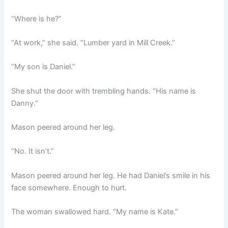
“Where is he?”
“At work,” she said. “Lumber yard in Mill Creek.”
“My son is Daniel.”
She shut the door with trembling hands. “His name is
Danny.”
Mason peered around her leg.
“No. It isn’t.”
Mason peered around her leg. He had Daniel’s smile in his
face somewhere. Enough to hurt.
The woman swallowed hard. “My name is Kate.”