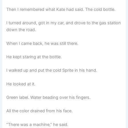
Then I remembered what Kate had said. The cold bottle.
I turned around, got in my car, and drove to the gas station
down the road.
When I came back, he was still there.
He kept staring at the bottle.
I walked up and put the cold Sprite in his hand.
He looked at it.
Green label. Water beading over his fingers.
All the color drained from his face.
“There was a machine,” he said.