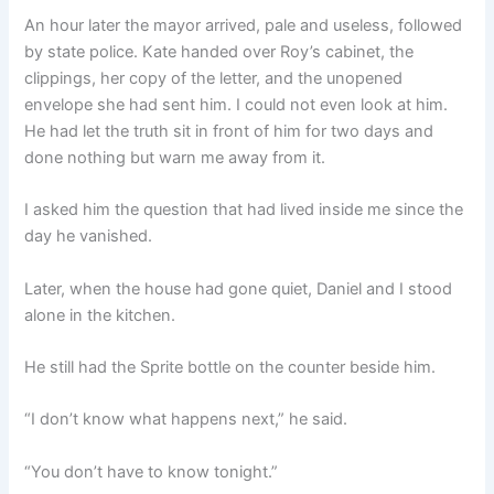
An hour later the mayor arrived, pale and useless, followed
by state police. Kate handed over Roy’s cabinet, the
clippings, her copy of the letter, and the unopened
envelope she had sent him. I could not even look at him.
He had let the truth sit in front of him for two days and
done nothing but warn me away from it.
I asked him the question that had lived inside me since the
day he vanished.
Later, when the house had gone quiet, Daniel and I stood
alone in the kitchen.
He still had the Sprite bottle on the counter beside him.
“I don’t know what happens next,” he said.
“You don’t have to know tonight.”