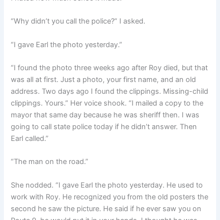
“Why didn’t you call the police?” I asked.
“I gave Earl the photo yesterday.”
“I found the photo three weeks ago after Roy died, but that
was all at first. Just a photo, your first name, and an old
address. Two days ago I found the clippings. Missing-child
clippings. Yours.” Her voice shook. “I mailed a copy to the
mayor that same day because he was sheriff then. I was
going to call state police today if he didn’t answer. Then
Earl called.”
“The man on the road.”
She nodded. “I gave Earl the photo yesterday. He used to
work with Roy. He recognized you from the old posters the
second he saw the picture. He said if he ever saw you on