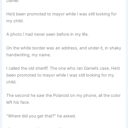
Daniel.
He’d been promoted to mayor while I was still looking for
my child.
A photo I had never seen before in my life.
On the white border was an address, and under it, in shaky
handwriting, my name.
I called the old sheriff. The one who ran Daniel’s case. He’d
been promoted to mayor while I was still looking for my
child.
The second he saw the Polaroid on my phone, all the color
left his face.
“Where did you get that?” he asked.