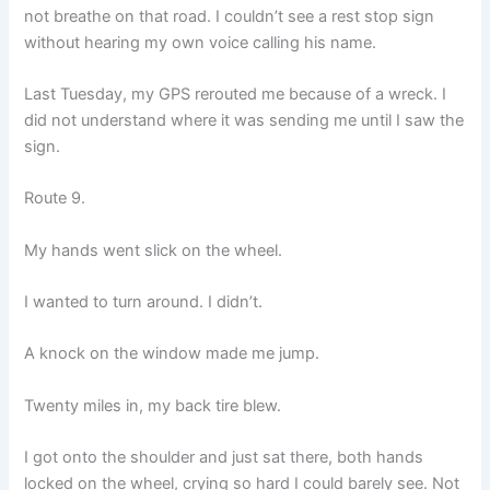
not breathe on that road. I couldn’t see a rest stop sign
without hearing my own voice calling his name.
Last Tuesday, my GPS rerouted me because of a wreck. I
did not understand where it was sending me until I saw the
sign.
Route 9.
My hands went slick on the wheel.
I wanted to turn around. I didn’t.
A knock on the window made me jump.
Twenty miles in, my back tire blew.
I got onto the shoulder and just sat there, both hands
locked on the wheel, crying so hard I could barely see. Not