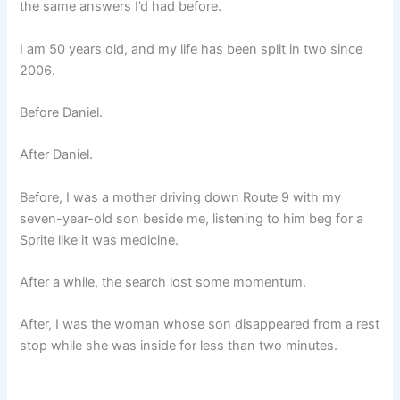
the same answers I’d had before.
I am 50 years old, and my life has been split in two since
2006.
Before Daniel.
After Daniel.
Before, I was a mother driving down Route 9 with my
seven-year-old son beside me, listening to him beg for a
Sprite like it was medicine.
After a while, the search lost some momentum.
After, I was the woman whose son disappeared from a rest
stop while she was inside for less than two minutes.