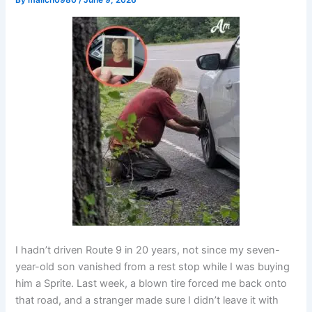
By
malich0980
/
June 9, 2026
I hadn’t driven Route 9 in 20 years, not since my seven-
year-old son vanished from a rest stop while I was buying
him a Sprite. Last week, a blown tire forced me back onto
that road, and a stranger made sure I didn’t leave it with