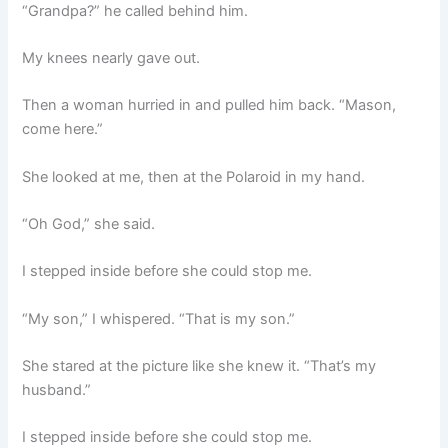
“Grandpa?” he called behind him.
My knees nearly gave out.
Then a woman hurried in and pulled him back. “Mason,
come here.”
She looked at me, then at the Polaroid in my hand.
“Oh God,” she said.
I stepped inside before she could stop me.
“My son,” I whispered. “That is my son.”
She stared at the picture like she knew it. “That’s my
husband.”
I stepped inside before she could stop me.