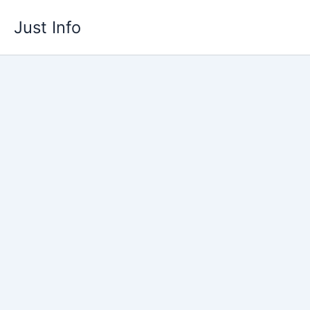
Skip
Just Info
to
content