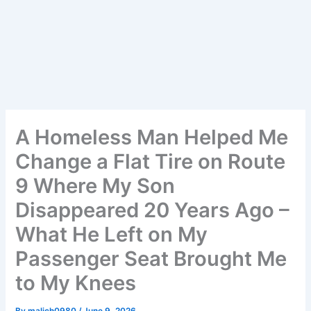
A Homeless Man Helped Me
Change a Flat Tire on Route
9 Where My Son
Disappeared 20 Years Ago –
What He Left on My
Passenger Seat Brought Me
to My Knees