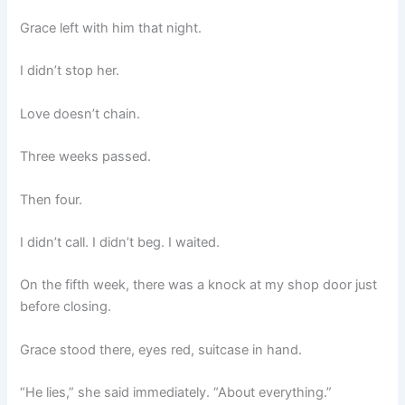
Grace left with him that night.
I didn’t stop her.
Love doesn’t chain.
Three weeks passed.
Then four.
I didn’t call. I didn’t beg. I waited.
On the fifth week, there was a knock at my shop door just
before closing.
Grace stood there, eyes red, suitcase in hand.
“He lies,” she said immediately. “About everything.”