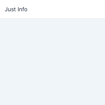
Skip
Just Info
to
content