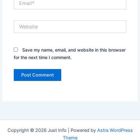
Website
Save my name, email, and website in this browser
for the next time I comment.
Copyright © 2026 Just Info | Powered by
Astra WordPress
Theme