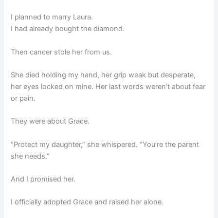
I planned to marry Laura.
I had already bought the diamond.
Then cancer stole her from us.
She died holding my hand, her grip weak but desperate,
her eyes locked on mine. Her last words weren’t about fear
or pain.
They were about Grace.
“Protect my daughter,” she whispered. “You’re the parent
she needs.”
And I promised her.
I officially adopted Grace and raised her alone.