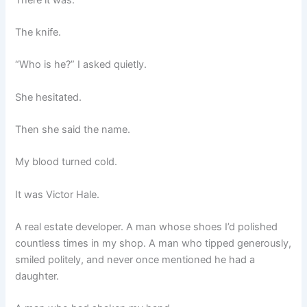
The knife.
“Who is he?” I asked quietly.
She hesitated.
Then she said the name.
My blood turned cold.
It was Victor Hale.
A real estate developer. A man whose shoes I’d polished
countless times in my shop. A man who tipped generously,
smiled politely, and never once mentioned he had a
daughter.