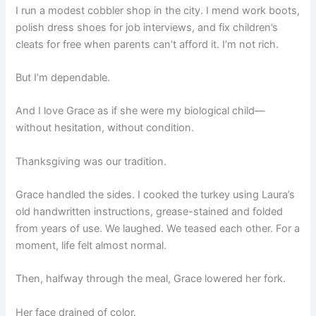
I run a modest cobbler shop in the city. I mend work boots,
polish dress shoes for job interviews, and fix children’s
cleats for free when parents can’t afford it. I’m not rich.
But I’m dependable.
And I love Grace as if she were my biological child—
without hesitation, without condition.
Thanksgiving was our tradition.
Grace handled the sides. I cooked the turkey using Laura’s
old handwritten instructions, grease-stained and folded
from years of use. We laughed. We teased each other. For a
moment, life felt almost normal.
Then, halfway through the meal, Grace lowered her fork.
Her face drained of color.