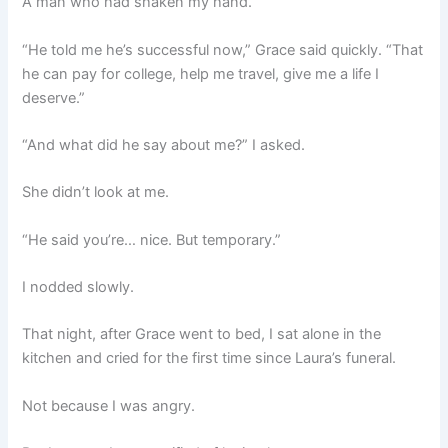
A man who had shaken my hand.
“He told me he’s successful now,” Grace said quickly. “That
he can pay for college, help me travel, give me a life I
deserve.”
“And what did he say about me?” I asked.
She didn’t look at me.
“He said you’re… nice. But temporary.”
I nodded slowly.
That night, after Grace went to bed, I sat alone in the
kitchen and cried for the first time since Laura’s funeral.
Not because I was angry.