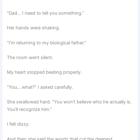
“Dad… I need to tell you something.”
Her hands were shaking.
“I’m returning to my biological father.”
The room went silent.
My heart stopped beating properly.
“You… what?” I asked carefully.
She swallowed hard. “You won’t believe who he actually is.
You’ll recognize him.”
I felt dizzy.
And then she said the words that cut the deepest.