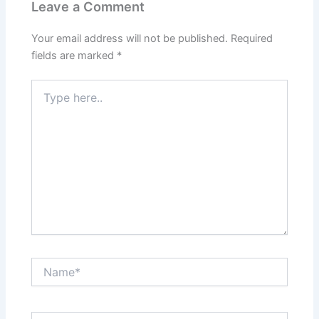
Leave a Comment
Your email address will not be published.
Required
fields are marked
*
Type
here..
Name*
Email*