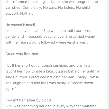
she informed the biological father she was pregnant, he
vanished. Completely. No calls. No letters. No child
support. Nothing.
He erased himself.
I met Laura years later. She was pure radiance—kind,
gentle, and impossibly easy to love. She carried warmth
with her, like sunlight followed wherever she went.
Grace was five then.
I built her a fort out of couch cushions and blankets. I
taught her how to ride a bike, jogging behind her until my
lungs burned. I practiced braiding her hair—badly—while
she laughed and told me I was doing it “upside down
again.”
I wasn’t her father by blood.
But I was becoming her dad in every way that mattered.