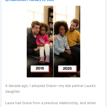
By
malich0980
/
February 25, 2026
A decade ago, I adopted Grace—my late partner Laura’s
daughter.
Laura had Grace from a previous relationship, and when