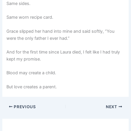
Same sides.
Same worn recipe card.
Grace slipped her hand into mine and said softly, “You
were the only father I ever had.”
And for the first time since Laura died, I felt like I had truly
kept my promise.
Blood may create a child.
But love creates a parent.
PREVIOUS
NEXT