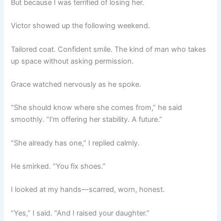
But because I was terrified of losing her.
Victor showed up the following weekend.
Tailored coat. Confident smile. The kind of man who takes
up space without asking permission.
Grace watched nervously as he spoke.
“She should know where she comes from,” he said
smoothly. “I’m offering her stability. A future.”
“She already has one,” I replied calmly.
He smirked. “You fix shoes.”
I looked at my hands—scarred, worn, honest.
“Yes,” I said. “And I raised your daughter.”