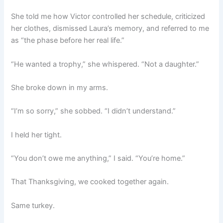
She told me how Victor controlled her schedule, criticized
her clothes, dismissed Laura’s memory, and referred to me
as “the phase before her real life.”
“He wanted a trophy,” she whispered. “Not a daughter.”
She broke down in my arms.
“I’m so sorry,” she sobbed. “I didn’t understand.”
I held her tight.
“You don’t owe me anything,” I said. “You’re home.”
That Thanksgiving, we cooked together again.
Same turkey.