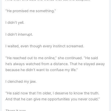
“He promised me something.”
I didn’t yell.
I didn’t interrupt.
I waited, even though every instinct screamed.
“He reached out to me online,” she continued. “He said
he’s always watched from a distance. That he stayed away
because he didn’t want to confuse my life.”
I clenched my jaw.
“He said now that I’m older, I deserve to know the truth.
And that he can give me opportunities you never could.”
There it was.