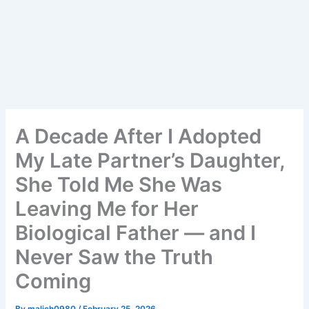
A Decade After I Adopted
My Late Partner’s Daughter,
She Told Me She Was
Leaving Me for Her
Biological Father — and I
Never Saw the Truth
Coming