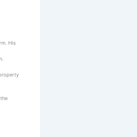
rm. His
n.
 property
 the