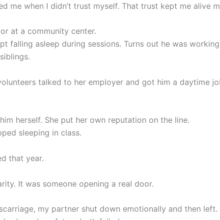
ed me when I didn’t trust myself. That trust kept me alive m
tor at a community center.
pt falling asleep during sessions. Turns out he was working
siblings.
volunteers talked to her employer and got him a daytime jo
him herself. She put her own reputation on the line.
ped sleeping in class.
d that year.
arity. It was someone opening a real door.
scarriage, my partner shut down emotionally and then left.