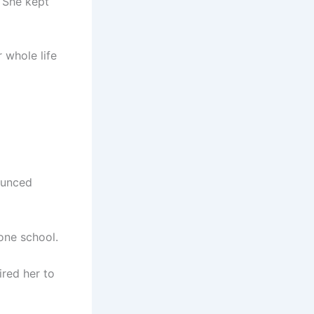
. She kept
 whole life
ounced
 one school.
red her to