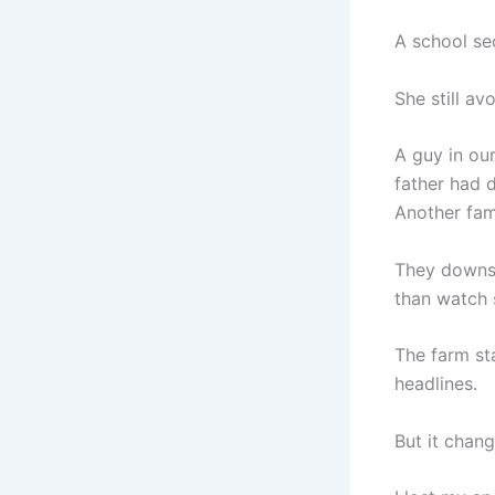
A school se
She still a
A guy in ou
father had 
Another fami
They downsi
than watch 
The farm sta
headlines.
But it chan