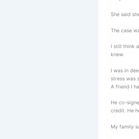
She said she
The case wa
I still thi
knew.
I was in de
stress was s
A friend I h
He co-signe
credit. He 
My family s