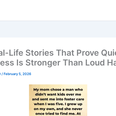
al-Life Stories That Prove Qui
ess Is Stronger Than Loud H
0
/
February 5, 2026