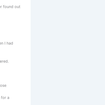
er found out
en I had
ered.
lose
 for a