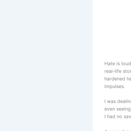
Hate is lou
real-life s
hardened he
impulses.
I was deali
even seeing
I had no sa