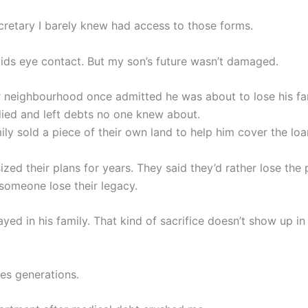
cretary I barely knew had access to those forms.
voids eye contact. But my son’s future wasn’t damaged.
r neighbourhood once admitted he was about to lose his fa
died and left debts no one knew about.
ly sold a piece of their own land to help him cover the loa
zed their plans for years. They said they’d rather lose the
someone lose their legacy.
yed in his family. That kind of sacrifice doesn’t show up in
ges generations.