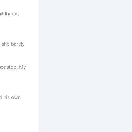
hildhood.
 she barely
 nonstop. My
ed his own