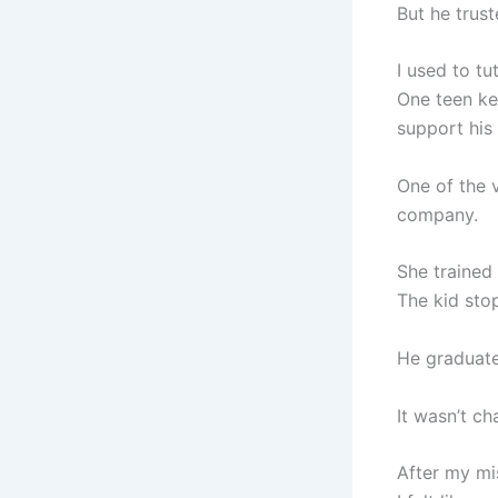
But he trust
I used to tu
One teen ke
support his 
One of the 
company.
She trained 
The kid stop
He graduate
It wasn’t ch
After my mi