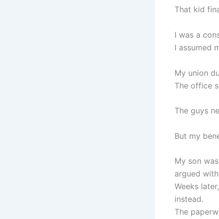
That kid fin
I was a con
I assumed 
My union du
The office 
The guys ne
But my bene
My son was 
argued with
Weeks later,
instead.
The paperwo