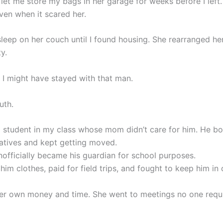
let me store my bags in her garage for weeks before I left
ven when it scared her.
leep on her couch until I found housing. She rearranged her
y.
, I might have stayed with that man.
uth.
 student in my class whose mom didn’t care for him. He b
atives and kept getting moved.
nofficially became his guardian for school purposes.
im clothes, paid for field trips, and fought to keep him in
er own money and time. She went to meetings no one requi