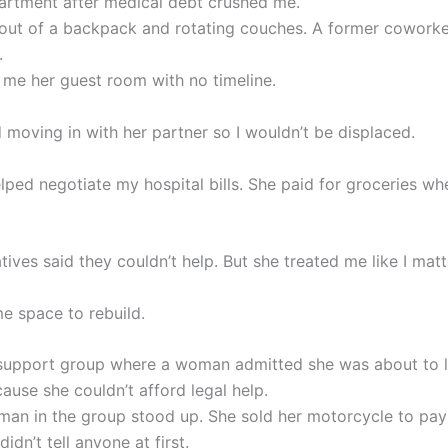
partment after medical debt crushed me.
g out of a backpack and rotating couches. A former cowork
.
 me her guest room with no timeline.
 moving in with her partner so I wouldn’t be displaced.
lped negotiate my hospital bills. She paid for groceries wh
ives said they couldn’t help. But she treated me like I matt
e space to rebuild.
 support group where a woman admitted she was about to 
ause she couldn’t afford legal help.
an in the group stood up. She sold her motorcycle to pay
idn’t tell anyone at first.