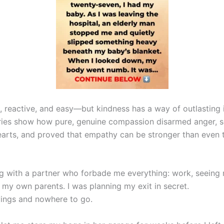
d, reactive, and easy—but kindness has a way of outlasting 
tories show how pure, genuine compassion disarmed anger, 
arts, and proved that empathy can be stronger than even 
ng with a partner who forbade me everything: work, seeing 
 my own parents. I was planning my exit in secret.
vings and nowhere to go.