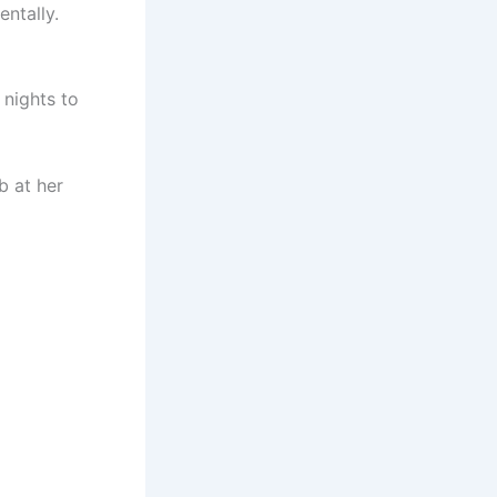
entally.
 nights to
b at her