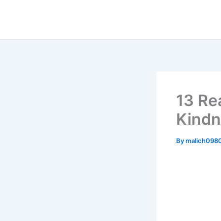
Skip
to
content
13 Re
Kindn
By
malich098