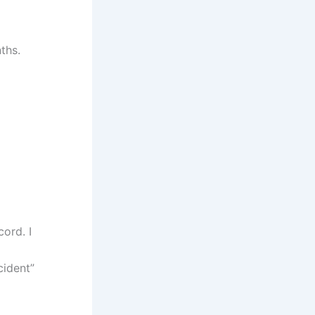
ths.
ord. I
cident”