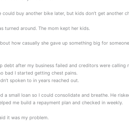
 could buy another bike later, but kids don’t get another c
s turned around. The mom kept her kids.
nk about how casually she gave up something big for someone
ep debt after my business failed and creditors were calling
o bad I started getting chest pains.
adn’t spoken to in years reached out.
d a small loan so I could consolidate and breathe. He risk
helped me build a repayment plan and checked in weekly.
aid it was my problem.