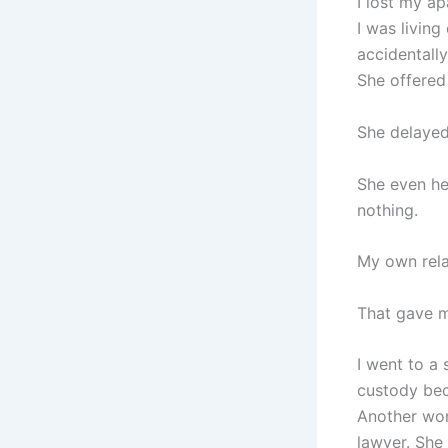
I lost my a
I was livin
accidentally
She offered
She delayed
She even he
nothing.
My own relat
That gave m
I went to a
custody bec
Another wom
lawyer. She d