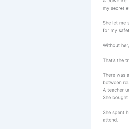
A coworker 
my secret e
She let me s
for my safet
Without her
That’s the tr
There was a
between rel
A teacher u
She bought h
She spent h
attend.