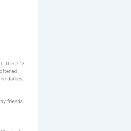
it. These 13
softened
the darkest
my friends,