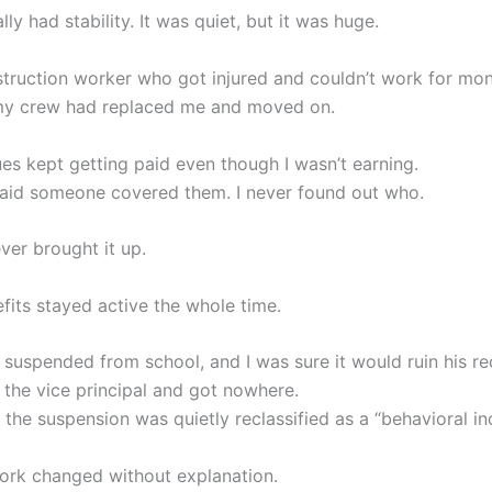
ally had stability. It was quiet, but it was huge.
struction worker who got injured and couldn’t work for mon
my crew had replaced me and moved on.
es kept getting paid even though I wasn’t earning.
said someone covered them. I never found out who.
ver brought it up.
fits stayed active the whole time.
suspended from school, and I was sure it would ruin his rec
 the vice principal and got nowhere.
 the suspension was quietly reclassified as a “behavioral in
rk changed without explanation.