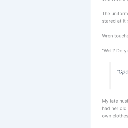
The uniform
stared at it 
Wren touche
“Well? Do y
“Ope
My late hus
had her old
own clothes