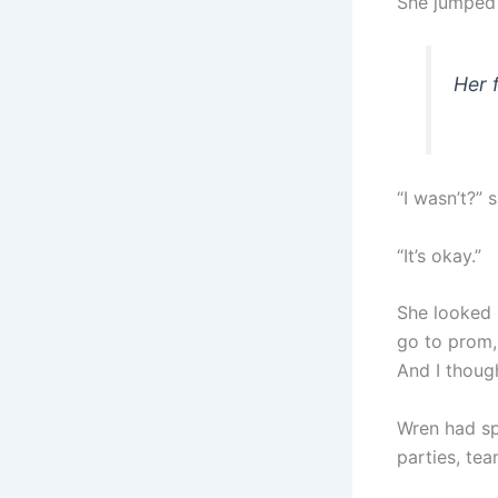
She jumped
Her 
“I wasn’t?” 
“It’s okay.”
She looked 
go to prom, 
And I though
Wren had sp
parties, tea