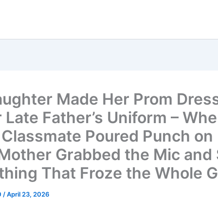
ughter Made Her Prom Dress
r Late Father’s Uniform – Wh
Classmate Poured Punch on I
s Mother Grabbed the Mic and 
hing That Froze the Whole 
0
/
April 23, 2026