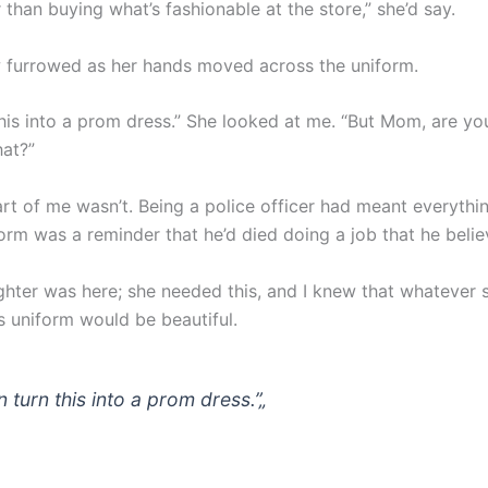
r than buying what’s fashionable at the store,” she’d say.
 furrowed as her hands moved across the uniform.
this into a prom dress.” She looked at me. “But Mom, are you
hat?”
art of me wasn’t. Being a police officer had meant everythi
orm was a reminder that he’d died doing a job that he belie
hter was here; she needed this, and I knew that whatever
s uniform would be beautiful.
n turn this into a prom dress.”
„