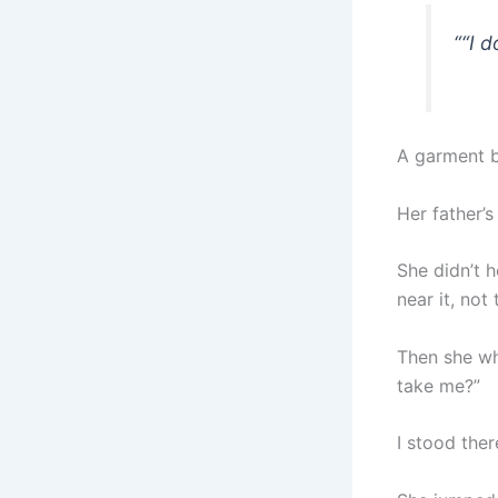
“
“I d
A garment b
Her father’s
She didn’t 
near it, not
Then she whi
take me?”
I stood ther