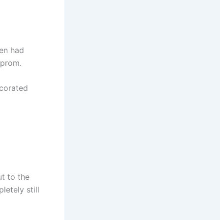
ren had
 prom.
ecorated
ut to the
etely still