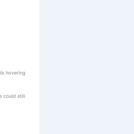
nds hovering
 could still