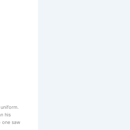
 uniform.
an his
o one saw