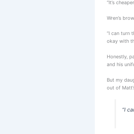
“It’s cheape
Wren’s brow
“I can turn 
okay with t
Honestly, p
and his unif
But my daug
out of Matt’
“I ca