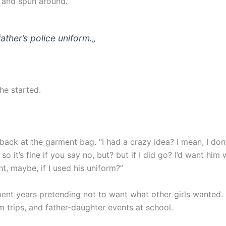
 and spun around.
father’s police uniform.
„
she started.
back at the garment bag. “I had a crazy idea? I mean, I don
so it’s fine if you say no, but? but if I did go? I’d want him 
t, maybe, if I used his uniform?”
ent years pretending not to want what other girls wanted.
m trips, and father-daughter events at school.