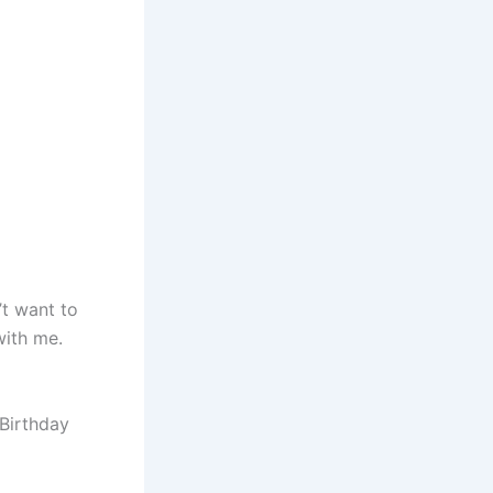
’t want to
with me.
 Birthday