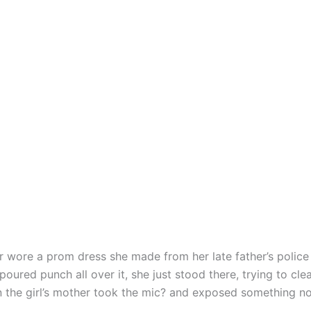
 wore a prom dress she made from her late father’s police
poured punch all over it, she just stood there, trying to cle
 the girl’s mother took the mic? and exposed something n