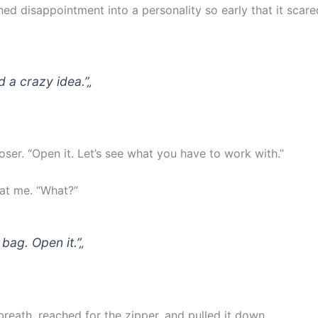
ned disappointment into a personality so early that it scar
d a crazy idea.”
„
oser. “Open it. Let’s see what you have to work with.”
at me. “What?”
 bag. Open it.”
„
reath, reached for the zipper, and pulled it down.