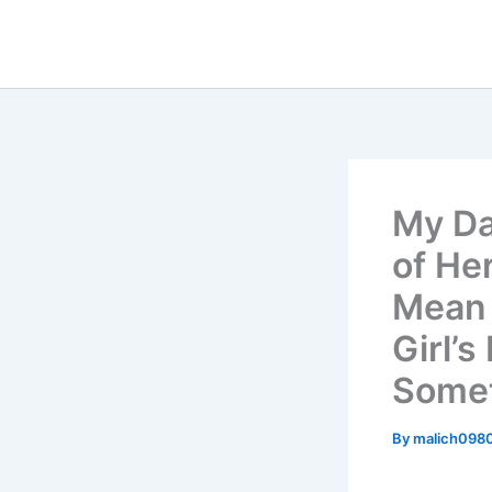
Skip
to
content
My Da
of He
Mean 
Girl’
Somet
By
malich098