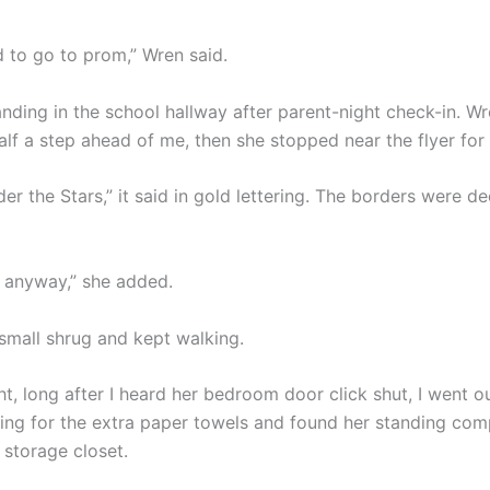
d to go to prom,” Wren said.
nding in the school hallway after parent-night check-in. W
lf a step ahead of me, then she stopped near the flyer for
er the Stars,” it said in gold lettering. The borders were d
ke, anyway,” she added.
small shrug and kept walking.
ht, long after I heard her bedroom door click shut, I went o
ing for the extra paper towels and found her standing compl
a storage closet.