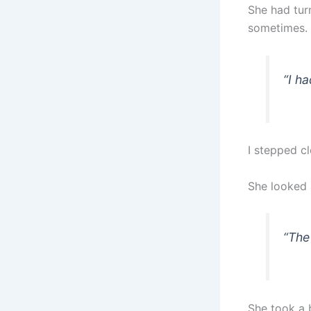
She had tur
sometimes.
“I ha
I stepped cl
She looked 
“The
She took a b