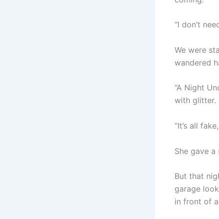
“I don’t nee
We were sta
wandered ha
“A Night Und
with glitter.
“It’s all fa
She gave a 
But that nig
garage look
in front of 