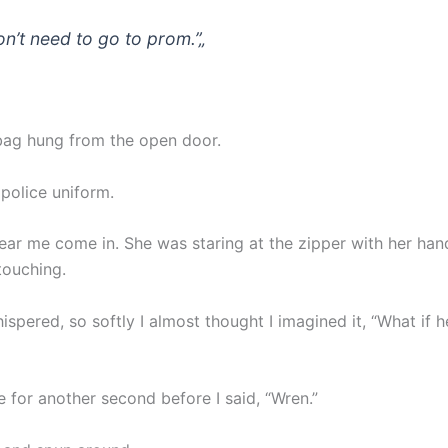
on’t need to go to prom.”
„
ag hung from the open door.
 police uniform.
hear me come in. She was staring at the zipper with her ha
 touching.
spered, so softly I almost thought I imagined it, “What if he
e for another second before I said, “Wren.”