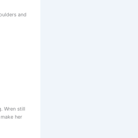
houlders and
 Wren still
o make her