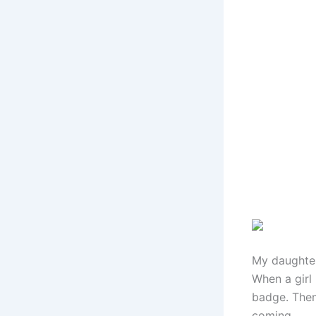
My daughter
When a girl 
badge. Then
coming.