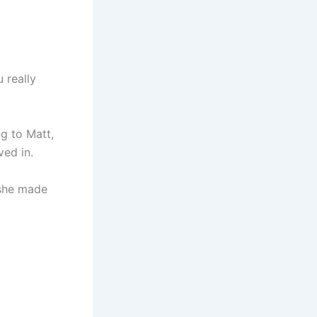
 really
ng to Matt,
ved in.
 she made