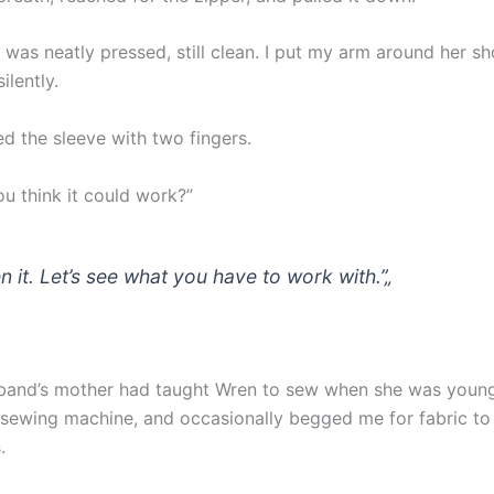
 was neatly pressed, still clean. I put my arm around her s
silently.
d the sleeve with two fingers.
ou think it could work?”
n it. Let’s see what you have to work with.”
„
band’s mother had taught Wren to sew when she was young.
 sewing machine, and occasionally begged me for fabric t
.