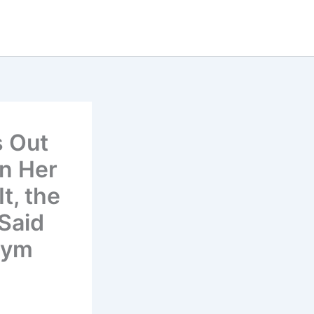
 Out
en Her
t, the
Said
Gym