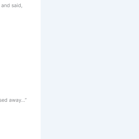
 and said,
ssed away…”