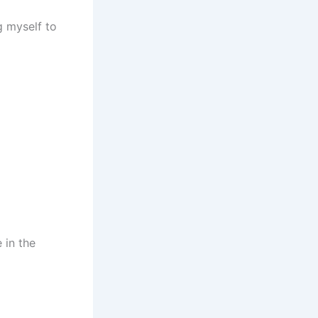
g myself to
 in the