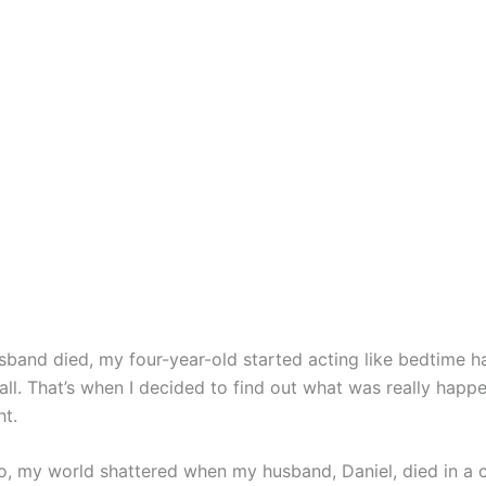
sband died, my four-year-old started acting like bedtime h
ll. That’s when I decided to find out what was really happe
ht.
, my world shattered when my husband, Daniel, died in a c