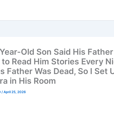
Year-Old Son Said His Father
to Read Him Stories Every Ni
is Father Was Dead, So I Set 
a in His Room
0
/
April 25, 2026