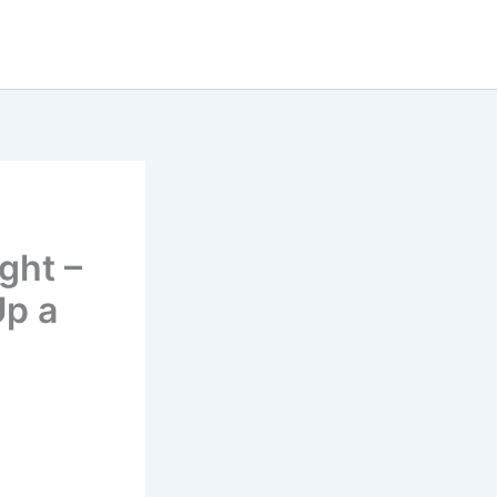
ght –
Up a