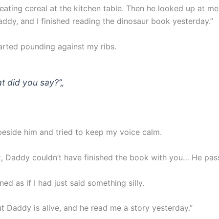
ating cereal at the kitchen table. Then he looked up at me
dy, and I finished reading the dinosaur book yesterday.”
arted pounding against my ribs.
t did you say?”
„
beside him and tried to keep my voice calm.
, Daddy couldn’t have finished the book with you… He pa
d as if I had just said something silly.
 Daddy is alive, and he read me a story yesterday.”