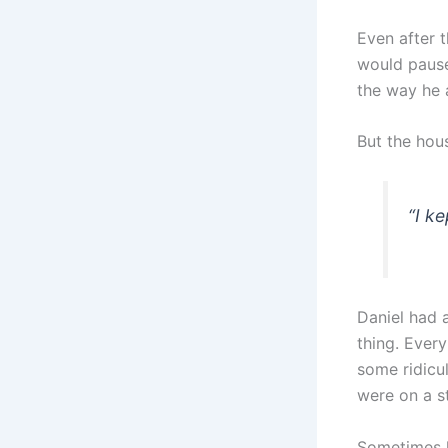
Even after t
would pause 
the way he 
But the hou
“
I ke
Daniel had 
thing. Every
some ridicu
were on a s
Sometimes h