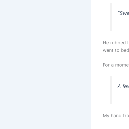
“Swe
He rubbed hi
went to bed 
For a momen
A fe
My hand fro