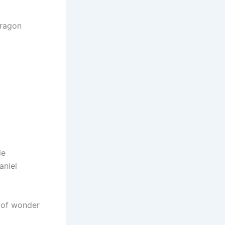
dragon
le
aniel
k of wonder