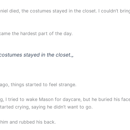
niel died, the costumes stayed in the closet. I couldn’t brin
ame the hardest part of the day.
costumes stayed in the closet.
„
go, things started to feel strange.
, I tried to wake Mason for daycare, but he buried his face
tarted crying, saying he didn’t want to go.
e him and rubbed his back.