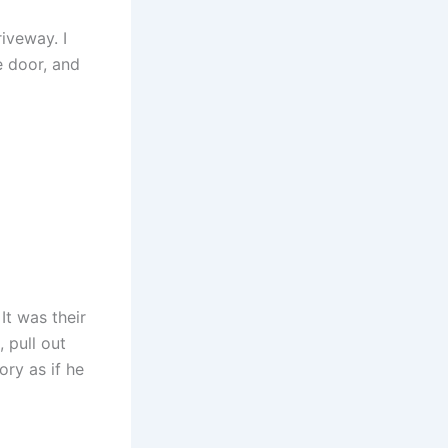
riveway. I
e door, and
It was their
 pull out
ry as if he