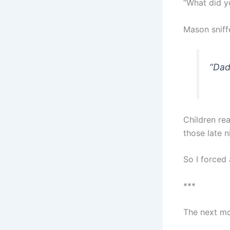
“What did y
Mason sniff
“Dad
Children rea
those late n
So I forced
***
The next mo