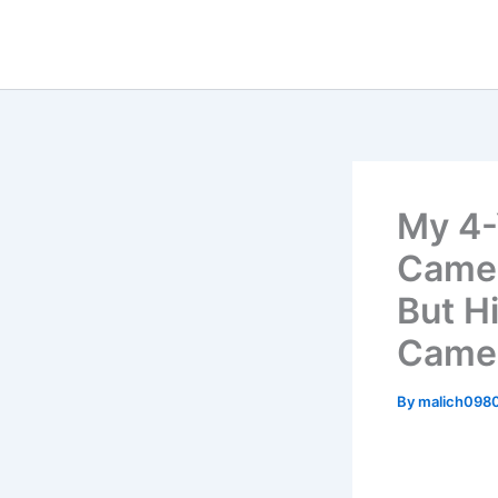
Skip
to
content
My 4-
Came 
But H
Camer
By
malich098