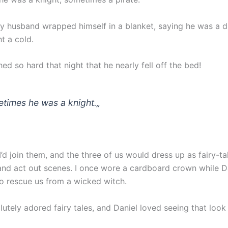
y husband wrapped himself in a blanket, saying he was a 
t a cold.
d so hard that night that he nearly fell off the bed!
times he was a knight.
„
d join them, and the three of us would dress up as fairy-ta
and act out scenes. I once wore a cardboard crown while D
o rescue us from a wicked witch.
utely adored fairy tales, and Daniel loved seeing that loo