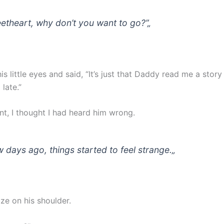
etheart, why don’t you want to go?”
„
s little eyes and said, “It’s just that Daddy read me a story l
late.”
t, I thought I had heard him wrong.
w days ago, things started to feel strange.
„
ze on his shoulder.