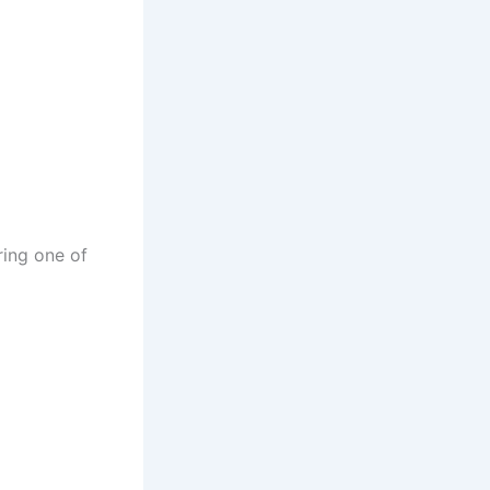
ring one of