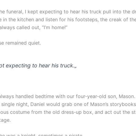
he funeral, I kept expecting to hear his truck pull into the d
in the kitchen and listen for his footsteps, the creak of th
always called out, “I’m home!”
se remained quiet.
pt expecting to hear his truck.
„
always handled bedtime with our four-year-old son, Mason. 
 single night, Daniel would grab one of Mason’s storybooks,
lous costume from the old dress-up box, and act out the sto
tage.
e was a knight, sometimes a pirate.