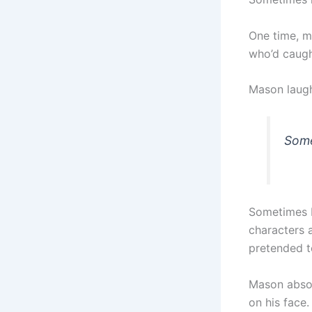
One time, m
who’d caugh
Mason laughe
Some
Sometimes I’
characters 
pretended t
Mason absol
on his face.