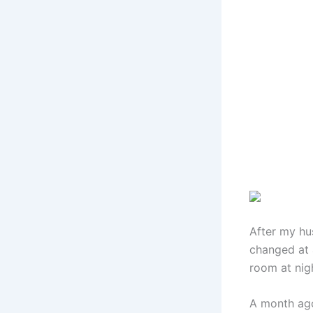
After my hu
changed at a
room at nig
A month ago