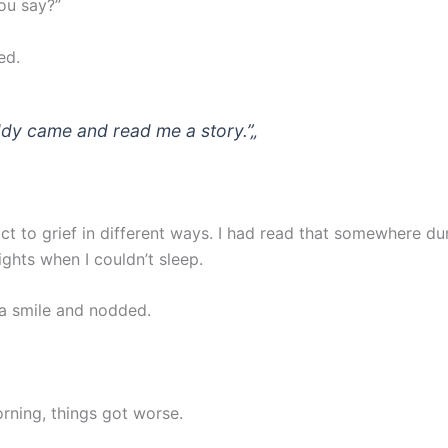
ou say?”
ed.
dy came and read me a story.”
„
ct to grief in different ways. I had read that somewhere du
ights when I couldn’t sleep.
 a smile and nodded.
rning, things got worse.