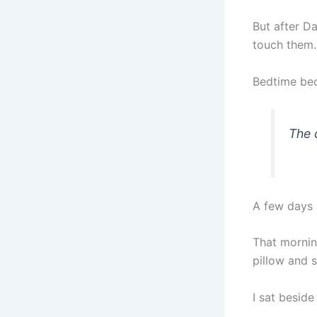
But after Da
touch them.
Bedtime bec
The 
A few days a
That morning
pillow and s
I sat besid