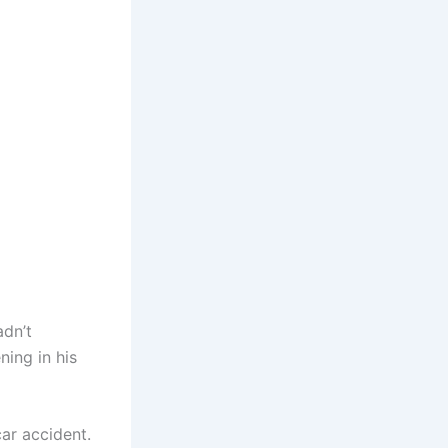
adn’t
ning in his
ar accident.