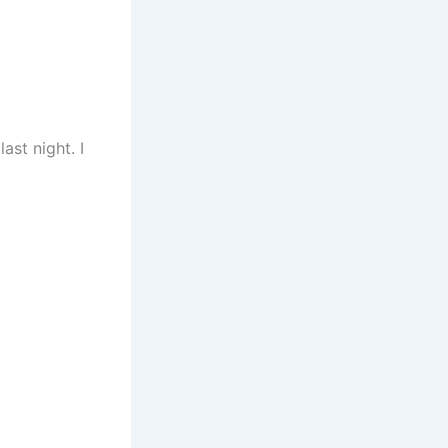
ast night. I