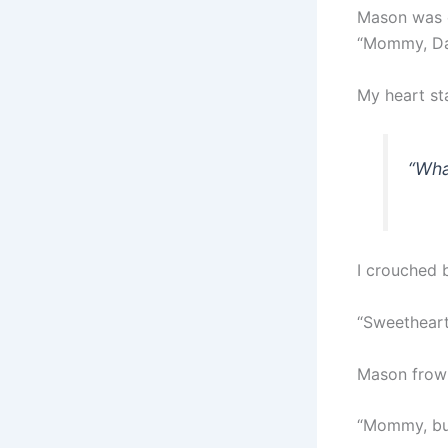
Mason was e
“Mommy, Dad
My heart st
“Wha
I crouched 
“Sweetheart
Mason frowne
“Mommy, but