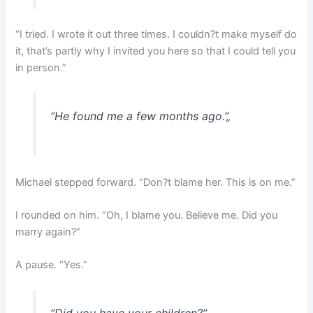
“I tried. I wrote it out three times. I couldn?t make myself do
it, that’s partly why I invited you here so that I could tell you
in person.”
“He found me a few months ago.”
„
Michael stepped forward. “Don?t blame her. This is on me.”
I rounded on him. “Oh, I blame you. Believe me. Did you
marry again?”
A pause. “Yes.”