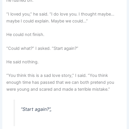
he rushed on.
“I loved you,” he said. “I do love you. I thought maybe…
maybe I could explain. Maybe we could…”
He could not finish.
“Could what?” I asked. “Start again?”
He said nothing.
“You think this is a sad love story,” I said. “You think
enough time has passed that we can both pretend you
were young and scared and made a terrible mistake.”
“Start again?”
„