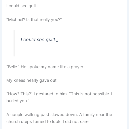
I could see guilt.
“Michael? Is that really you?”
I could see guilt.
„
“Belle.” He spoke my name like a prayer.
My knees nearly gave out.
“How? This?” I gestured to him. “This is not possible. I
buried you.”
A couple walking past slowed down. A family near the
church steps turned to look. I did not care.