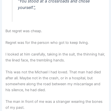
“You stood at a crossroads and chose
yourself.”
„
But regret was cheap.
Regret was for the person who got to keep living.
I looked at him carefully, taking in the suit, the thinning hair,
the lined face, the trembling hands.
This was not the Michael I had loved. That man had died
after all. Maybe not in the crash, or in a hospital, but
somewhere along the road between my miscarriage and
his silence, he had died.
The man in front of me was a stranger wearing the bones
of my past.