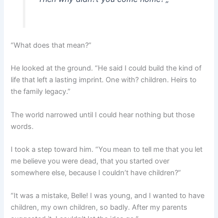
“What does that mean?”
He looked at the ground. “He said I could build the kind of
life that left a lasting imprint. One with? children. Heirs to
the family legacy.”
The world narrowed until I could hear nothing but those
words.
I took a step toward him. “You mean to tell me that you let
me believe you were dead, that you started over
somewhere else, because I couldn’t have children?”
“It was a mistake, Belle! I was young, and I wanted to have
children, my own children, so badly. After my parents