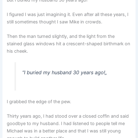
I figured I was just imagining it. Even after all these years, I
still sometimes thought I saw Mike in crowds.
Then the man turned slightly, and the light from the
stained glass windows hit a crescent-shaped birthmark on
his cheek.
“
I buried my husband 30 years ago!
„
I grabbed the edge of the pew.
Thirty years ago, I had stood over a closed coffin and said
goodbye to my husband. I had listened to people tell me
Michael was in a better place and that I was still young