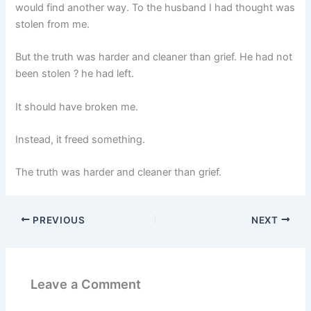
would find another way. To the husband I had thought was
stolen from me.
But the truth was harder and cleaner than grief. He had not
been stolen ? he had left.
It should have broken me.
Instead, it freed something.
The truth was harder and cleaner than grief.
PREVIOUS
NEXT
Leave a Comment