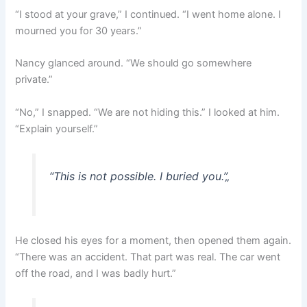
“I stood at your grave,” I continued. “I went home alone. I
mourned you for 30 years.”
Nancy glanced around. “We should go somewhere
private.”
“No,” I snapped. “We are not hiding this.” I looked at him.
“Explain yourself.”
“This is not possible. I buried you.”
„
He closed his eyes for a moment, then opened them again.
“There was an accident. That part was real. The car went
off the road, and I was badly hurt.”