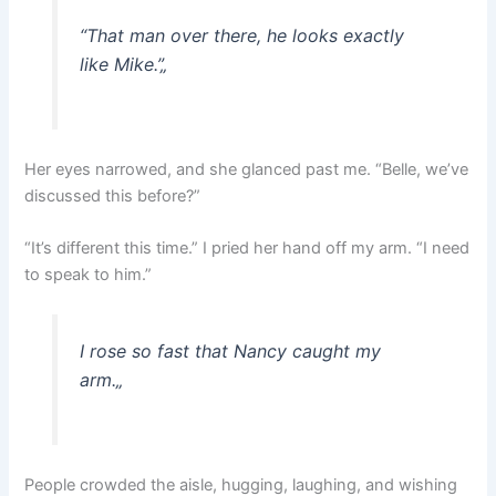
“That man over there, he looks exactly
like Mike.”
„
Her eyes narrowed, and she glanced past me. “Belle, we’ve
discussed this before?”
“It’s different this time.” I pried her hand off my arm. “I need
to speak to him.”
I rose so fast that Nancy caught my
arm.
„
People crowded the aisle, hugging, laughing, and wishing