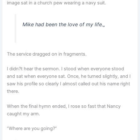
image sat in a church pew wearing a navy suit.
Mike had been the love of my life.
„
The service dragged on in fragments.
I didn?t hear the sermon. I stood when everyone stood
and sat when everyone sat. Once, he turned slightly, and I
saw his profile so clearly I almost called out his name right
there.
When the final hymn ended, I rose so fast that Nancy
caught my arm.
“Where are you going?”