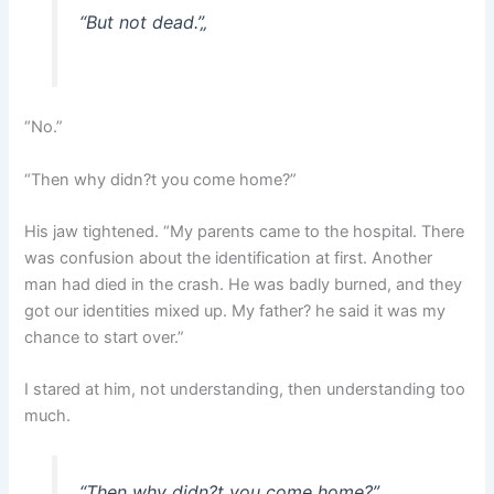
“But not dead.”
„
“No.”
“Then why didn?t you come home?”
His jaw tightened. “My parents came to the hospital. There
was confusion about the identification at first. Another
man had died in the crash. He was badly burned, and they
got our identities mixed up. My father? he said it was my
chance to start over.”
I stared at him, not understanding, then understanding too
much.
“Then why didn?t you come home?”
„