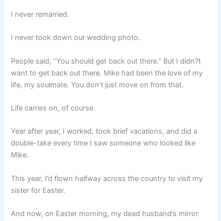
I never remarried.
I never took down our wedding photo.
People said, “You should get back out there.” But I didn?t
want to get back out there. Mike had been the love of my
life, my soulmate. You don’t just move on from that.
Life carries on, of course.
Year after year, I worked, took brief vacations, and did a
double-take every time I saw someone who looked like
Mike.
This year, I’d flown halfway across the country to visit my
sister for Easter.
And now, on Easter morning, my dead husband’s mirror