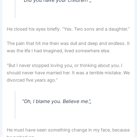
“Did you have your children?”
„
He closed his eyes briefly. “Yes. Two sons and a daughter.”
The pain that hit me then was dull and deep and endless. It
was the life I had imagined, lived somewhere else.
“But I never stopped loving you, or thinking about you. I
should never have married her. It was a terrible mistake. We
divorced five years ago.”
“Oh, I blame you. Believe me.”
„
He must have seen something change in my face, because