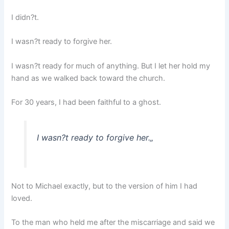
I didn?t.
I wasn?t ready to forgive her.
I wasn?t ready for much of anything. But I let her hold my
hand as we walked back toward the church.
For 30 years, I had been faithful to a ghost.
I wasn?t ready to forgive her.
„
Not to Michael exactly, but to the version of him I had
loved.
To the man who held me after the miscarriage and said we