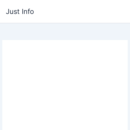
Skip
Just Info
to
content