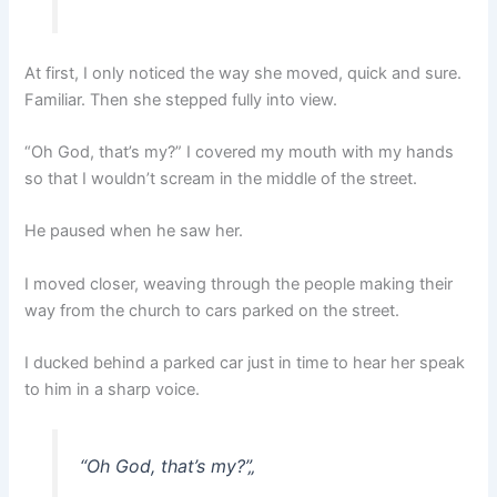
At first, I only noticed the way she moved, quick and sure.
Familiar. Then she stepped fully into view.
“Oh God, that’s my?” I covered my mouth with my hands
so that I wouldn’t scream in the middle of the street.
He paused when he saw her.
I moved closer, weaving through the people making their
way from the church to cars parked on the street.
I ducked behind a parked car just in time to hear her speak
to him in a sharp voice.
“Oh God, that’s my?”
„