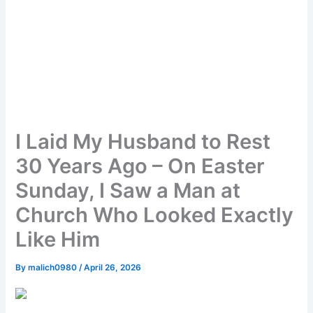
I Laid My Husband to Rest
30 Years Ago – On Easter
Sunday, I Saw a Man at
Church Who Looked Exactly
Like Him
By
malich0980
/
April 26, 2026