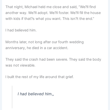
That night, Michael held me close and said, “We?ll find
another way. We?ll adopt. We?ll foster. We?ll fill the house
with kids if that?s what you want. This isn?t the end.”
I had believed him.
Months later, not long after our fourth wedding
anniversary, he died in a car accident.
They said the crash had been severe. They said the body
was not viewable.
I built the rest of my life around that grief.
I had believed him.
„