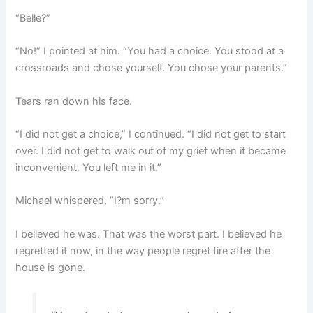
“Belle?”
“No!” I pointed at him. “You had a choice. You stood at a
crossroads and chose yourself. You chose your parents.”
Tears ran down his face.
“I did not get a choice,” I continued. “I did not get to start
over. I did not get to walk out of my grief when it became
inconvenient. You left me in it.”
Michael whispered, “I?m sorry.”
I believed he was. That was the worst part. I believed he
regretted it now, in the way people regret fire after the
house is gone.