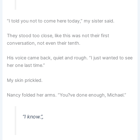
“I told you not to come here today,” my sister said.
They stood too close, like this was not their first
conversation, not even their tenth.
His voice came back, quiet and rough. “I just wanted to see
her one last time.”
My skin prickled.
Nancy folded her arms. “You?ve done enough, Michael.”
“I know.”
„