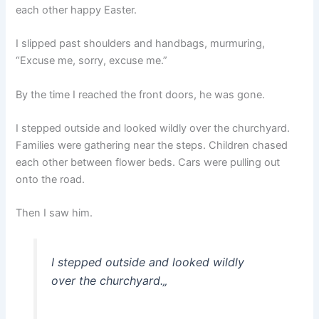
each other happy Easter.
I slipped past shoulders and handbags, murmuring,
“Excuse me, sorry, excuse me.”
By the time I reached the front doors, he was gone.
I stepped outside and looked wildly over the churchyard.
Families were gathering near the steps. Children chased
each other between flower beds. Cars were pulling out
onto the road.
Then I saw him.
I stepped outside and looked wildly
over the churchyard.
„