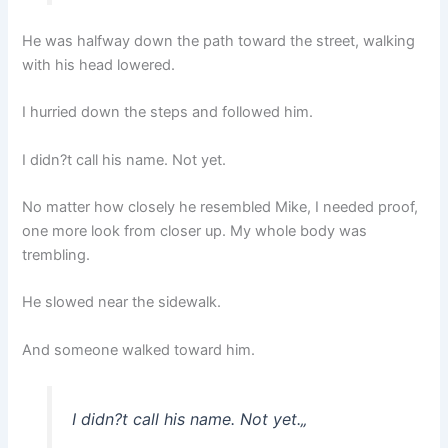
He was halfway down the path toward the street, walking
with his head lowered.
I hurried down the steps and followed him.
I didn?t call his name. Not yet.
No matter how closely he resembled Mike, I needed proof,
one more look from closer up. My whole body was
trembling.
He slowed near the sidewalk.
And someone walked toward him.
I didn?t call his name. Not yet.
„