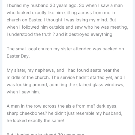
I buried my husband 30 years ago. So when I saw a man
who looked exactly like him sitting across from me in
church on Easter, I thought I was losing my mind. But
when I followed him outside and saw who he was meeting,
I understood the truth ? and it destroyed everything.
The small local church my sister attended was packed on
Easter Day.
My sister, my nephews, and I had found seats near the
middle of the church. The service hadn’t started yet, and I
was looking around, admiring the stained glass windows,
when I saw him.
A man in the row across the aisle from me? dark eyes,
sharp cheekbones? he didn’t just resemble my husband,
he looked exactly the same!
But I buried my husband 30 years ago!