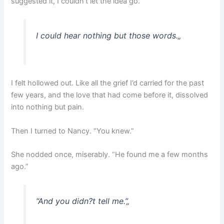
suggested it, I couldn’t let the idea go.”
I could hear nothing but those words.
„
I felt hollowed out. Like all the grief I’d carried for the past
few years, and the love that had come before it, dissolved
into nothing but pain.
Then I turned to Nancy. “You knew.”
She nodded once, miserably. “He found me a few months
ago.”
“And you didn?t tell me.”
„