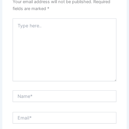
Your email address will not be published.
Required
fields are marked
*
Type
here..
Name*
Email*