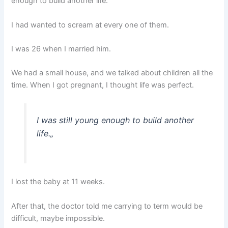
enough to build another life.
I had wanted to scream at every one of them.
I was 26 when I married him.
We had a small house, and we talked about children all the
time. When I got pregnant, I thought life was perfect.
I was still young enough to build another
life.
„
I lost the baby at 11 weeks.
After that, the doctor told me carrying to term would be
difficult, maybe impossible.