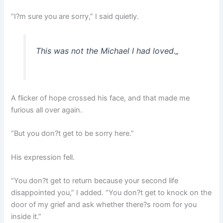
“I?m sure you are sorry,” I said quietly.
This was not the Michael I had loved.
„
A flicker of hope crossed his face, and that made me
furious all over again.
“But you don?t get to be sorry here.”
His expression fell.
“You don?t get to return because your second life
disappointed you,” I added. “You don?t get to knock on the
door of my grief and ask whether there?s room for you
inside it.”