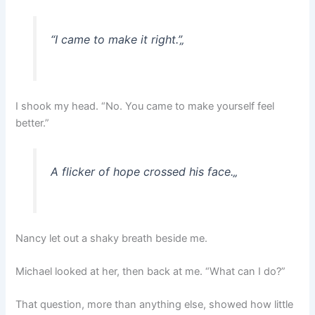
“I came to make it right.”
„
I shook my head. “No. You came to make yourself feel
better.”
A flicker of hope crossed his face.
„
Nancy let out a shaky breath beside me.
Michael looked at her, then back at me. “What can I do?”
That question, more than anything else, showed how little