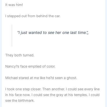
It was him!
I stepped out from behind the car.
“I just wanted to see her one last time.”
„
They both turned.
Nancy?s face emptied of color.
Michael stared at me like he?d seen a ghost.
I took one step closer. Then another. I could see every line
in his face now. I could see the gray at his temples. I could
see the birthmark.