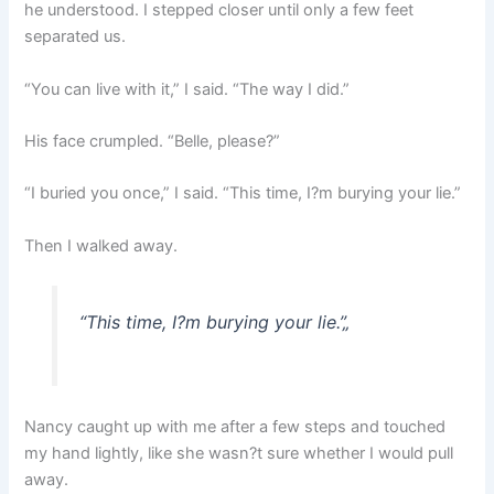
he understood. I stepped closer until only a few feet
separated us.
“You can live with it,” I said. “The way I did.”
His face crumpled. “Belle, please?”
“I buried you once,” I said. “This time, I?m burying your lie.”
Then I walked away.
“This time, I?m burying your lie.”
„
Nancy caught up with me after a few steps and touched
my hand lightly, like she wasn?t sure whether I would pull
away.